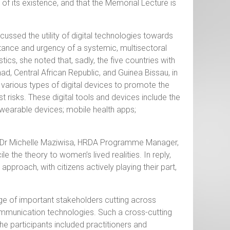
of its existence, and that the Memorial Lecture is
cussed the utility of digital technologies towards
rtance and urgency of a systemic, multisectoral
ics, she noted that, sadly, the five countries with
ad, Central African Republic, and Guinea Bissau, in
 various types of digital devices to promote the
nst risks. These digital tools and devices include the
; wearable devices; mobile health apps;
y Dr Michelle Maziwisa, HRDA Programme Manager,
e the theory to women’s lived realities. In reply,
approach, with citizens actively playing their part,
nge of important stakeholders cutting across
ommunication technologies. Such a cross-cutting
he participants included practitioners and