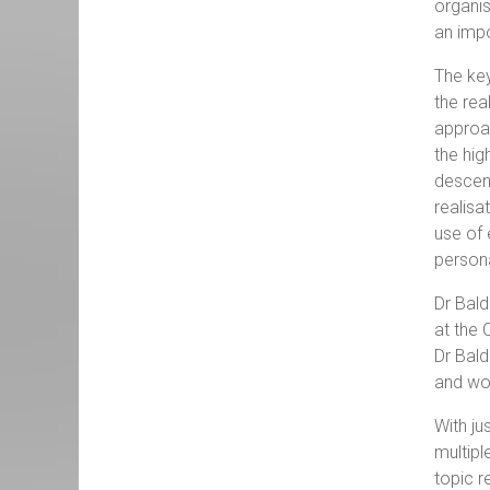
organi
an imp
The key
the rea
approac
the hig
descend
realisa
use of 
persona
Dr Bal
at the 
Dr Bald
and wor
With ju
multipl
topic r