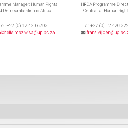
amme Manager: Human Rights
HRDA Programme Direct
d Democratisation in Africa
Centre for Human Righ
Tel: +27 (0) 12 420 6703
Tel: +27 (0) 12 420 32
ichelle.maziwisa@up.ac.za
frans.viljoen@up.ac.