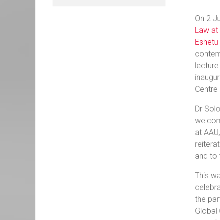
On 2 Ju
Law at 
Eshetu 
contemp
lecture
inaugur
Centre 
Dr Solo
welcom
at AAU,
reitera
and to 
This wa
celebra
the par
Global