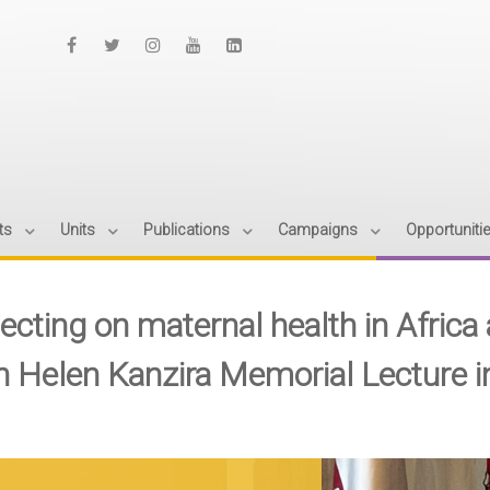
ts
Units
Publications
Campaigns
Opportuniti
ecting on maternal health in Africa a
h Helen Kanzira Memorial Lecture 