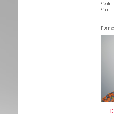
Centre 
Campus 
For mo
D