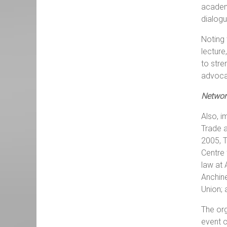
academi
dialogu
Noting 
lecture
to stre
advoca
Networ
Also, i
Trade a
2005, T
Centre 
law at 
Anchine
Union; 
The org
event c