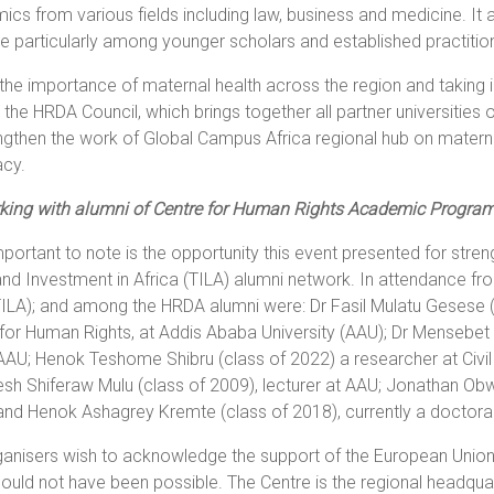
cs from various fields including law, business and medicine. It a
e particularly among younger scholars and established practitio
the importance of maternal health across the region and taking 
, the HRDA Council, which brings together all partner universitie
ngthen the work of Global Campus Africa regional hub on materna
cy.
king with alumni of Centre for Human Rights Academic Progra
mportant to note is the opportunity this event presented for st
nd Investment in Africa (TILA) alumni network. In attendance fro
ILA); and among the HRDA alumni were: Dr Fasil Mulatu Gesese (c
for Human Rights, at Addis Ababa University (AAU); Dr Mensebe
AAU; Henok Teshome Shibru (class of 2022) a researcher at Civi
sh Shiferaw Mulu (class of 2009), lecturer at AAU; Jonathan Obwog
and Henok Ashagrey Kremte (class of 2018), currently a doctoral 
anisers wish to acknowledge the support of the European Union 
ould not have been possible. The Centre is the regional headqua