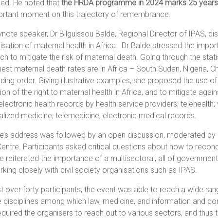
sed. He noted that
the HRDA programme in 2024 marks 25 years
ortant moment on this trajectory of remembrance.
note speaker, Dr Bilguissou Balde, Regional Director of IPAS, dis
lisation of maternal health in Africa. Dr Balde stressed the impo
h to mitigate the risk of maternal death. Going through the statist
hest maternal death rates are in Africa – South Sudan, Nigeria, Ch
ing order. Giving illustrative examples, she proposed the use of
tion of the right to maternal health in Africa, and to mitigate agai
electronic health records by health service providers; telehealth
lized medicine; telemedicine; electronic medical records.
de’s address was followed by an open discussion, moderated b
Centre. Participants asked critical questions about how to reconcil
e reiterated the importance of a multisectoral, all of government 
king closely with civil society organisations such as IPAS.
st over forty participants, the event was able to reach a wide ra
e disciplines among which law, medicine, and information and c
equired the organisers to reach out to various sectors, and thus t