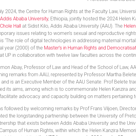
ly 2024, the Centre for Human Rights at the Faculty Law, Universit
Addis Ababa University
, Ethiopia, jointly hosted the 2024 Helen
Chole Hall
at Sidist Kilo, Addis Ababa University (AAU). The
Helen
orary issues relating to women’s sexual and reproductive rights
 is ‘The role of digital technologies in addressing maternal mortal
al year (2000) of the
Master’s in Human Rights and Democratisati
at UP in collaboration with twelve law faculties across the contin
mon Abay, Professor of Law and Head of the School of Law, AAU f
ing remarks from AAU, represented by Professor Martha Belete, 
 and is an Executive Member of the AAU Senate. Prof Belete tra
ted its aims, among which is to commemorate Helen Kanzira and 
facilitate advocacy and capacity building on matters pertaining to
s followed by welcoming remarks by Prof Frans Viljoen, Director 
ted the longstanding partnership between the University of Pretor
tnership that exists between Addis Ababa University and the Unive
 Campus of Human Rights, within which the Helen Kanzira Memor