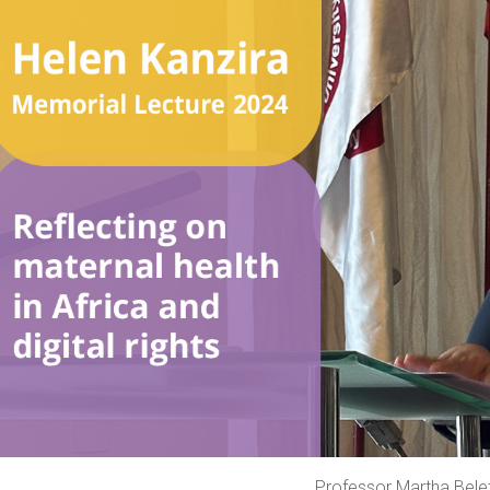
Professor Martha Bele