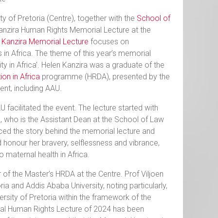
y of Pretoria (Centre), together with the
School of
 Kanzira Human Rights Memorial Lecture at the
 Kanzira Memorial Lecture
focuses on
 in Africa. The theme of this year’s memorial
ity in Africa'. Helen Kanzira was a graduate of the
on in Africa
programme (HRDA), presented by the
ent, including AAU.
acilitated the event. The lecture started with
who is the Assistant Dean at the School of Law
ced the story behind the memorial lecture and
honour her bravery, selflessness and vibrance,
 maternal health in Africa.
of the Master’s HRDA at the Centre. Prof Viljoen
ia and Addis Ababa University, noting particularly,
rsity of Pretoria within the framework of the
ial Human Rights Lecture of 2024 has been