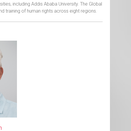
ities, including Addis Ababa University. The Global
d training of human rights across eight regions.
n