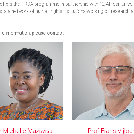
offers the HRDA programme in partnership with 12 African univers
is a network of human rights institutions working on research an
re information, please contact
r Michelle Maziwisa
Prof Frans Vijloe