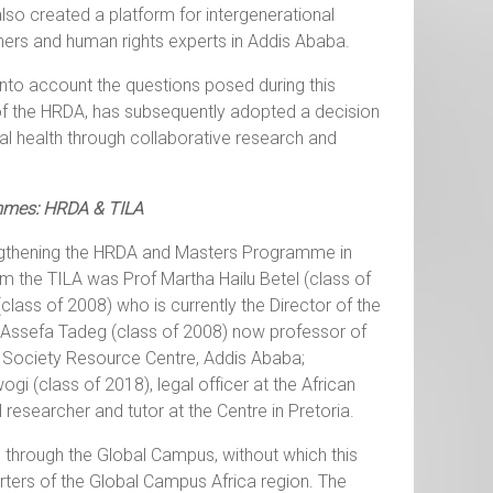
lso created a platform for intergenerational
ners and human rights experts in Addis Ababa.
into account the questions posed during this
s of the HRDA, has subsequently adopted a decision
l health through collaborative research and
mmes: HRDA & TILA
rengthening the HRDA and Masters Programme in
m the TILA was Prof Martha Hailu Betel (class of
lass of 2008) who is currently the Director of the
t Assefa Tadeg (class of 2008) now professor of
l Society Resource Centre, Addis Ababa;
i (class of 2018), legal officer at the African
researcher and tutor at the Centre in Pretoria.
through the Global Campus, without which this
rters of the Global Campus Africa region. The