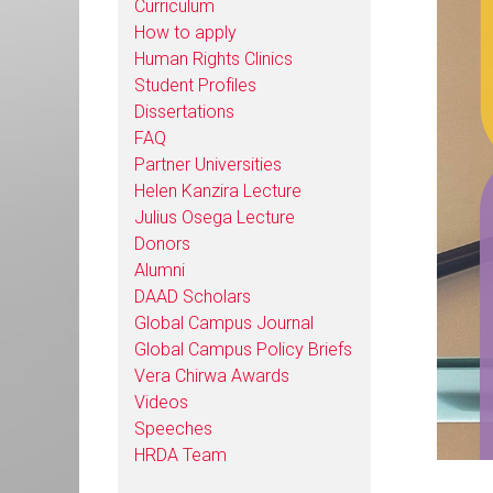
Curriculum
How to apply
Human Rights Clinics
Student Profiles
Dissertations
FAQ
Partner Universities
Helen Kanzira Lecture
Julius Osega Lecture
Donors
Alumni
DAAD Scholars
Global Campus Journal
Global Campus Policy Briefs
Vera Chirwa Awards
Videos
Speeches
HRDA Team