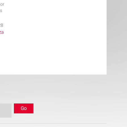
or
ts
28
za