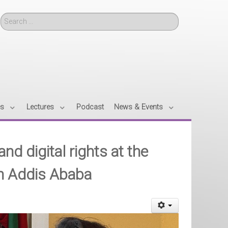
Search
es
Lectures
Podcast
News & Events
nd digital rights at the
in Addis Ababa