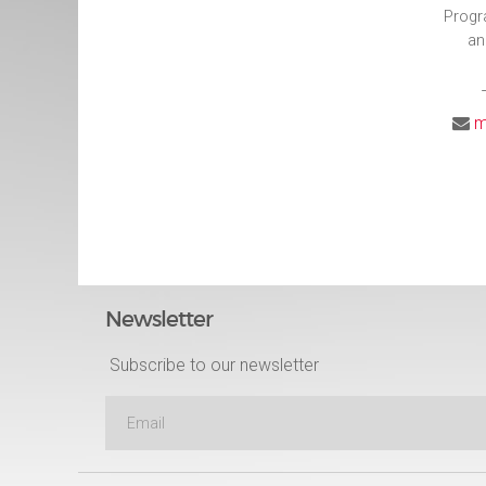
Progr
an
m
Newsletter
Subscribe to our newsletter