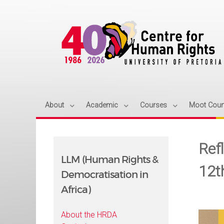
About
Academic
Courses
Moot Cour
Refl
LLM (Human Rights &
12t
Democratisation in
Africa)
About the HRDA