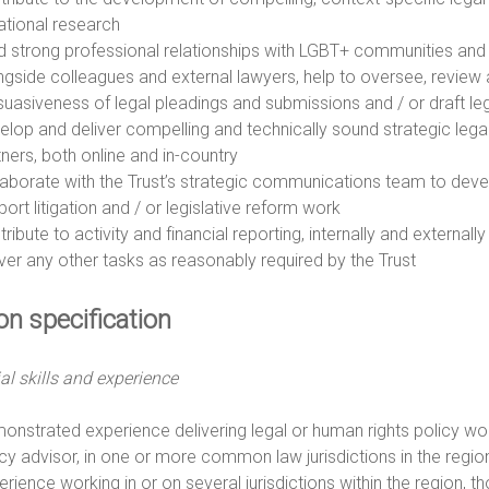
uational research
ld strong professional relationships with LGBT+ communities and 
ngside colleagues and external lawyers, help to oversee, review a
suasiveness of legal pleadings and submissions and / or draft le
elop and deliver compelling and technically sound strategic leg
tners, both online and in-country
laborate with the Trust’s strategic communications team to dev
ort litigation and / or legislative reform work
ribute to activity and financial reporting, internally and externall
iver any other tasks as reasonably required by the Trust
on specification
al skills and experience
onstrated experience delivering legal or human rights policy work, 
icy advisor, in one or more common law jurisdictions in the regi
rience working in or on several jurisdictions within the region, tho