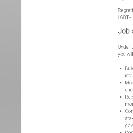
Regrett
LGBT+ p
Job 
Under t
you wil
Buil
int
Mon
and
Rep
mon
Cont
stak
gov
Con