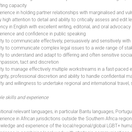
fting capacity
erience in holding partner relationships with marginalised and v
y high attention to detail and ability to critically assess and ed
ncy in English with excellent writing, editorial, and oral advocacy 
erience and confidence in public speaking
ity to communicate effectively, persuasively and sensitively with 
lity to communicate complex legal issues to a wide range of st
lity to understand and adapt to differing and often sensitive socia
passion, tact and discretion
lity to manage effectively multiple workstreams in a fast-paced
grity, professional discretion and ability to handle confidential m
lity and willingness to undertake regional and international trave
le skills and experience
itional relevant languages, in particular Bantu languages, Portu
erience in African jurisdictions outside the Southern Africa regio
wledge and experience of the local/regional/global LGBT+ hu