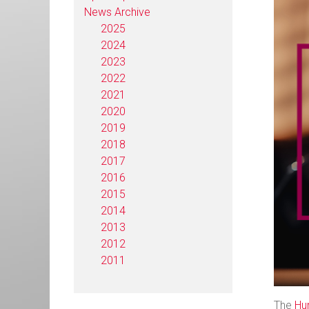
News Archive
2025
2024
2023
2022
2021
2020
2019
2018
2017
2016
2015
2014
2013
2012
2011
The
Hu