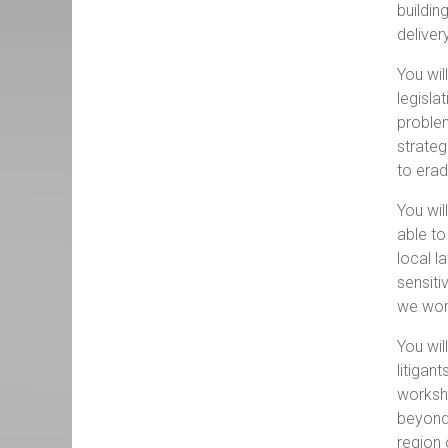
buildin
deliver
You wil
legisla
problem
strateg
to erad
You wil
able to
local l
sensiti
we wor
You wil
litigan
worksho
beyond
region 