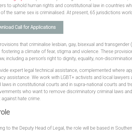
rs to uphold human rights and constitutional law in countries 
of the same sex is criminalised. At present, 65 jurisdictions wor
nload Call for Applications
rovisions that criminalise lesbian, gay, bisexual and transgende
, fostering a climate of fear, stigma and violence. These provisio
law, including a person’s right to dignity, equality, non-discriminati
vide expert legal technical assistance, complemented where a
y assistance. We work with LGBT+ activists and local lawyers a
l laws in constitutional courts and in supra-national courts and t
ernments who want to remove discriminatory criminal laws and to
 against hate crime.
role
ng to the Deputy Head of Legal, the role will be based in Souther