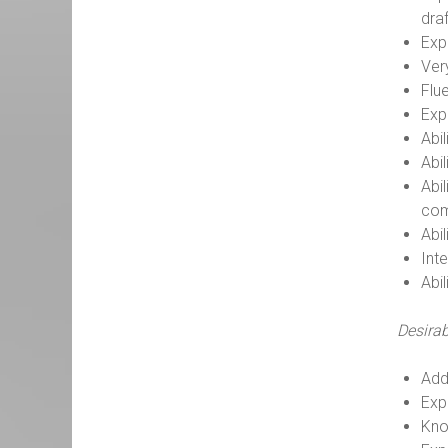
dra
Exp
Ver
Flue
Exp
Abil
Abi
Abi
com
Abi
Inte
Abi
Desirab
Add
Exp
Kno