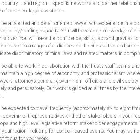
g country – and region – specific networks and partner relationshi
y of technical legal assistance.
l be a talented and detail-oriented lawyer with experience in a c
tive policy/drafting capacity. You will have deep knowledge of hum
 solver. You will have the confidence, skills, tact and gravitas 
ic advisor to a range of audiences on the substantive and proced
icate discriminatory criminal laws and related matters, in compl
l be able to work in collaboration with the Trust’s staff teams an
 maintain a high degree of autonomy and professionalism where re
awyers, attorneys-general, government officials and civil society
vely and persuasively. Our work is guided at all times by the in
k.
l be expected to travel frequently (approximately six to eight tim
ts, government representatives and other stakeholders in your regi
ps and high-level legislative reform stakeholder engagements. T
 your region, including for London-based events. You may, as n
of focus for your work.