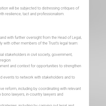
tion will be subjected to distressing critiques of
th resilience, tact and professionalism.
and with further oversight from the Head of Legal,
ely with other members of the Trust’s legal team:
ial stakeholders in civil society, government,
e region
ronment and context for opportunities to strengthen
nd events to network with stakeholders and to
tive reform, including by coordinating with relevant
pro bono lawyers, in-country lawyers and
trategies, including by carrying out legal and