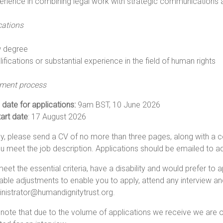
erience in combining legal work with strategic communications
cations
 degree
ifications or substantial experience in the field of human rights
tment process
 date for applications:
9am BST, 10 June 2026
tart date
: 17 August 2026
y, please send a CV of no more than three pages, along with a co
 meet the job description. Applications should be emailed to
ad
meet the essential criteria, have a disability and would prefer to 
ble adjustments to enable you to apply, attend any interview an
nistrator@humandignitytrust.org
.
note that due to the volume of applications we receive we are 