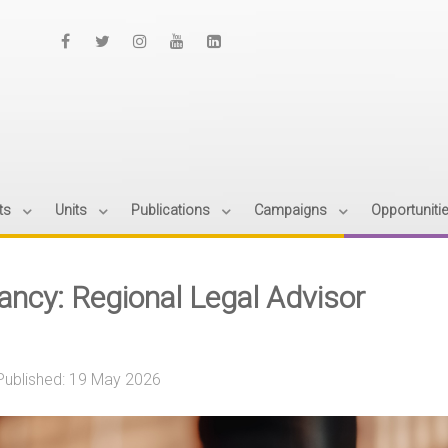
ts
Units
Publications
Campaigns
Opportuniti
ancy: Regional Legal Advisor
Published: 19 May 2026