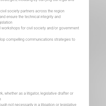
civil society partners across the region
nd ensure the technical integrity and
gislation
al workshops for civil society and/or government
elop compelling communications strategies to
y
whether as a litigator, legislative drafter or
on
ugh not necessarily in a litigation or legislative