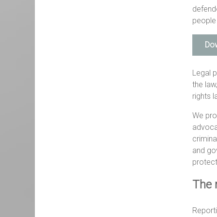
defende
people 
Dow
Legal p
the law
rights 
We pro
advocac
crimina
and gov
protect
The 
Reporti