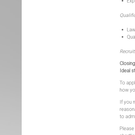
Exp
Qualifi
Law
Qual
Recrui
Closing
Ideal s
To appl
how you
If you 
reasona
to
admi
Please 