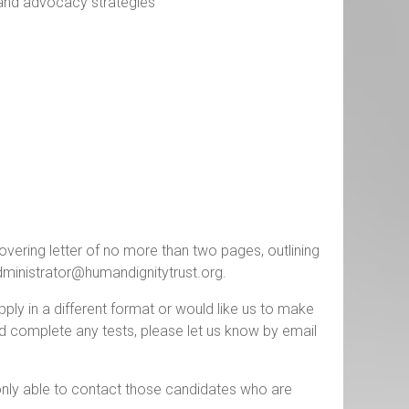
 and advocacy strategies
vering letter of no more than two pages, outlining
ministrator@humandignitytrust.org
.
apply in a different format or would like us to make
d complete any tests, please let us know by email
only able to contact those candidates who are