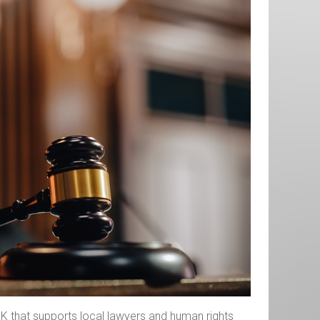
, UK that supports local lawyers and human rights