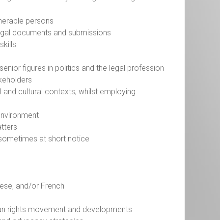
ulnerable persons
it legal documents and submissions
skills
senior figures in politics and the legal profession
akeholders
l and cultural contexts, whilst employing
 environment
atters
l, sometimes at short notice
guese, and/or French
n
man rights movement and developments