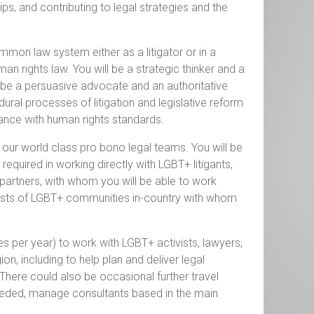
ps, and contributing to legal strategies and the
ommon law system either as a litigator or in a
an rights law. You will be a strategic thinker and a
to be a persuasive advocate and an authoritative
ural processes of litigation and legislative reform
iance with human rights standards.
d our world class pro bono legal teams. You will be
quired in working directly with LGBT+ litigants,
 partners, with whom you will be able to work
terests of LGBT+ communities in-country with whom
es per year) to work with LGBT+ activists, lawyers,
on, including to help plan and deliver legal
here could also be occasional further travel
eeded, manage consultants based in the main