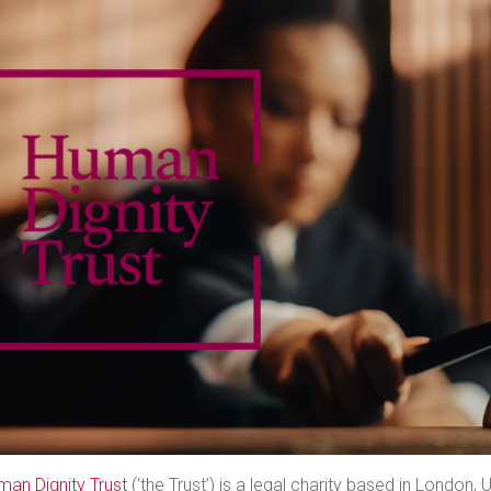
man Dignity Trust
(‘the Trust’) is a legal charity based in London