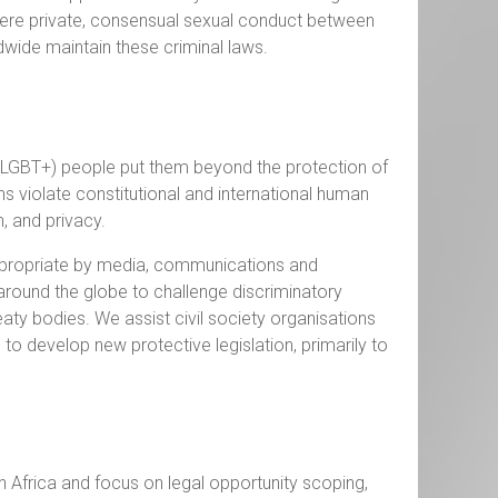
where private, consensual sexual conduct between
ldwide maintain these criminal laws.
r (LGBT+) people put them beyond the protection of
ns violate constitutional and international human
on, and privacy.
ppropriate by media, communications and
round the globe to challenge discriminatory
reaty bodies. We assist civil society organisations
 develop new protective legislation, primarily to
n Africa and focus on legal opportunity scoping,