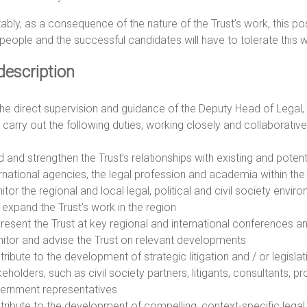
ably, as a consequence of the nature of the Trust’s work, this posi
eople and the successful candidates will have to tolerate this wi
description
he direct supervision and guidance of the Deputy Head of Legal, 
l carry out the following duties, working closely and collaborativ
d and strengthen the Trust’s relationships with existing and potent
ernational agencies, the legal profession and academia within th
itor the regional and local legal, political and civil society envi
 expand the Trust’s work in the region
resent the Trust at key regional and international conferences a
itor and advise the Trust on relevant developments
ribute to the development of strategic litigation and / or legisla
eholders, such as civil society partners, litigants, consultants, 
ernment representatives
tribute to the development of compelling, context-specific legal s