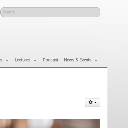
Search
es
Lectures
Podcast
News & Events