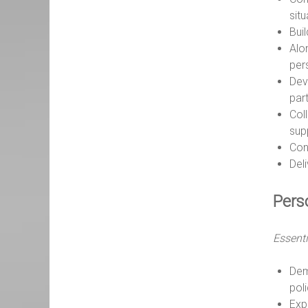
sit
Bui
Alo
per
Dev
par
Col
supp
Cont
Del
Pers
Essenti
Dem
pol
Expe