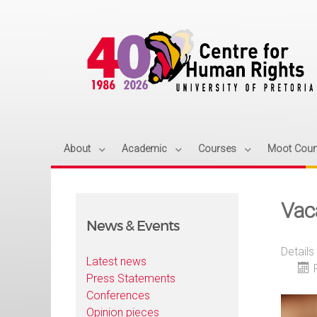
About
Academic
Courses
Moot Cour
Vac
News & Events
Details
Latest news
Press Statements
Conferences
Opinion pieces