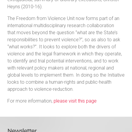
Heyns (2010-16).
The Freedom from Violence Unit now forms part of an
international multidisciplinary research collaboration
that moves beyond the question “what are the State’s
responsibilities to prevent violence?”, so as also to ask
“what works?”. It looks to explore both the drivers of
violence and the legal framework in which they operate,
to identify and trial potential interventions, and to work
with relevant policy makers at national, regional and
global levels to implement them. In doing so the Initiative
looks to combine a human-rights and public-health
approach to violence-reduction.
For more information,
please visit this page
Newsletter