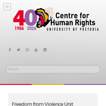
Search
Freedom from Violence Unit