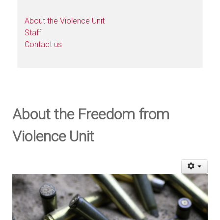
About the Violence Unit
Staff
Contact us
About the Freedom from
Violence Unit