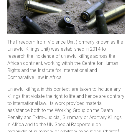
The Freedom from Violence Unit (formerly known as the
Unlawful Killings Unit) was established in 2014 to
research the incidence of unlawful killings across the
African continent, working within the Centre for Human
Rights and the Institute for International and
Comparative Law in Africa.
Unlawful killings, in this context, are taken to include any
killings that violate the right to life and hence are contrary
to international law. Its work provided material
assistance both to the Working Group on the Death
Penalty and Extra-Judicial, Summary or Arbitrary Killings
in Africa and to the UN Special Rapporteur on
extrajudicial, summary or arbitrary executions, Christof