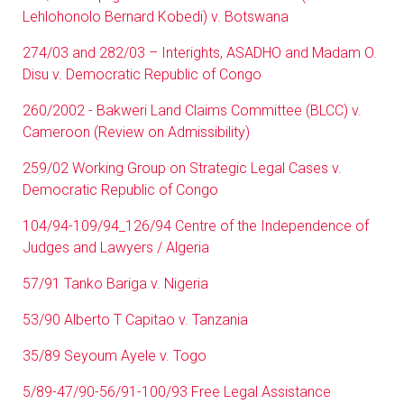
Lehlohonolo Bernard Kobedi) v. Botswana
274/03 and 282/03 – Interights, ASADHO and Madam O.
Disu v. Democratic Republic of Congo
260/2002 - Bakweri Land Claims Committee (BLCC) v.
Cameroon (Review on Admissibility)
259/02 Working Group on Strategic Legal Cases v.
Democratic Republic of Congo
104/94-109/94_126/94 Centre of the Independence of
Judges and Lawyers / Algeria
57/91 Tanko Bariga v. Nigeria
53/90 Alberto T Capitao v. Tanzania
35/89 Seyoum Ayele v. Togo
5/89-47/90-56/91-100/93 Free Legal Assistance