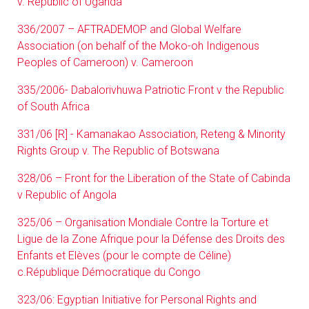
v. Republic of Uganda
336/2007 – AFTRADEMOP and Global Welfare
Association (on behalf of the Moko-oh Indigenous
Peoples of Cameroon) v. Cameroon
335/2006- Dabalorivhuwa Patriotic Front v the Republic
of South Africa
331/06 [R] - Kamanakao Association, Reteng & Minority
Rights Group v. The Republic of Botswana
328/06 – Front for the Liberation of the State of Cabinda
v Republic of Angola
325/06 – Organisation Mondiale Contre la Torture et
Ligue de la Zone Afrique pour la Défense des Droits des
Enfants et Elèves (pour le compte de Céline)
c.République Démocratique du Congo
323/06: Egyptian Initiative for Personal Rights and