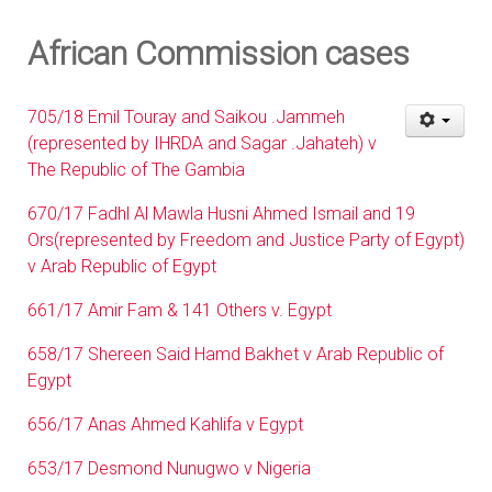
African Commission cases
705/18 Emil Touray and Saikou .Jammeh
(represented by IHRDA and Sagar .Jahateh) v
The Republic of The Gambia
670/17 Fadhl Al Mawla Husni Ahmed Ismail and 19
Ors(represented by Freedom and Justice Party of Egypt)
v Arab Republic of Egypt
661/17 Amir Fam & 141 Others v. Egypt
658/17 Shereen Said Hamd Bakhet v Arab Republic of
Egypt
656/17 Anas Ahmed Kahlifa v Egypt
653/17 Desmond Nunugwo v Nigeria