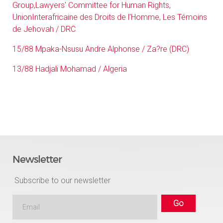
Group,Lawyers' Committee for Human Rights,
UnionInterafricaine des Droits de l'Homme, Les Témoins
de Jehovah / DRC
15/88 Mpaka-Nsusu Andre Alphonse / Za?re (DRC)
13/88 Hadjali Mohamad / Algeria
Newsletter
Subscribe to our newsletter