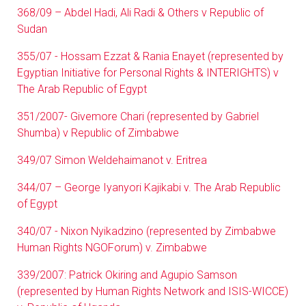
368/09 – Abdel Hadi, Ali Radi & Others v Republic of
Sudan
355/07 - Hossam Ezzat & Rania Enayet (represented by
Egyptian Initiative for Personal Rights & INTERIGHTS) v
The Arab Republic of Egypt
351/2007- Givemore Chari (represented by Gabriel
Shumba) v Republic of Zimbabwe
349/07 Simon Weldehaimanot v. Eritrea
344/07 – George Iyanyori Kajikabi v. The Arab Republic
of Egypt
340/07 - Nixon Nyikadzino (represented by Zimbabwe
Human Rights NGOForum) v. Zimbabwe
339/2007: Patrick Okiring and Agupio Samson
(represented by Human Rights Network and ISIS-WICCE)