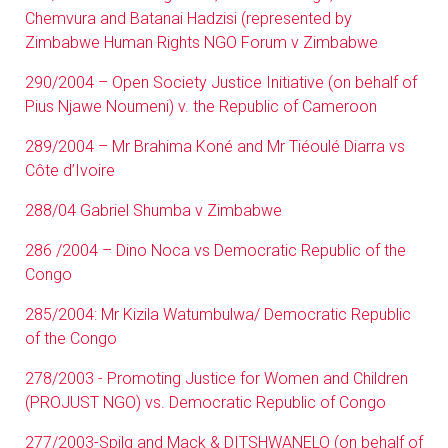
Chemvura and Batanai Hadzisi (represented by
Zimbabwe Human Rights NGO Forum v Zimbabwe
290/2004 – Open Society Justice Initiative (on behalf of
Pius Njawe Noumeni) v. the Republic of Cameroon
289/2004 – Mr Brahima Koné and Mr Tiéoulé Diarra vs
Côte d’Ivoire
288/04 Gabriel Shumba v Zimbabwe
286 /2004 – Dino Noca vs Democratic Republic of the
Congo
285/2004: Mr Kizila Watumbulwa/ Democratic Republic
of the Congo
278/2003 - Promoting Justice for Women and Children
(PROJUST NGO) vs. Democratic Republic of Congo
277/2003-Spilg and Mack & DITSHWANELO (on behalf of