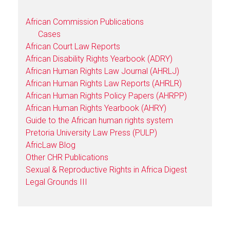
African Commission Publications
Cases
African Court Law Reports
African Disability Rights Yearbook (ADRY)
African Human Rights Law Journal (AHRLJ)
African Human Rights Law Reports (AHRLR)
African Human Rights Policy Papers (AHRPP)
African Human Rights Yearbook (AHRY)
Guide to the African human rights system
Pretoria University Law Press (PULP)
AfricLaw Blog
Other CHR Publications
Sexual & Reproductive Rights in Africa Digest
Legal Grounds III