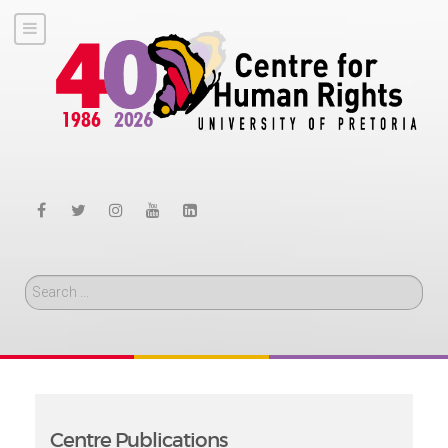
Search
Centre Publications