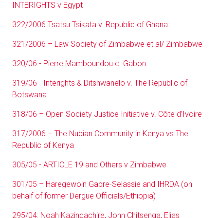
INTERIGHTS v Egypt
322/2006 Tsatsu Tsikata v. Republic of Ghana
321/2006 – Law Society of Zimbabwe et al/ Zimbabwe
320/06 - Pierre Mamboundou c. Gabon
319/06 - Interights & Ditshwanelo v. The Republic of
Botswana
318/06 – Open Society Justice Initiative v. Côte d’Ivoire
317/2006 – The Nubian Community in Kenya vs The
Republic of Kenya
305/05 - ARTICLE 19 and Others v Zimbabwe
301/05 – Haregewoin Gabre-Selassie and IHRDA (on
behalf of former Dergue Officials/Ethiopia)
295/04: Noah Kazingachire, John Chitsenga, Elias