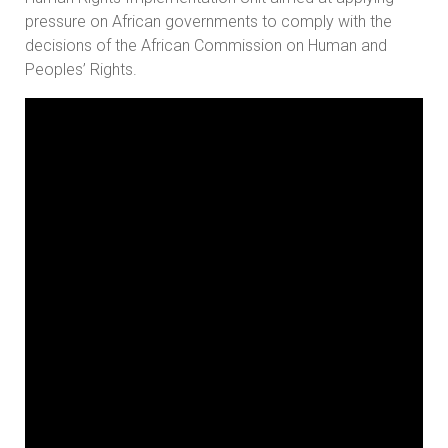
pressure on African governments to comply with the
decisions of the African Commission on Human and
Peoples’ Rights.