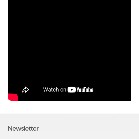
Newsletter