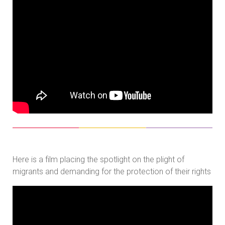
Here is a film placing the spotlight on the plight of
migrants and demanding for the protection of their rights