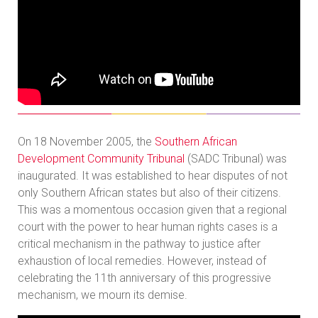
On 18 November 2005, the
Southern African
Development Community Tribunal
(SADC Tribunal) was
inaugurated. It was established to hear disputes of not
only Southern African states but also of their citizens.
This was a momentous occasion given that a regional
court with the power to hear human rights cases is a
critical mechanism in the pathway to justice after
exhaustion of local remedies. However, instead of
celebrating the 11th anniversary of this progressive
mechanism, we mourn its demise.