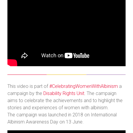
This video is part of
#CelebratingWomenWithAlbinism
a
campaign by the
Disability Rights Unit
. The campaign
aims to celebrate the achievements and to highlight the
stories and experiences of women with albinism.
The campaign was launched in 2018 on International
Albinism Awareness Day on 13 June.