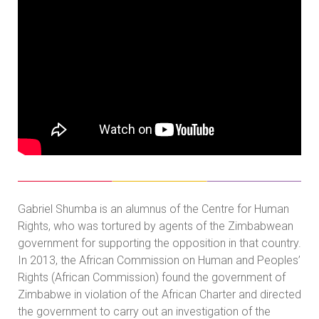
Gabriel Shumba is an alumnus of the Centre for Human
Rights, who was tortured by agents of the Zimbabwean
government for supporting the opposition in that country.
In 2013, the African Commission on Human and Peoples’
Rights (African Commission) found the government of
Zimbabwe in violation of the African Charter and directed
the government to carry out an investigation of the