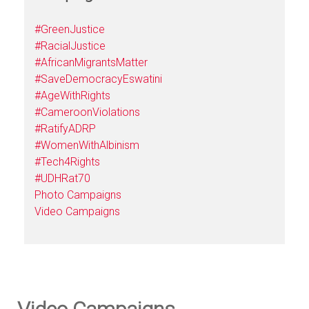
#GreenJustice
#RacialJustice
#AfricanMigrantsMatter
#SaveDemocracyEswatini
#AgeWithRights
#CameroonViolations
#RatifyADRP
#WomenWithAlbinism
#Tech4Rights
#UDHRat70
Photo Campaigns
Video Campaigns