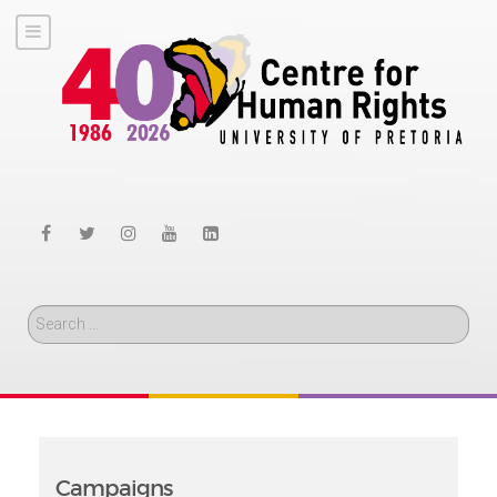
Search
Campaigns