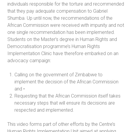
individuals responsible for the torture and recommended
that they pay adequate compensation to Gabriel
Shumba. Up until now, the recommendations of the
African Commission were received with impunity and not
one single recommendation has been implemented.
Students on the Master’s degree in Human Rights and
Democratisation programme’s Human Rights
Implementation Clinic have therefore embarked on an
advocacy campaign:
Calling on the government of Zimbabwe to
implement the decision of the African Commission
and •
Requesting that the African Commission itself takes
necessary steps that will ensure its decisions are
respected and implemented.
This video forms part of other efforts by the Centre’s
Human Rights Implementation Unit aimed at applying