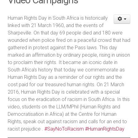
Video Campaigns
Human Rights Day in South Africa is historically
linked with 21 March 1960, and the events of
Sharpeville. On that day 69 people died and 180 were
wounded when police fired on a peaceful crowd that had
gathered in protest against the Pass laws. This day
marked an affirmation by ordinary people, rising in unison
to proclaim their rights. It became an iconic date in
South Africa's history that today we commemorate as
Human Rights Day as a reminder of our rights and the
cost paid for our treasured human rights. On 21 March
2016, Human Rights Day is celebrated with a special
focus on the eradication of racism in South Africa. In this
video, students on the LLM/MPhil (Human Rights and
Democratisation in Africa) at the Centre for Human
Rights, speak out against racism and calls for an end to
racist prejudice .
#SayNoToRacism
#HumanRightsDay