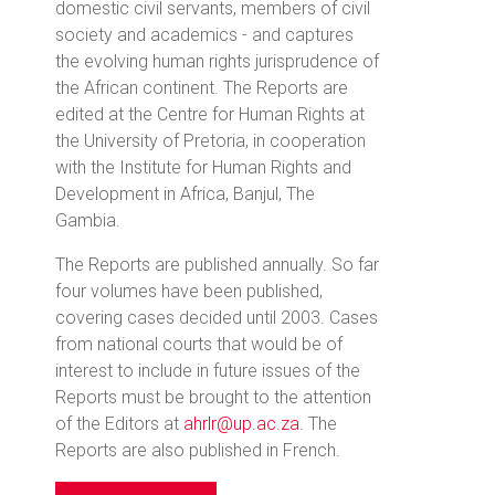
domestic civil servants, members of civil
society and academics - and captures
the evolving human rights jurisprudence of
the African continent. The Reports are
edited at the Centre for Human Rights at
the University of Pretoria, in cooperation
with the Institute for Human Rights and
Development in Africa, Banjul, The
Gambia.
The Reports are published annually. So far
four volumes have been published,
covering cases decided until 2003. Cases
from national courts that would be of
interest to include in future issues of the
Reports must be brought to the attention
of the Editors at
ahrlr@up.ac.za
. The
Reports are also published in French.