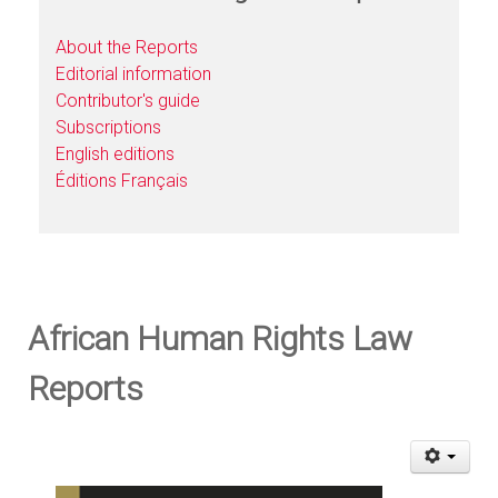
About the Reports
Editorial information
Contributor's guide
Subscriptions
English editions
Éditions Français
African Human Rights Law
Reports