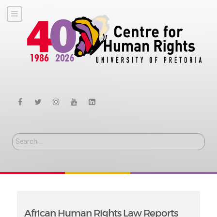
Search
African Human Rights Law Reports