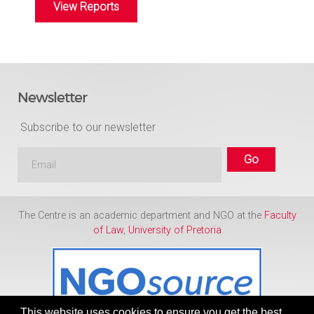
View Reports
Newsletter
Subscribe to our newsletter
The Centre is an academic department and NGO at the
Faculty
of Law
,
University of Pretoria
This website uses cookies to ensure you get the best