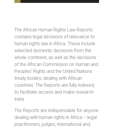
The African Human Rights Law Reports
contains legal decisions of relevance to
human rights law in Africa. These include
selected domestic decisions from the
whole continent, as well as the decisions
of the African Commission on Human and
Peoples’ Rights and the United Nations
treaty bodies, dealing with African
countries. The Reports are fully indexed,
to facilitate access and make research
easy.
The Reports are indispensable for anyone
dealing with human rights in Africa – legal
practitioners, judges, international and