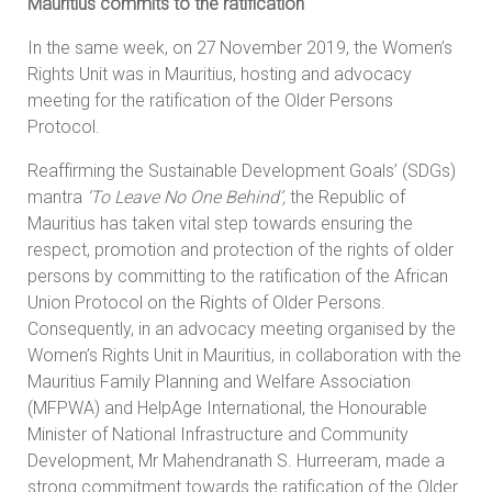
Mauritius commits to the ratification
In the same week, on 27
November 2019, the Women’s
Rights Unit was in Mauritius, hosting and advocacy
meeting for the ratification of the Older Persons
Protocol.
Reaffirming the Sustainable Development Goals’ (SDGs)
mantra
‘To Leave No One Behind’,
the Republic of
Mauritius has taken vital step towards ensuring the
respect, promotion and protection of the rights of older
persons by committing to the ratification of the African
Union Protocol on the Rights of Older Persons.
Consequently, in an advocacy meeting organised by the
Women’s Rights Unit in Mauritius, in collaboration with the
Mauritius Family Planning and Welfare Association
(MFPWA) and HelpAge International, the Honourable
Minister of National Infrastructure and Community
Development, Mr Mahendranath S. Hurreeram, made a
strong commitment towards the ratification of the Older