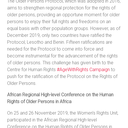
The Older Persons Protocol, which was adopted in 2016,
aims to strengthen regional protection for the rights of
older persons, providing an opportune moment for older
persons to enjoy their full rights and freedoms on an
equal basis with other population groups. However, as of
December 2019, only two countries have ratified the
Protocol; Lesotho and Benin. Fifteen ratifications are
needed for the Protocol to come into force and
become instrumental for the advancement of the rights
of older persons. This challenge has given birth to the
Centre for Human Rights
#AgeWithRights Campaign
to
push for the ratification of the Protocol on the Rights of
Older Persons.
African Regional High-level Conference on the Human
Rights of Older Persons in Africa
On 25 and 26 November 2019, the Women’s Rights Unit,
participated in the African Regional High-level
Conference on the Human Rights of Older Persons in