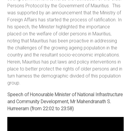
Persons Protocol by the Government of Mauritius. This
was supported by an announcement that the Ministry of
Foreign Affairs has started the process of ratification. In
his speech, the Minister highlighted the importance
placed on the welfare of older persons in Mauritius,
noting that Mauritius has been proactive in addressing
the challenges of the growing ageing population in the
country and the resultant socio-economic implications.
Herein, Mauritius has put laws and policy interventions in
place to better protect the rights of older persons and in
turn harness the demographic divided of this population
group.
Speech of Honourable Minister of National Infrastructure
and Community Development, Mr Mahendranath S.
Hurreeram (from 22:02 to 23:58)