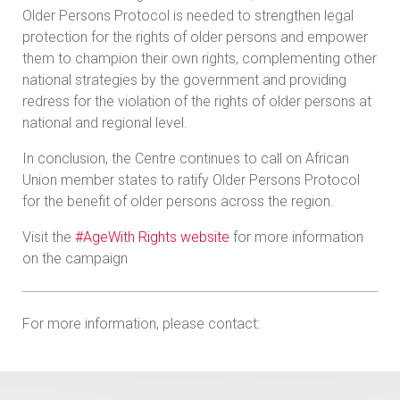
Older Persons Protocol is needed to strengthen legal
protection for the rights of older persons and empower
them to champion their own rights, complementing other
national strategies by the government and providing
redress for the violation of the rights of older persons at
national and regional level.
In conclusion, the Centre continues to call on African
Union member states to ratify Older Persons Protocol
for the benefit of older persons across the region.
Visit the
#AgeWith Rights website
for more information
on the campaign
For more information, please contact: