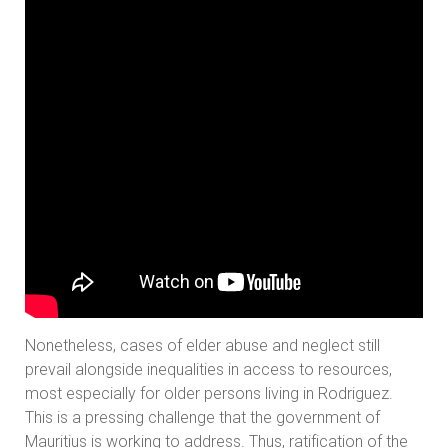
Nonetheless, cases of elder abuse and neglect still
prevail alongside inequalities in access to resources,
most especially for older persons living in Rodriguez.
This is a pressing challenge that the government of
Mauritius is working to address. Thus, ratification of the