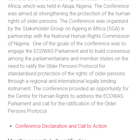
Africa, which was held in Abuja, Nigeria. The Conference
was aimed at strengthening the protection of the human
rights of older persons. The Conference was organised
by the Stakeholder Group on Ageing in Africa (SGA) in
partnership with the National Human Rights Commission
of Nigeria. One of the goals of the conference was to
engage the ECOWAS Parliament and to build consensus
among the parliamentarians and member states on the
need to ratify the Older Persons Protocol for
standardised protection of the rights of older persons
through a regional and international legally binding
instrument. The conference provided an opportunity for
the Centre for Human Rights to address the ECOWAS
Parliament and call for the ratification of the Older
Persons Protocol.
Conference Declaration and Call to Action