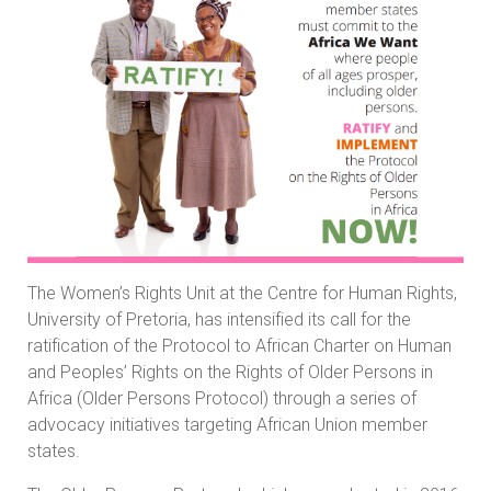
The Women’s Rights Unit at the Centre for Human Rights,
University of Pretoria, has intensified its call for the
ratification of the Protocol to African Charter on Human
and Peoples’ Rights on the Rights of Older Persons in
Africa (Older Persons Protocol) through a series of
advocacy initiatives targeting African Union member
states.