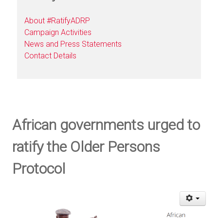
About #RatifyADRP
Campaign Activities
News and Press Statements
Contact Details
African governments urged to
ratify the Older Persons
Protocol