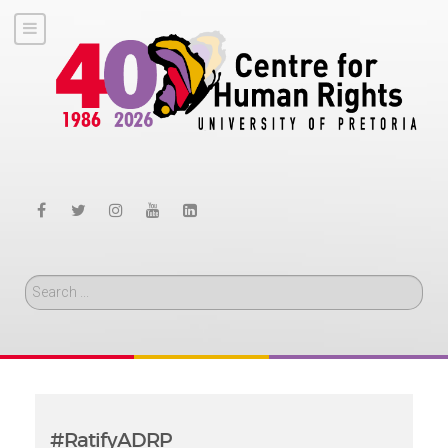
Search
#RatifyADRP