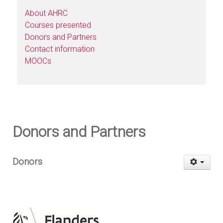
About AHRC
Courses presented
Donors and Partners
Contact information
MOOCs
Donors and Partners
Donors