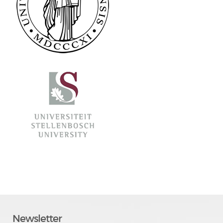
Newsletter