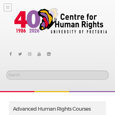
Search
Advanced Human Rights Courses