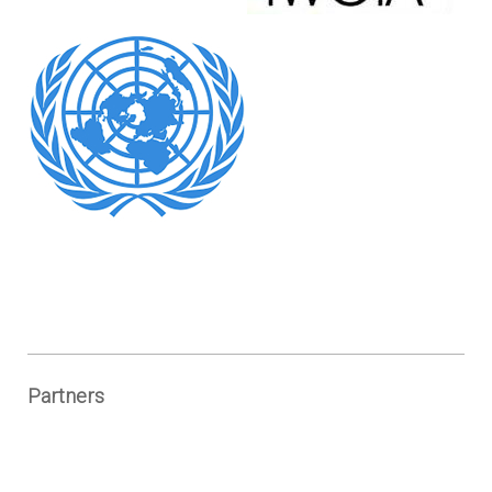
Partners