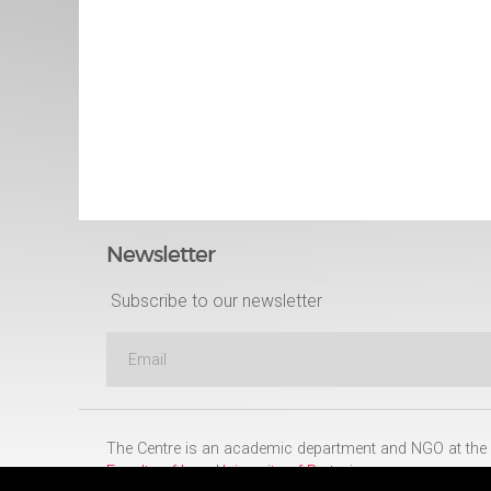
Newsletter
Subscribe to our newsletter
The Centre is an academic department and NGO at the
Faculty of Law
,
University of Pretoria