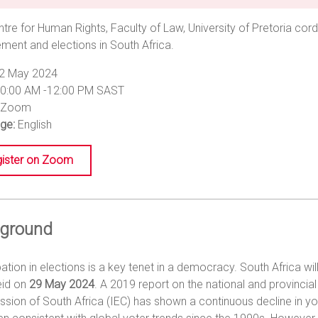
tre for Human Rights, Faculty of Law, University of Pretoria cord
ent and elections in South Africa.
2 May 2024
0:00 AM -12:00 PM SAST
Zoom
ge:
English
ister on Zoom
ground
pation in elections is a key tenet in a democracy. South Africa will
eid on
29 May 2024
. A 2019 report on the national and provincia
ion of South Africa (IEC) has shown a continuous decline in you