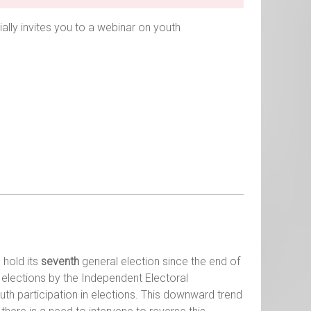
ially invites you to a webinar on youth
 hold its
seventh
general election since the end of
l elections by the Independent Electoral
th participation in elections. This downward trend