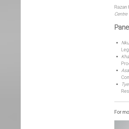
Razan 
Centre 
Panel
Nku
Leg
Kha
Pro
Asa
Com
Tye
Res
For mor