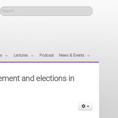
Search
es
Lectures
Podcast
News & Events
ement and elections in