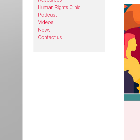
Human Rights Clinic
Podcast
Videos
News
Contact us