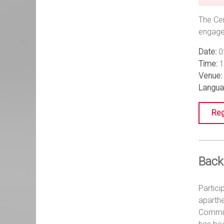
The Cen
engagem
Date:
0
Time:
1
Venue:
Langua
Reg
Back
Partici
aparth
Commiss