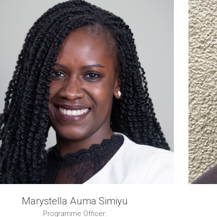
Marystella Auma Simiyu
Programme Officer: