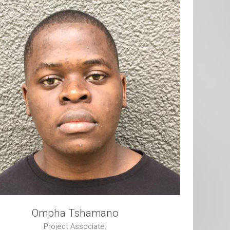
Ompha Tshamano
Project Associate: