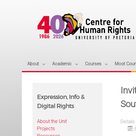
About
Academic
Courses
Moot Cour
Inv
Expression, Info &
Sou
Digital Rights
About the Unit
Details
Projects
Resources