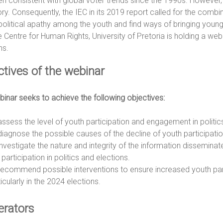
n consistent with global voter trends since the 1990s. However, t
ory. Consequently, the IEC in its 2019 report called for the combin
political apathy among the youth and find ways of bringing youn
e Centre for Human Rights, University of Pretoria is holding a webi
ns.
ctives of the webinar
inar seeks to achieve the following objectives:
assess the level of youth participation and engagement in politic
diagnose the possible causes of the decline of youth participation
investigate the nature and integrity of the information disseminat
participation in politics and elections.
recommend possible interventions to ensure increased youth parti
icularly in the 2024 elections.
rators