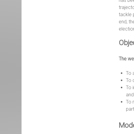
has bee
traject
tackle 
end, th
electio
Obje
The web
To 
To 
To 
and 
To 
part
Mode