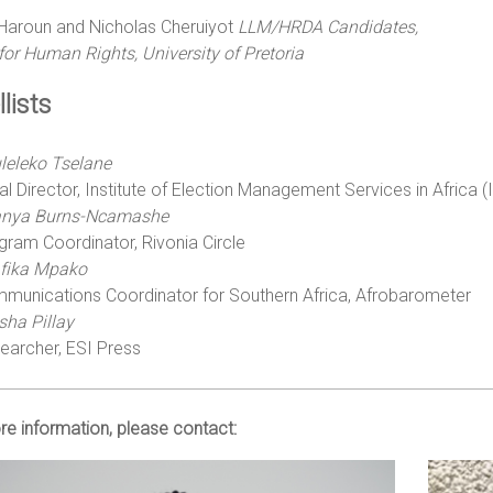
Haroun and Nicholas Cheruiyot
LLM/HRDA Candidates,
for Human Rights, University
of Pretoria
lists
leleko Tselane
al Director, Institute of Election Management Services in Africa 
nya Burns-Ncamashe
gram Coordinator, Rivonia Circle
fika Mpako
munications Coordinator for Southern Africa, Afrobarometer
sha Pillay
earcher, ESI Press
e information, please contact: