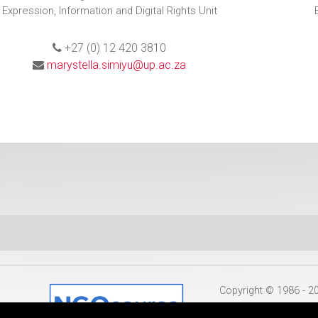
Expression, Information and Digital Rights Unit
+27 (0) 12 420 3810
marystella.simiyu@up.ac.za
Copyright © 1986 - 