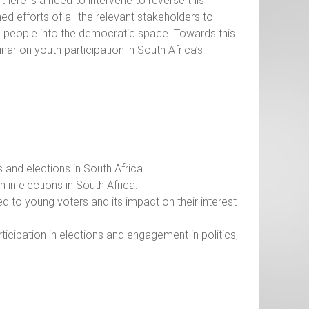
here is a need to intervene to reverse this
ed efforts of all the relevant stakeholders to
g people into the democratic space. Towards this
nar on youth participation in South Africa’s
s and elections in South Africa.
 in elections in South Africa.
ed to young voters and its impact on their interest
cipation in elections and engagement in politics,