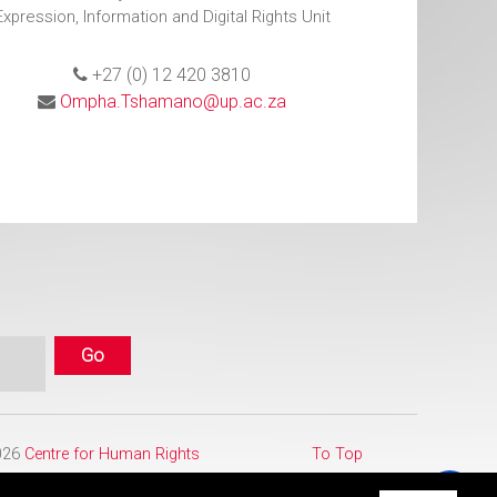
Expression, Information and Digital Rights Unit
+27 (0) 12 420 3810
Ompha.Tshamano@up.ac.za
2026
Centre for Human Rights
To Top