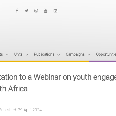
ts
Units
Publications
Campaigns
Opportuniti
itation to a Webinar on youth engag
th Africa
Published: 29 April 2024