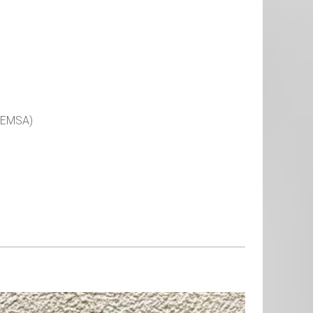
(IEMSA)