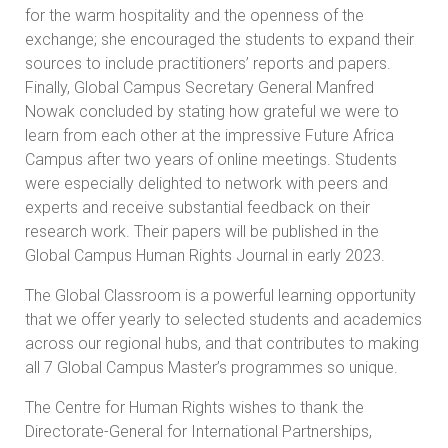
for the warm hospitality and the openness of the
exchange; she encouraged the students to expand their
sources to include practitioners’ reports and papers.
Finally, Global Campus Secretary General Manfred
Nowak concluded by stating how grateful we were to
learn from each other at the impressive Future Africa
Campus after two years of online meetings. Students
were especially delighted to network with peers and
experts and receive substantial feedback on their
research work. Their papers will be published in the
Global Campus Human Rights Journal in early 2023.
The Global Classroom is a powerful learning opportunity
that we offer yearly to selected students and academics
across our regional hubs, and that contributes to making
all 7 Global Campus Master’s programmes so unique.
The Centre for Human Rights wishes to thank the
Directorate-General for International Partnerships,