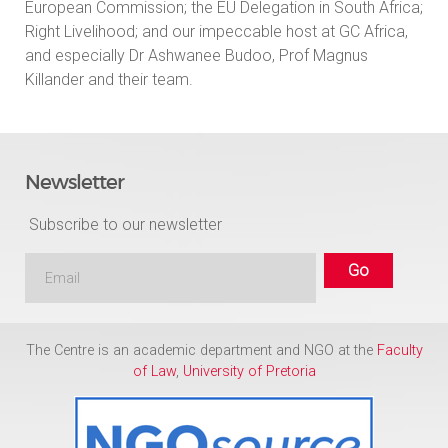
European Commission; the EU Delegation in South Africa;
Right Livelihood; and our impeccable host at GC Africa,
and especially Dr Ashwanee Budoo, Prof Magnus
Killander and their team.
Newsletter
Subscribe to our newsletter
The Centre is an academic department and NGO at the
Faculty
of Law
,
University of Pretoria