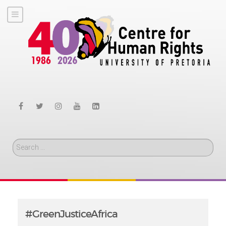
Search
#GreenJusticeAfrica