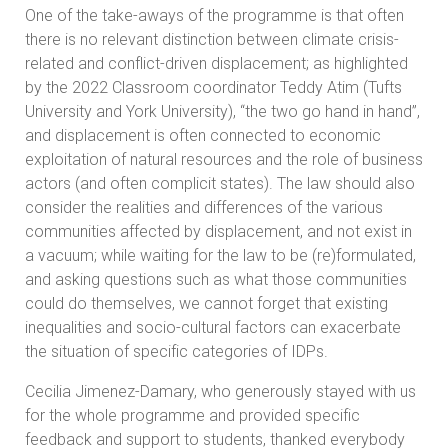
One of the take-aways of the programme is that often
there is no relevant distinction between climate crisis-
related and conflict-driven displacement; as highlighted
by the 2022 Classroom coordinator Teddy Atim (Tufts
University and York University), “the two go hand in hand”,
and displacement is often connected to economic
exploitation of natural resources and the role of business
actors (and often complicit states). The law should also
consider the realities and differences of the various
communities affected by displacement, and not exist in
a vacuum; while waiting for the law to be (re)formulated,
and asking questions such as what those communities
could do themselves, we cannot forget that existing
inequalities and socio-cultural factors can exacerbate
the situation of specific categories of IDPs.
Cecilia Jimenez-Damary, who generously stayed with us
for the whole programme and provided specific
feedback and support to students, thanked everybody