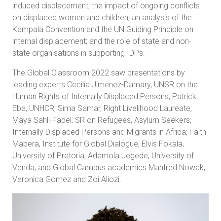
induced displacement; the impact of ongoing conflicts
on displaced women and children; an analysis of the
Kampala Convention and the UN Guiding Principle on
internal displacement; and the role of state and non-
state organisations in supporting IDPs.
The Global Classroom 2022 saw presentations by
leading experts Cecilia Jimenez-Damary, UNSR on the
Human Rights of Internally Displaced Persons; Patrick
Eba, UNHCR; Sima Samar, Right Livelihood Laureate;
Maya Sahli-Fadel, SR on Refugees, Asylum Seekers,
Internally Displaced Persons and Migrants in Africa; Faith
Mabera, Institute for Global Dialogue; Elvis Fokala,
University of Pretoria; Ademola Jegede, University of
Venda; and Global Campus academics Manfred Nowak,
Veronica Gomez and Zoi Aliozi.