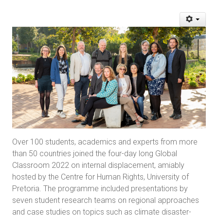
Over 100 students, academics and experts from more
than 50 countries joined the four-day long Global
Classroom 2022 on internal displacement, amiably
hosted by the Centre for Human Rights, University of
Pretoria. The programme included presentations by
seven student research teams on regional approaches
and case studies on topics such as climate disaster-