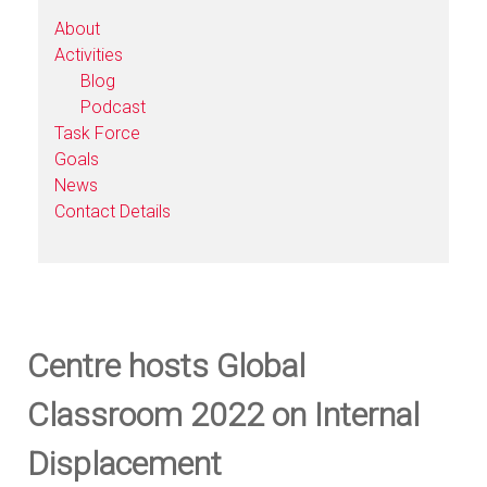
About
Activities
Blog
Podcast
Task Force
Goals
News
Contact Details
Centre hosts Global
Classroom 2022 on Internal
Displacement