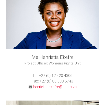
Ms Henrietta Ekefre
Project Officer: Women’s Rights Unit
Tel: +27 (0) 12 420 4306
Fax: +27 (0) 86 580 5743
henrietta.ekefre@up.ac.za