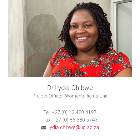
Dr Lydia Chibwe
Project Officer: Women's Rights Unit
Tel: +27 (0) 12 420 4197
Fax: +27 (0) 86 580 5743
lydia.chibwe@up.ac.za