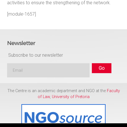
activities to ensure the strengthening of the network.
[module-1657]
Newsletter
Subscribe to our newsletter
The Centre is an academic department and NGO at the
Faculty
of Law
,
University of Pretoria