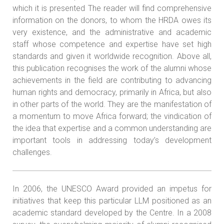
which it is presented The reader will find comprehensive
information on the donors, to whom the HRDA owes its
very existence, and the administrative and academic
staff whose competence and expertise have set high
standards and given it worldwide recognition. Above all,
this publication recognises the work of the alumni whose
achievements in the field are contributing to advancing
human rights and democracy, primarily in Africa, but also
in other parts of the world. They are the manifestation of
a momentum to move Africa forward; the vindication of
the idea that expertise and a common understanding are
important tools in addressing today’s development
challenges.
In 2006, the UNESCO Award provided an impetus for
initiatives that keep this particular LLM positioned as an
academic standard developed by the Centre. In a 2008