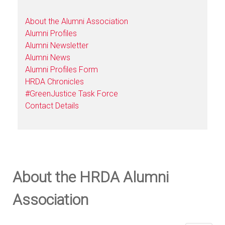
About the Alumni Association
Alumni Profiles
Alumni Newsletter
Alumni News
Alumni Profiles Form
HRDA Chronicles
#GreenJustice Task Force
Contact Details
About the HRDA Alumni
Association