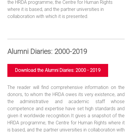
the HRDA programme; the Centre for Human Rights
where it is based, and the partner universities in
collaboration with which it is presented.
Alumni Diaries: 2000-2019
Download the Alumni Diaries: 2000 - 2019
The reader will find comprehensive information on the
donors, to whom the HRDA owes its very existence, and
the administrative and academic staff whose
competence and expertise have set high standards and
given it worldwide recognition.It gives a snapshot of the
HRDA programme; the Centre for Human Rights where it
is based, and the partner universities in collaboration with