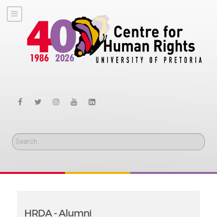
Search
HRDA - Alumni