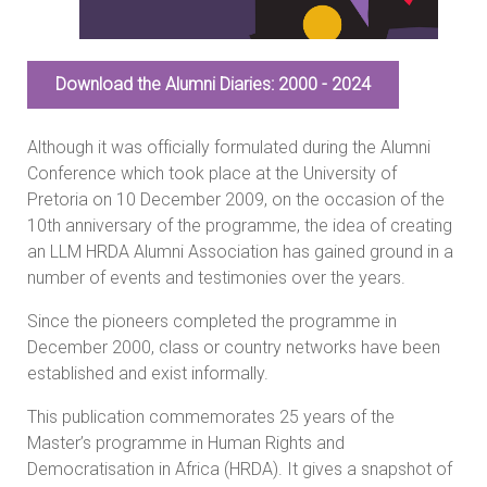
Download the Alumni Diaries: 2000 - 2024
Although it was officially formulated during the Alumni
Conference which took place at the University of
Pretoria on 10 December 2009, on the occasion of the
10th anniversary of the programme, the idea of creating
an LLM HRDA Alumni Association has gained ground in a
number of events and testimonies over the years.
Since the pioneers completed the programme in
December 2000, class or country networks have been
established and exist informally.
This publication commemorates 25 years of the
Master’s programme in Human Rights and
Democratisation in Africa (HRDA). It gives a snapshot of