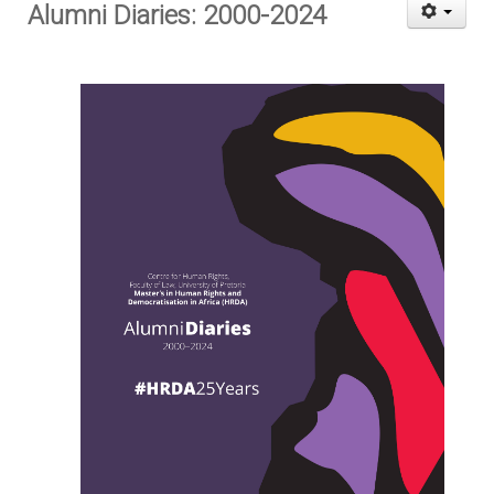
Alumni Diaries: 2000-2024