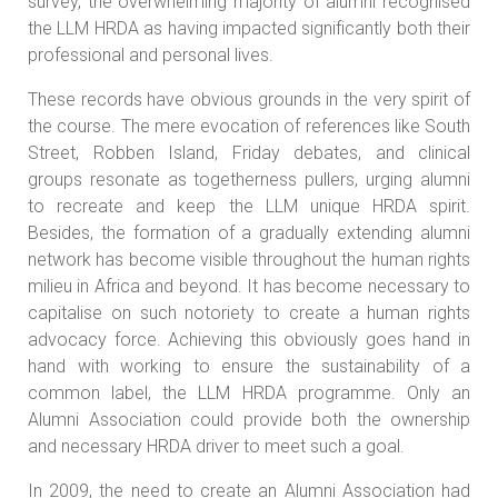
survey, the overwhelming majority of alumni recognised
the LLM HRDA as having impacted significantly both their
professional and personal lives.
These records have obvious grounds in the very spirit of
the course. The mere evocation of references like South
Street, Robben Island, Friday debates, and clinical
groups resonate as togetherness pullers, urging alumni
to recreate and keep the LLM unique HRDA spirit.
Besides, the formation of a gradually extending alumni
network has become visible throughout the human rights
milieu in Africa and beyond. It has become necessary to
capitalise on such notoriety to create a human rights
advocacy force. Achieving this obviously goes hand in
hand with working to ensure the sustainability of a
common label, the LLM HRDA programme. Only an
Alumni Association could provide both the ownership
and necessary HRDA driver to meet such a goal.
In 2009, the need to create an Alumni Association had