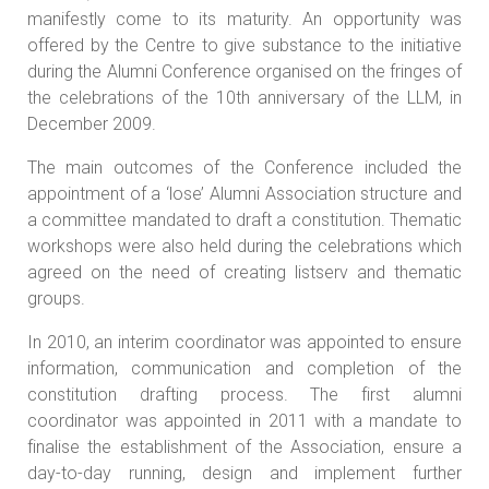
manifestly come to its maturity. An opportunity was
offered by the Centre to give substance to the initiative
during the Alumni Conference organised on the fringes of
the celebrations of the 10th anniversary of the LLM, in
December 2009.
The main outcomes of the Conference included the
appointment of a ‘lose’ Alumni Association structure and
a committee mandated to draft a constitution. Thematic
workshops were also held during the celebrations which
agreed on the need of creating listserv and thematic
groups.
In 2010, an interim coordinator was appointed to ensure
information, communication and completion of the
constitution drafting process. The first alumni
coordinator was appointed in 2011 with a mandate to
finalise the establishment of the Association, ensure a
day-to-day running, design and implement further