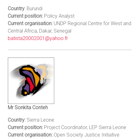
Country
: Burundi
Current position:
Policy Analyst
Current organisation:
UNDP Regional Centre for West and
Central Africa, Dakar, Senegal
batista20002001@yahoo.fr
Mr Sonkita Conteh
Country:
Sierra Leone
Current position:
Project Coordinator, LEP Sierra Leone
Current organisation:
Open Society Justice Initiative