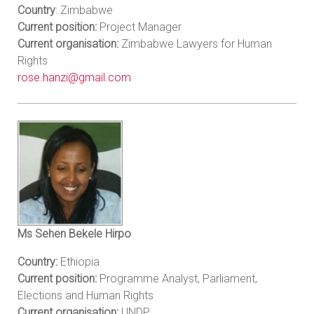
Country
: Zimbabwe
Current position:
Project Manager
Current organisation:
Zimbabwe Lawyers for Human
Rights
rose.hanzi@gmail.com
Ms Sehen Bekele Hirpo
Country:
Ethiopia
Current position:
Programme Analyst, Parliament,
Elections and Human Rights
Current organisation:
UNDP