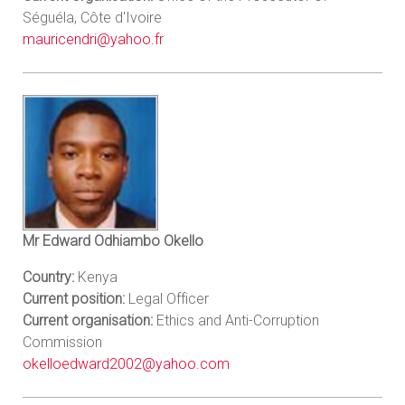
Séguéla, Côte d'Ivoire
mauricendri@yahoo.fr
Mr Edward Odhiambo Okello
Country:
Kenya
Current position:
Legal Officer
Current organisation:
Ethics and Anti-Corruption
Commission
okelloedward2002@yahoo.com