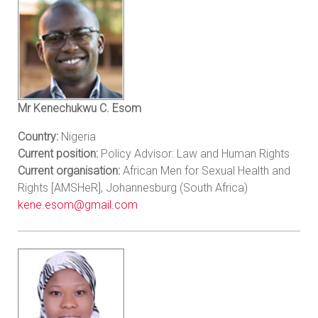
Mr Kenechukwu C. Esom
Country:
Nigeria
Current position:
Policy Advisor: Law and Human Rights
Current organisation:
African Men for Sexual Health and
Rights [AMSHeR], Johannesburg (South Africa)
kene.esom@gmail.com