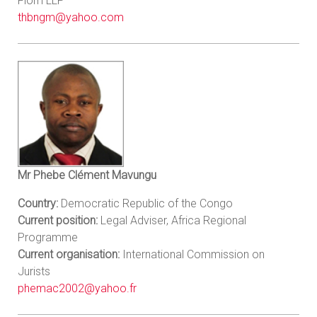
Flom LLP
thbngm@yahoo.com
Mr Phebe Clément Mavungu
Country:
Democratic Republic of the Congo
Current position:
Legal Adviser, Africa Regional
Programme
Current organisation:
International Commission on
Jurists
phemac2002@yahoo.fr