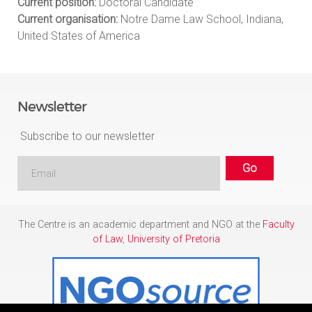
Current position:
Doctoral Candidate
Current organisation:
Notre Dame Law School, Indiana,
United States of America
Newsletter
Subscribe to our newsletter
The Centre is an academic department and NGO at the
Faculty
of Law
,
University of Pretoria