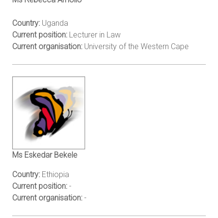
Country:
Uganda
Current position:
Lecturer in Law
Current organisation:
University of the Western Cape
Ms Eskedar Bekele
Country:
Ethiopia
Current position:
-
Current organisation:
-