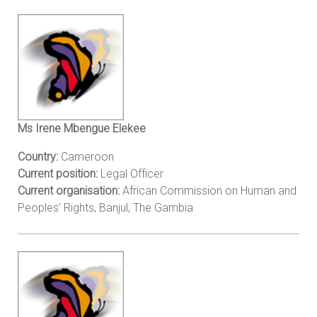
Ms Irene Mbengue Elekee
Country:
Cameroon
Current position:
Legal Officer
Current organisation:
African Commission on Human and
Peoples’ Rights, Banjul, The Gambia