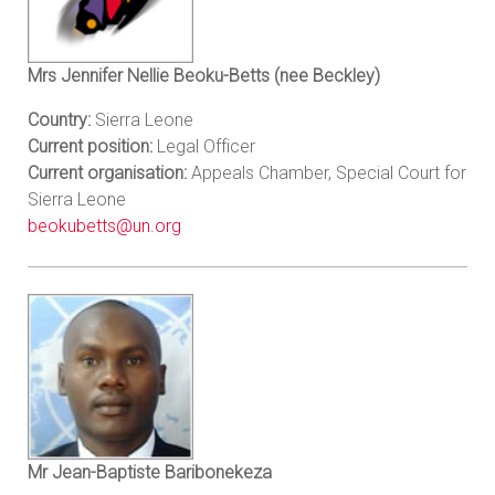
Mrs Jennifer Nellie Beoku-Betts (nee Beckley)
Country:
Sierra Leone
Current position:
Legal Officer
Current organisation:
Appeals Chamber, Special Court for
Sierra Leone
beokubetts@un.org
Mr Jean-Baptiste Baribonekeza