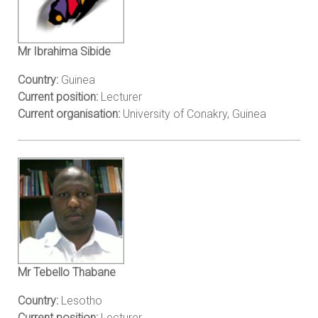
Mr Ibrahima Sibide
Country:
Guinea
Current position:
Lecturer
Current organisation:
University of Conakry, Guinea
Mr Tebello Thabane
Country:
Lesotho
Current position:
Lecturer