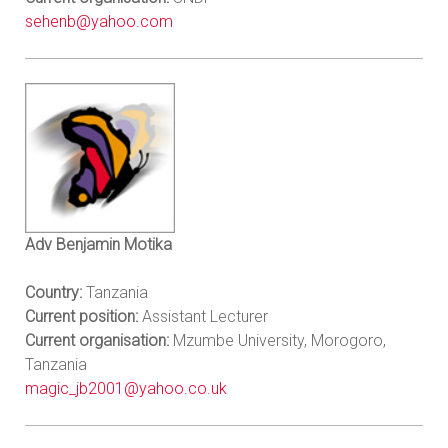
sehenb@yahoo.com
Adv Benjamin Motika
Country:
Tanzania
Current position:
Assistant Lecturer
Current organisation:
Mzumbe University, Morogoro,
Tanzania
magic_jb2001@yahoo.co.uk