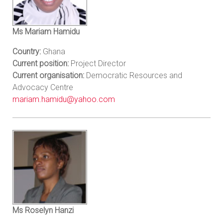
Ms Mariam Hamidu
Country:
Ghana
Current position:
Project Director
Current organisation:
Democratic Resources and
Advocacy Centre
mariam.hamidu@yahoo.com
Ms Roselyn Hanzi