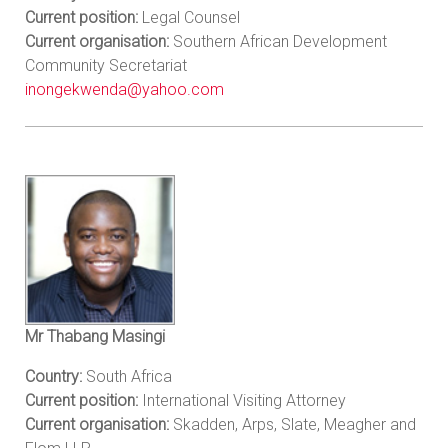
Current position:
Legal Counsel
Current organisation:
Southern African Development
Community Secretariat
inongekwenda@yahoo.com
Mr Thabang Masingi
Country:
South Africa
Current position:
International Visiting Attorney
Current organisation:
Skadden, Arps, Slate, Meagher and