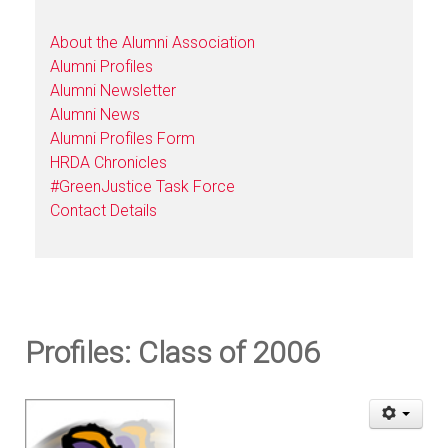
About the Alumni Association
Alumni Profiles
Alumni Newsletter
Alumni News
Alumni Profiles Form
HRDA Chronicles
#GreenJustice Task Force
Contact Details
Profiles: Class of 2006