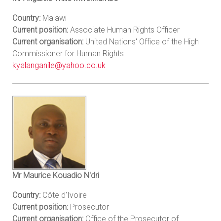
Country:
Malawi
Current position:
Associate Human Rights Officer
Current organisation:
United Nations' Office of the High
Commissioner for Human Rights
kyalanganile@yahoo.co.uk
Mr Maurice Kouadio N'dri
Country:
Côte d'Ivoire
Current position:
Prosecutor
Current organisation:
Office of the Prosecutor of