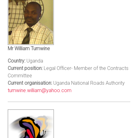
Mr William Tumwine
Country:
Uganda
Current position:
Legal Officer- Member of the Contracts
Committee
Current organisation:
Uganda National Roads Authority
tumwine.william@yahoo.com