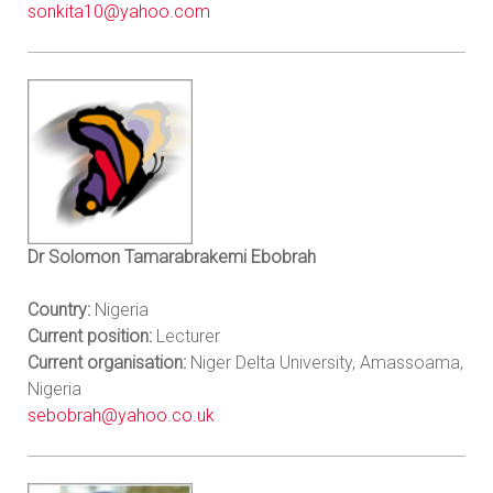
sonkita10@yahoo.com
Dr Solomon Tamarabrakemi Ebobrah
Country:
Nigeria
Current position:
Lecturer
Current organisation:
Niger Delta University, Amassoama,
Nigeria
sebobrah@yahoo.co.uk