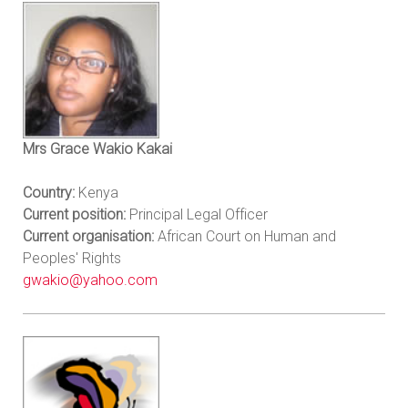
Mrs Grace Wakio Kakai
Country:
Kenya
Current position:
Principal Legal Officer
Current organisation:
African Court on Human and
Peoples' Rights
gwakio@yahoo.com