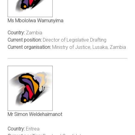
Ms Mbololwa Wamunyima
Country:
Zambia
Current position:
Director of Legislative Drafting
Current organisation:
Ministry of Justice, Lusaka, Zambia
Mr Simon Weldehaimanot
Country:
Eritrea