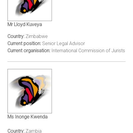
Mr Lloyd Kuveya
Country:
Zimbabwe
Current position:
Senior Legal Advisor
Current organisation:
International Commission of Jurists
Ms Inonge Kwenda
Country:
Zambia