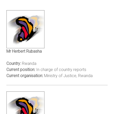
Mr Herbert Rubasha
Country:
Rwanda
Current position:
In charge of country reports
Current organisation:
Ministry of Justice, Rwanda