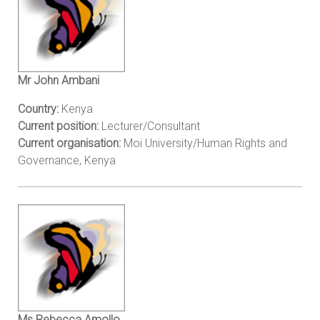
Mr John Ambani
Country:
Kenya
Current position:
Lecturer/Consultant
Current organisation:
Moi University/Human Rights and
Governance, Kenya
Ms Rebecca Amollo