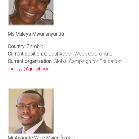
Ms Muleya Mwananyanda
Country:
Zambia
Current position:
Global Action Week Coordinator
Current organisation:
Global Campaign for Education
muleya@gmail.com
Mr Anganile Willie Mwenifumbo