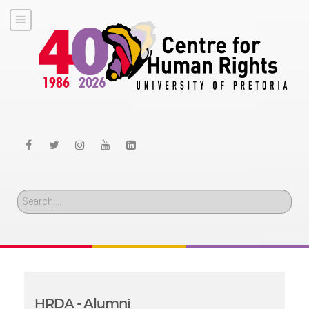
Search
HRDA - Alumni