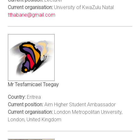
Current organisation:
University of KwaZulu Natal
tthabane@gmail.com
Mr Tesfamicael Tsegay
Country:
Eritrea
Current position:
Aim Higher Student Ambassador
Current organisation:
London Metropolitan University,
London, United Kingdom