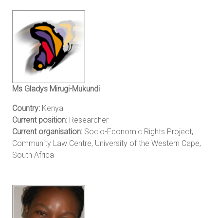
Ms Gladys Mirugi-Mukundi
Country:
Kenya
Current position
: Researcher
Current organisation:
Socio-Economic Rights Project,
Community Law Centre, University of the Western Cape,
South Africa