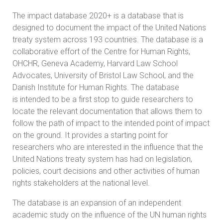
The impact database 2020+ is a database that is
designed to document the impact of the United Nations
treaty system across 193 countries. The database is a
collaborative effort of the Centre for Human Rights,
OHCHR, Geneva Academy, Harvard Law School
Advocates, University of Bristol Law School, and the
Danish Institute for Human Rights. The database
is intended to be a first stop to guide researchers to
locate the relevant documentation that allows them to
follow the path of impact to the intended point of impact
on the ground. It provides a starting point for
researchers who are interested in the influence that the
United Nations treaty system has had on legislation,
policies, court decisions and other activities of human
rights stakeholders at the national level.
The database is an expansion of an independent
academic study on the influence of the UN human rights