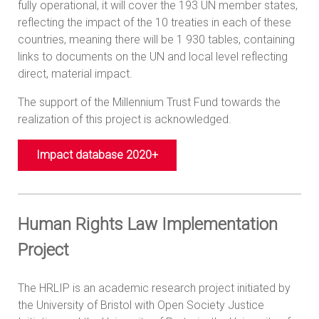
fully operational, it will cover the 193 UN member states,
reflecting the impact of the 10 treaties in each of these
countries, meaning there will be 1 930 tables, containing
links to documents on the UN and local level reflecting
direct, material impact.
The support of the Millennium Trust Fund towards the
realization of this project is acknowledged.
Impact database 2020+
Human Rights Law Implementation
Project
The HRLIP is an academic research project initiated by
the University of Bristol with Open Society Justice