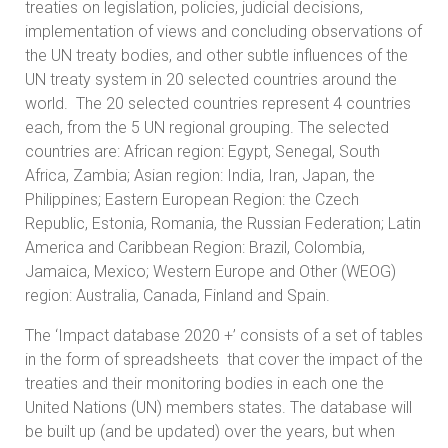
treaties on legislation, policies, judicial decisions,
implementation of views and concluding observations of
the UN treaty bodies, and other subtle influences of the
UN treaty system in 20 selected countries around the
world. The 20 selected countries represent 4 countries
each, from the 5 UN regional grouping. The selected
countries are: African region: Egypt, Senegal, South
Africa, Zambia; Asian region: India, Iran, Japan, the
Philippines; Eastern European Region: the Czech
Republic, Estonia, Romania, the Russian Federation; Latin
America and Caribbean Region: Brazil, Colombia,
Jamaica, Mexico; Western Europe and Other (WEOG)
region: Australia, Canada, Finland and Spain.
The ‘Impact database 2020 +’ consists of a set of tables
in the form of spreadsheets that cover the impact of the
treaties and their monitoring bodies in each one the
United Nations (UN) members states. The database will
be built up (and be updated) over the years, but when