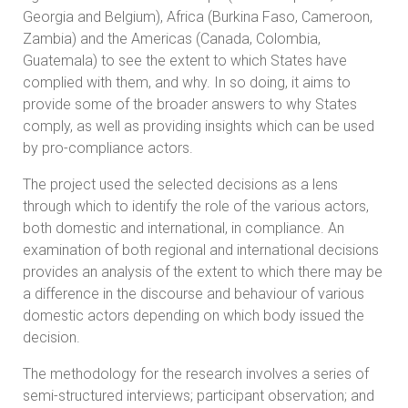
Georgia and Belgium), Africa (Burkina Faso, Cameroon,
Zambia) and the Americas (Canada, Colombia,
Guatemala) to see the extent to which States have
complied with them, and why. In so doing, it aims to
provide some of the broader answers to why States
comply, as well as providing insights which can be used
by pro-compliance actors.
The project used the selected decisions as a lens
through which to identify the role of the various actors,
both domestic and international, in compliance. An
examination of both regional and international decisions
provides an analysis of the extent to which there may be
a difference in the discourse and behaviour of various
domestic actors depending on which body issued the
decision.
The methodology for the research involves a series of
semi-structured interviews; participant observation; and