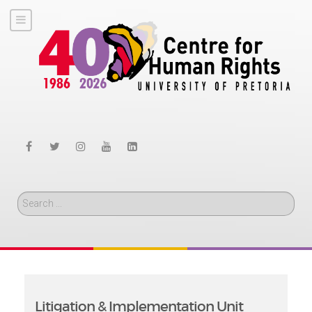
Search
Litigation & Implementation Unit