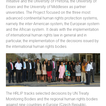
Initiative and the University of Pretoria, the University of
Essex and the University of Middlesex as partner
universities. The Project focused on the three most
advanced continental human rights protection systems,
namely the inter-American system, the European system
and the African system. It deals with the implementation
of international human rights law in general and in
particular, the implementation of the decisions issued by
the international human rights bodies.
The HRLIP tracks selected decisions by UN Treaty
Monitoring Bodies and the regional human rights bodies
against nine countries in Europe (Czech Republic,