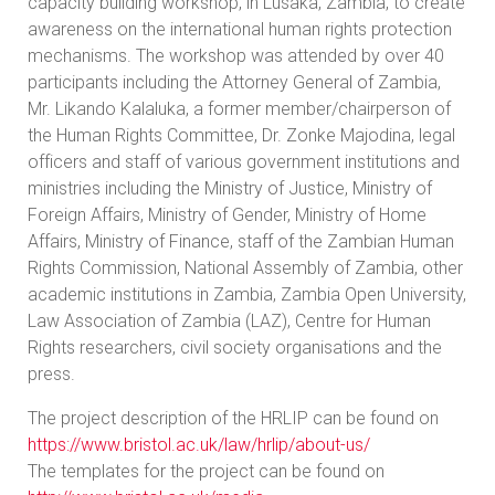
capacity building workshop, in Lusaka, Zambia, to create
awareness on the international human rights protection
mechanisms. The workshop was attended by over 40
participants including the Attorney General of Zambia,
Mr. Likando Kalaluka, a former member/chairperson of
the Human Rights Committee, Dr. Zonke Majodina, legal
officers and staff of various government institutions and
ministries including the Ministry of Justice, Ministry of
Foreign Affairs, Ministry of Gender, Ministry of Home
Affairs, Ministry of Finance, staff of the Zambian Human
Rights Commission, National Assembly of Zambia, other
academic institutions in Zambia, Zambia Open University,
Law Association of Zambia (LAZ), Centre for Human
Rights researchers, civil society organisations and the
press.
The project description of the HRLIP can be found on
https://www.bristol.ac.uk/law/hrlip/about-us/
The templates for the project can be found on