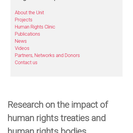
About the Unit
Projects
Human Rights Clinic
Publications
News
Videos
Partners, Networks and Donors
Contact us
Research on the impact of
human rights treaties and
human rights bodies