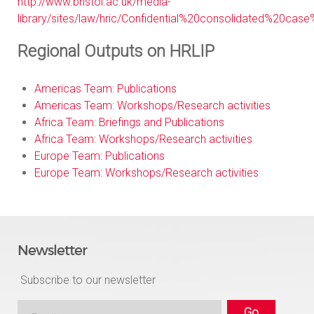
http://www.bristol.ac.uk/media-
library/sites/law/hric/Confidential%20consolidated%20cas
Regional Outputs on HRLIP
Americas Team: Publications
Americas Team: Workshops/Research activities
Africa Team: Briefings and Publications
Africa Team: Workshops/Research activities
Europe Team: Publications
Europe Team: Workshops/Research activities
Newsletter
Subscribe to our newsletter