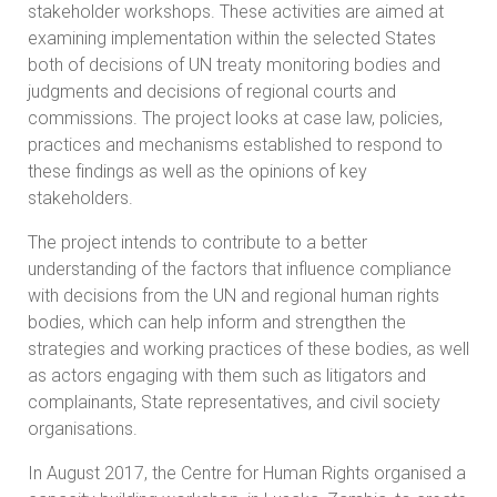
stakeholder workshops. These activities are aimed at
examining implementation within the selected States
both of decisions of UN treaty monitoring bodies and
judgments and decisions of regional courts and
commissions. The project looks at case law, policies,
practices and mechanisms established to respond to
these findings as well as the opinions of key
stakeholders.
The project intends to contribute to a better
understanding of the factors that influence compliance
with decisions from the UN and regional human rights
bodies, which can help inform and strengthen the
strategies and working practices of these bodies, as well
as actors engaging with them such as litigators and
complainants, State representatives, and civil society
organisations.
In August 2017, the Centre for Human Rights organised a