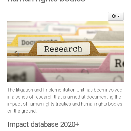
The litigation and Implementation Unit has been involved
in a series of research that is aimed at documenting the
impact of human rights treaties and human rights bodies
on the ground.
Impact database 2020+