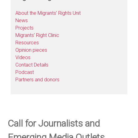
About the Migrants’ Rights Unit
News
Projects
Migrants' Right Clinic
Resources
Opinion pieces
Videos
Contact Details
Podcast
Partners and donors
Call for Journalists and
Emerging Media Outlets