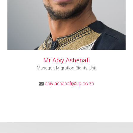
Mr Abiy Ashenafi
Manager: Migration Rights Unit
abiy.ashenafi@up.ac.za