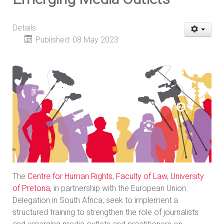
Details
Published: 08 May 2023
The
Centre for Human Rights
,
Faculty of Law
,
University
of Pretoria
, in partnership with the European Union
Delegation in South Africa, seek to implement a
structured training to strengthen the role of journalists