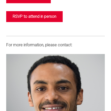
RSVP to attend in person
For more information, please contact: