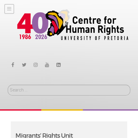
Search
Migrants’ Rights Unit