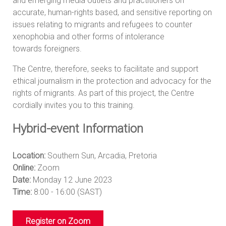
and emerging media outlets and practitioners on
accurate, human-rights based, and sensitive reporting on
issues relating to migrants and refugees to counter
xenophobia and other forms of intolerance
towards foreigners.
The Centre, therefore, seeks to facilitate and support
ethical journalism in the protection and advocacy for the
rights of migrants. As part of this project, the Centre
cordially invites you to this training.
Hybrid-event Information
Location:
Southern Sun, Arcadia, Pretoria
Online:
Zoom
Date:
Monday 12 June 2023
Time:
8:00 - 16:00 (SAST)
Register on Zoom