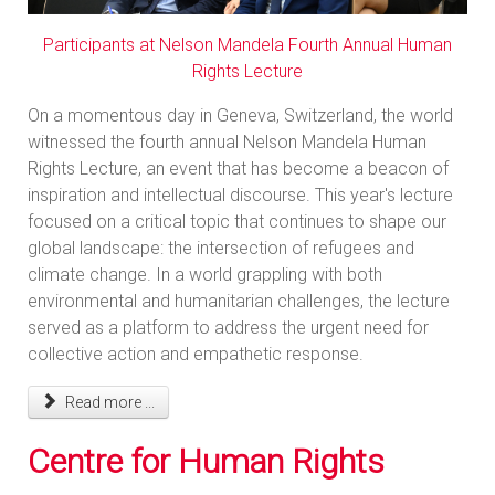
Participants at Nelson Mandela Fourth Annual Human
Rights Lecture
On a momentous day in Geneva, Switzerland, the world
witnessed the fourth annual Nelson Mandela Human
Rights Lecture, an event that has become a beacon of
inspiration and intellectual discourse. This year's lecture
focused on a critical topic that continues to shape our
global landscape: the intersection of refugees and
climate change. In a world grappling with both
environmental and humanitarian challenges, the lecture
served as a platform to address the urgent need for
collective action and empathetic response.
Read more ...
Centre for Human Rights