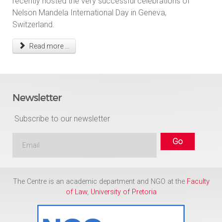
recently hosted the very successful celebrations of
Nelson Mandela International Day in Geneva,
Switzerland.
Read more ...
Newsletter
Subscribe to our newsletter
The Centre is an academic department and NGO at the
Faculty
of Law
,
University of Pretoria