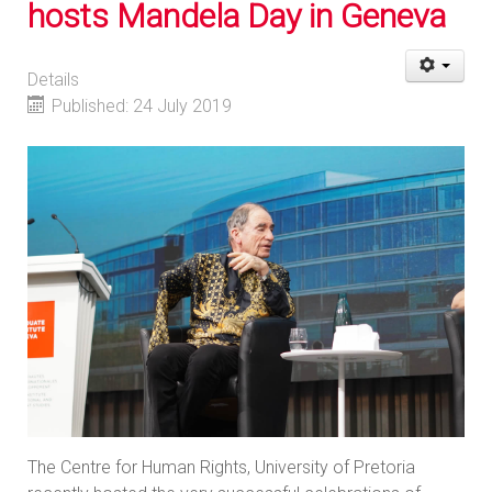
hosts Mandela Day in Geneva
Details
Published: 24 July 2019
The Centre for Human Rights, University of Pretoria