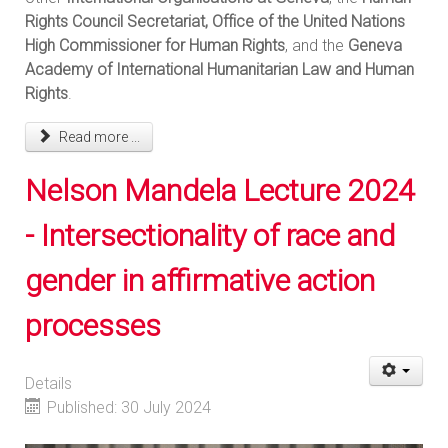
Rights Council Secretariat, Office of the United Nations
High Commissioner for Human Rights
, and the
Geneva
Academy of International Humanitarian Law and Human
Rights
.
Read more ...
Nelson Mandela Lecture 2024
- Intersectionality of race and
gender in affirmative action
processes
Details
Published: 30 July 2024