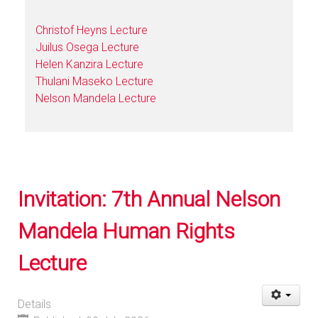
Christof Heyns Lecture
Juilus Osega Lecture
Helen Kanzira Lecture
Thulani Maseko Lecture
Nelson Mandela Lecture
Invitation: 7th Annual Nelson
Mandela Human Rights
Lecture
Details