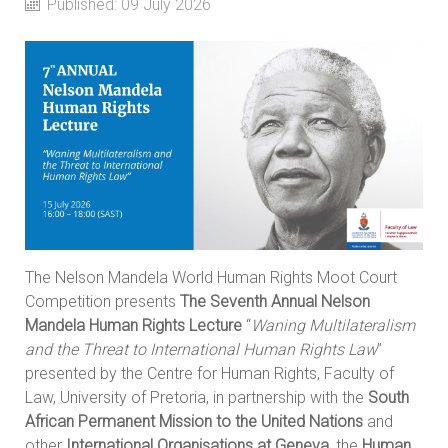
Published: 09 July 2026
The Nelson Mandela World Human Rights Moot Court
Competition presents
The Seventh Annual Nelson
Mandela Human Rights Lecture
“
Waning Multilateralism
and the Threat to International Human Rights Law
”
presented by the Centre for Human Rights, Faculty of
Law, University of Pretoria, in partnership with the
South
African Permanent Mission to the United Nations
and
other
International Organisations at Geneva
, the
Human