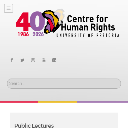
Search
Public Lectures