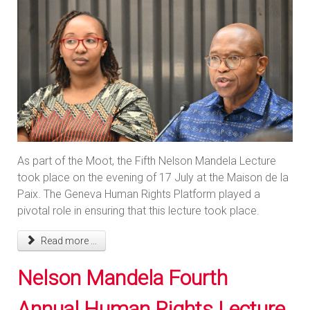
As part of the Moot, the Fifth Nelson Mandela Lecture
took place on the evening of 17 July at the Maison de la
Paix. The Geneva Human Rights Platform played a
pivotal role in ensuring that this lecture took place.
Read more ...
Nelson Mandela Fourth
Annual Human Rights Lecture