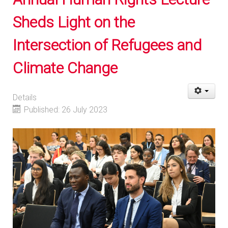
Sheds Light on the
Intersection of Refugees and
Climate Change
Details
Published: 26 July 2023