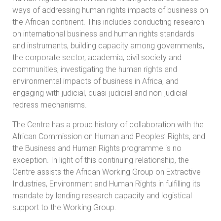
ways of addressing human rights impacts of business on
the African continent. This includes conducting research
on international business and human rights standards
and instruments, building capacity among governments,
the corporate sector, academia, civil society and
communities, investigating the human rights and
environmental impacts of business in Africa, and
engaging with judicial, quasi-judicial and non-judicial
redress mechanisms.
The Centre has a proud history of collaboration with the
African Commission on Human and Peoples’ Rights, and
the Business and Human Rights programme is no
exception. In light of this continuing relationship, the
Centre assists the African Working Group on Extractive
Industries, Environment and Human Rights in fulfilling its
mandate by lending research capacity and logistical
support to the Working Group.