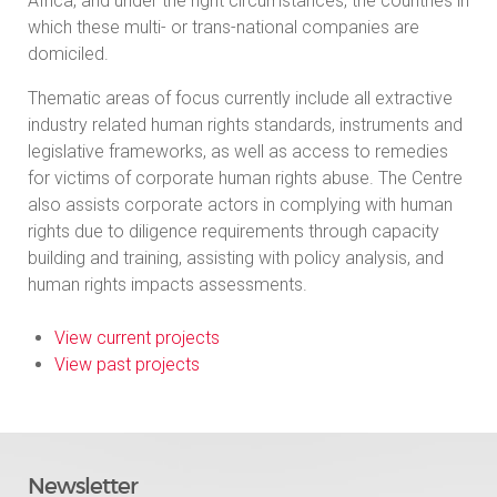
Africa, and under the right circumstances, the countries in
which these multi- or trans-national companies are
domiciled.
Thematic areas of focus currently include all extractive
industry related human rights standards, instruments and
legislative frameworks, as well as access to remedies
for victims of corporate human rights abuse. The Centre
also assists corporate actors in complying with human
rights due to diligence requirements through capacity
building and training, assisting with policy analysis, and
human rights impacts assessments.
View current projects
View past projects
Newsletter