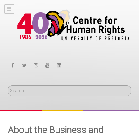
Search
About the Business and