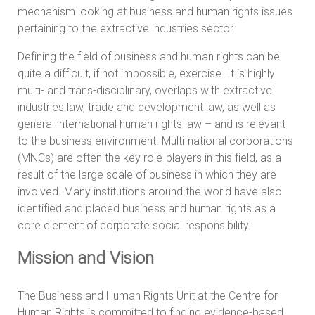
mechanism looking at business and human rights issues
pertaining to the extractive industries sector.
Defining the field of business and human rights can be
quite a difficult, if not impossible, exercise. It is highly
multi- and trans-disciplinary, overlaps with extractive
industries law, trade and development law, as well as
general international human rights law – and is relevant
to the business environment. Multi-national corporations
(MNCs) are often the key role-players in this field, as a
result of the large scale of business in which they are
involved. Many institutions around the world have also
identified and placed business and human rights as a
core element of corporate social responsibility.
Mission and Vision
The Business and Human Rights Unit at the Centre for
Human Rights is committed to finding evidence-based