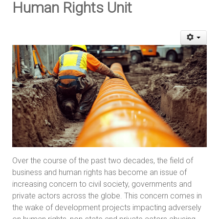
Human Rights Unit
Over the course of the past two decades, the field of
business and human rights has become an issue of
increasing concern to civil society, governments and
private actors across the globe. This concern comes in
the wake of development projects impacting adversely