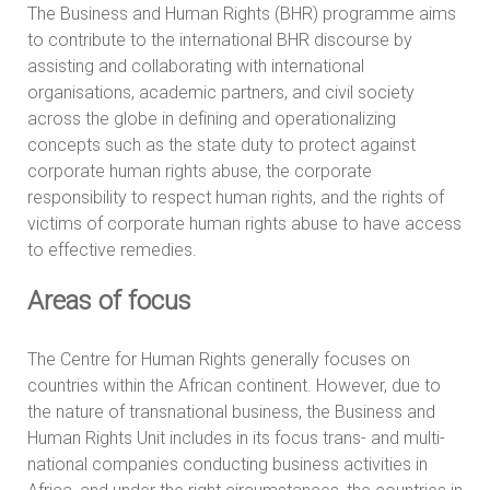
The Business and Human Rights (BHR) programme aims
to contribute to the international BHR discourse by
assisting and collaborating with international
organisations, academic partners, and civil society
across the globe in defining and operationalizing
concepts such as the state duty to protect against
corporate human rights abuse, the corporate
responsibility to respect human rights, and the rights of
victims of corporate human rights abuse to have access
to effective remedies.
Areas of focus
The Centre for Human Rights generally focuses on
countries within the African continent. However, due to
the nature of transnational business, the Business and
Human Rights Unit includes in its focus trans- and multi-
national companies conducting business activities in