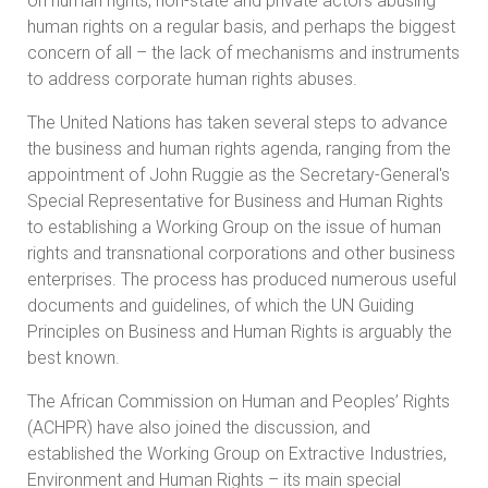
on human rights, non-state and private actors abusing
human rights on a regular basis, and perhaps the biggest
concern of all – the lack of mechanisms and instruments
to address corporate human rights abuses.
The United Nations has taken several steps to advance
the business and human rights agenda, ranging from the
appointment of John Ruggie as the Secretary-General's
Special Representative for Business and Human Rights
to establishing a Working Group on the issue of human
rights and transnational corporations and other business
enterprises. The process has produced numerous useful
documents and guidelines, of which the UN Guiding
Principles on Business and Human Rights is arguably the
best known.
The African Commission on Human and Peoples’ Rights
(ACHPR) have also joined the discussion, and
established the Working Group on Extractive Industries,
Environment and Human Rights – its main special