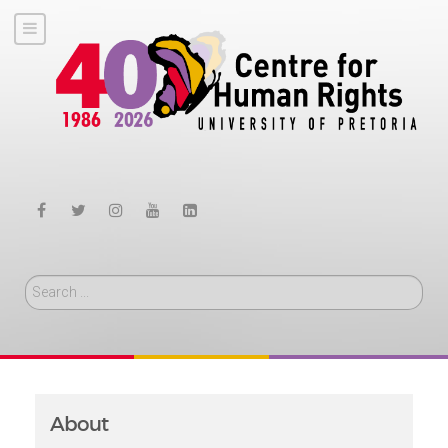
Search
About