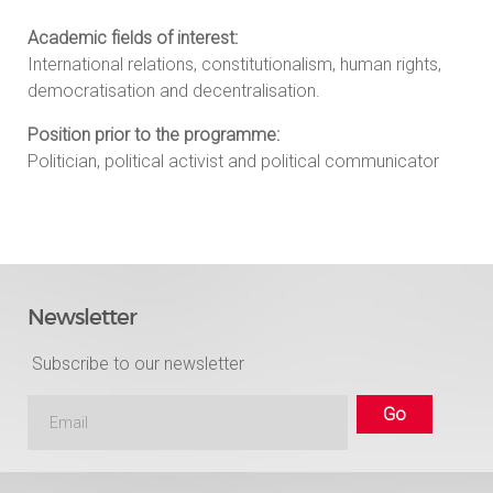
Academic fields of interest:
International relations, constitutionalism, human rights,
democratisation and decentralisation.
Position prior to the programme:
Politician, political activist and political communicator
Newsletter
Subscribe to our newsletter