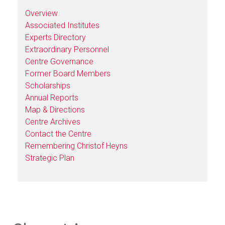
Overview
Associated Institutes
Experts Directory
Extraordinary Personnel
Centre Governance
Former Board Members
Scholarships
Annual Reports
Map & Directions
Centre Archives
Contact the Centre
Remembering Christof Heyns
Strategic Plan