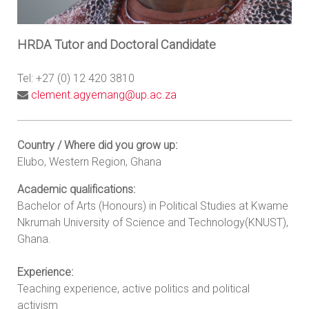
HRDA Tutor and Doctoral Candidate
Tel: +27 (0) 12 420 3810
clement.agyemang@up.ac.za
Country / Where did you grow up:
Elubo, Western Region, Ghana
Academic qualifications:
Bachelor of Arts (Honours) in Political Studies at Kwame
Nkrumah University of Science and Technology(KNUST),
Ghana.
Experience:
Teaching experience, active politics and political
activism