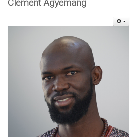
Clement Agyemang