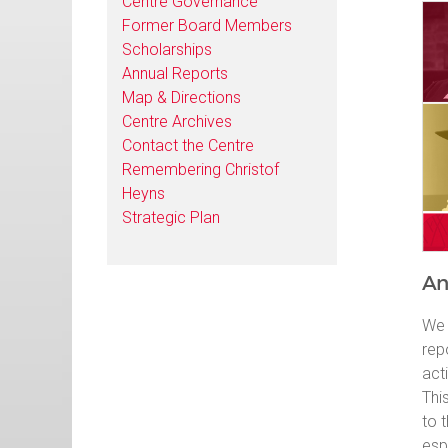
Centre Governance
Former Board Members
Scholarships
Annual Reports
Map & Directions
Centre Archives
Contact the Centre
Remembering Christof
Heyns
Strategic Plan
An
We 
rep
act
Thi
to 
esp