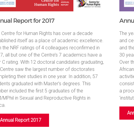
nual Report for 2017
Annua
 Centre for Human Rights has over a decade
The ye
ablished itself as a place of academic excellence.
and ce
h the NRF ratings of 4 colleagues reconfirmed in
and th
7, all but one of the Centre’s 7 academics have a
30 yea
r C rating. With 12 doctoral candidates graduating,
Over t
 Centre saw the largest number of doctorates
Africa
pleting their studies in one year. In addition, 57
activit
dents graduated with Master’s degrees. This
consis
ber included the first 5 graduates of the
a proc
/MPhil in Sexual and Reproductive Rights in
‘institu
ca.
Ann
Annual Report 2017