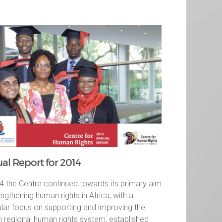
al Report for 2014
4 the Centre continued towards its primary aim
engthening human rights in Africa, with a
ular focus on supporting and improving the
n regional human rights system, established