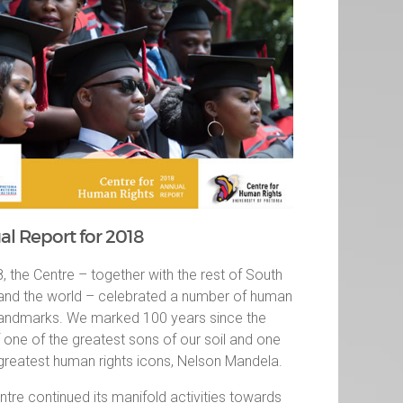
l Report for 2018
, the Centre – together with the rest of South
 and the world – celebrated a number of human
 landmarks. We marked 100 years since the
f one of the greatest sons of our soil and one
 greatest human rights icons, Nelson Mandela.
tre continued its manifold activities towards