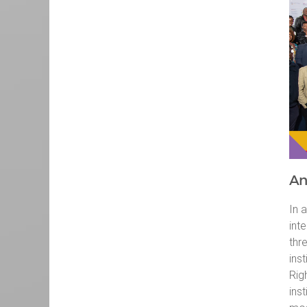
An
In 
int
thr
ins
Rig
inst