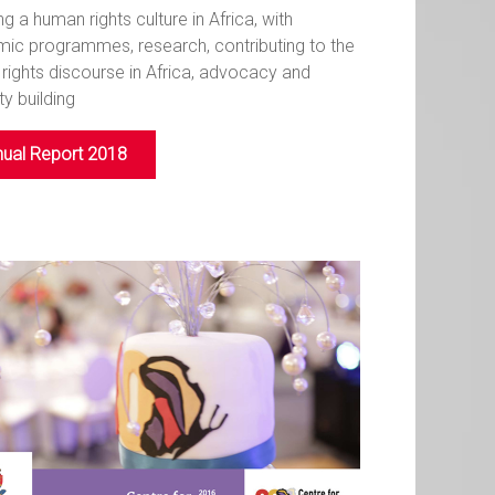
ng a human rights culture in Africa, with
ic programmes, research, contributing to the
rights discourse in Africa, advocacy and
y building
ual Report 2018