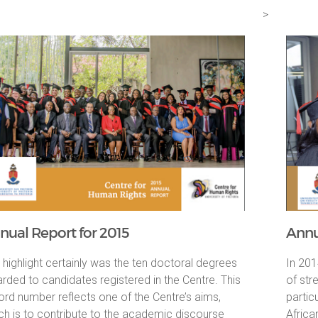
>
nual Report for 2015
Annu
 highlight certainly was the ten doctoral degrees
In 201
rded to candidates registered in the Centre. This
of str
ord number reflects one of the Centre’s aims,
partic
ch is to contribute to the academic discourse
Africa