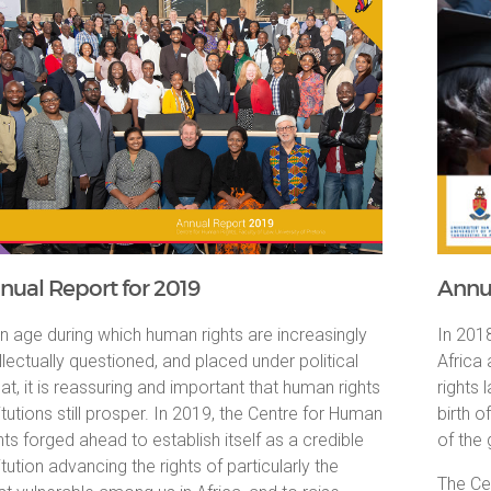
nual Report for 2019
Annua
an age during which human rights are increasingly
In 2018
ellectually questioned, and placed under political
Africa
eat, it is reassuring and important that human rights
rights
titutions still prosper. In 2019, the Centre for Human
birth o
hts forged ahead to establish itself as a credible
of the
itution advancing the rights of particularly the
The Cen