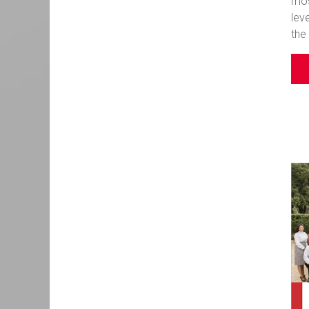
mos
lev
the