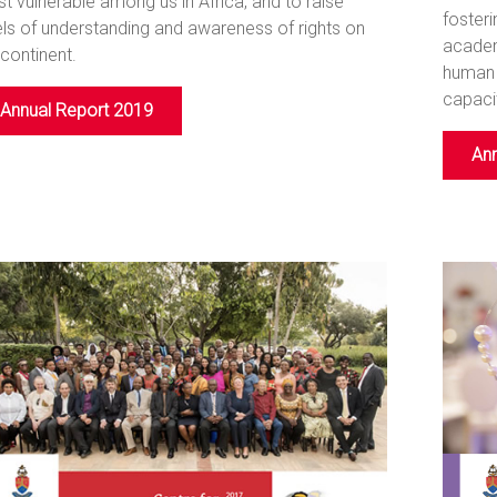
t vulnerable among us in Africa, and to raise
fosteri
els of understanding and awareness of rights on
academ
 continent.
human 
capacit
Annual Report 2019
Ann