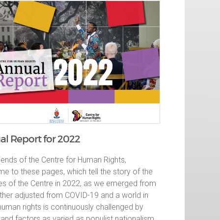
l Report for 2022
iends of the Centre for Human Rights,
e to these pages, which tell the story of the
ties of the Centre in 2022, as we emerged from
rther adjusted from COVID-19 and a world in
human rights is continuously challenged by
and factors as varied as populist nationalism,