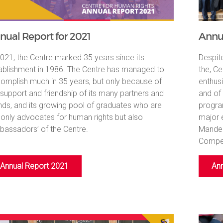
nual Report for 2021
Annua
2021, the Centre marked 35 years since its
Despit
ablishment in 1986. The Centre has managed to
the, Ce
omplish much in 35 years, but only because of
enthus
 support and friendship of its many partners and
and of
ends, and its growing pool of graduates who are
progra
 only advocates for human rights but also
major 
bassadors’ of the Centre.
Mandel
Compet
Annual Report 2021
Ann