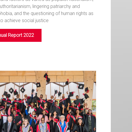
authoritarianism, lingering patriarchy and
obia, and the questioning of human rights as
to achieve social justice
ual Report 2022