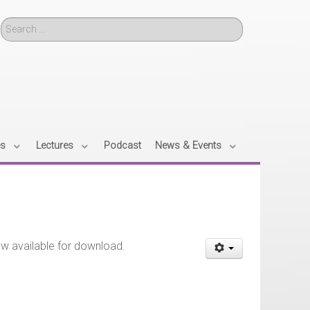
Search
es
Lectures
Podcast
News & Events
ow available for download.