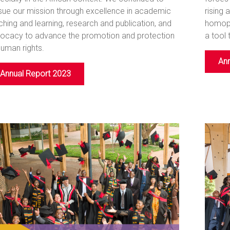
sue our mission through excellence in academic
rising 
ching and learning, research and publication, and
homoph
ocacy to advance the promotion and protection
a tool 
human rights.
Ann
Annual Report 2023