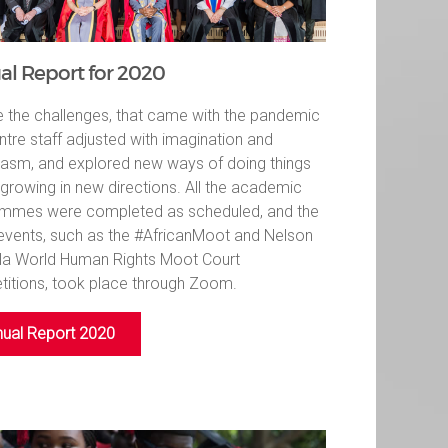
l Report for 2020
e the challenges, that came with the pandemic
ntre staff adjusted with imagination and
iasm, and explored new ways of doing things
 growing in new directions. All the academic
mmes were completed as scheduled, and the
events, such as the #AfricanMoot and Nelson
a World Human Rights Moot Court
itions, took place through Zoom.
ual Report 2020