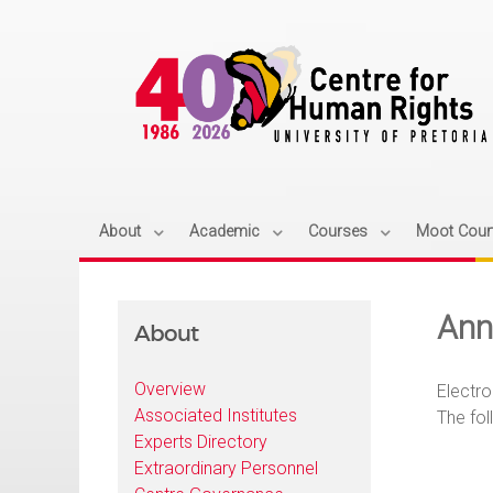
About
Academic
Courses
Moot Cour
Ann
About
Overview
Electro
Associated Institutes
The fol
Experts Directory
Extraordinary Personnel