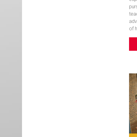
pur
tea
adv
of 