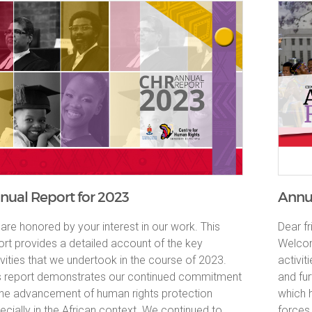
nual Report for 2023
Annua
are honored by your interest in our work. This
Dear fr
ort provides a detailed account of the key
Welcom
ivities that we undertook in the course of 2023.
activi
s report demonstrates our continued commitment
and fu
the advancement of human rights protection
which 
ecially in the African context. We continued to
forces 