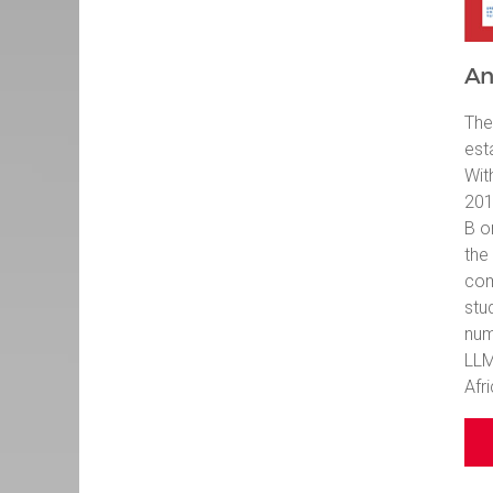
An
The
est
Wit
201
B o
the
com
stu
num
LLM
Afri