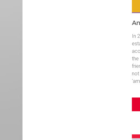
An
In 
est
acc
the
fri
not
‘am