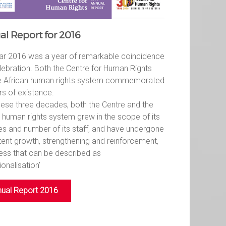
l Report for 2016
ar 2016 was a year of remarkable coincidence
lebration. Both the Centre for Human Rights
e African human rights system commemorated
rs of existence.
hese three decades, both the Centre and the
n human rights system grew in the scope of its
ies and number of its staff, and have undergone
tent growth, strengthening and reinforcement,
ess that can be described as
tionalisation’
ual Report 2016