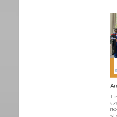
An
The
awa
rec
whi