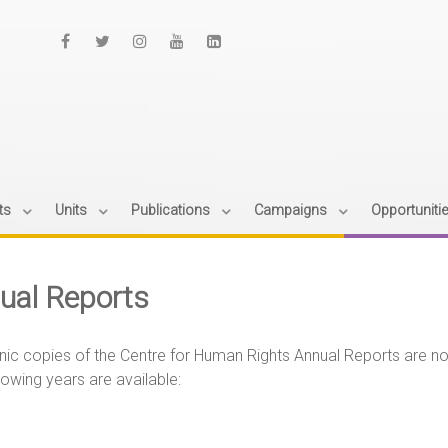
ts
Units
Publications
Campaigns
Opportuniti
ual Reports
nic copies of the Centre for Human Rights Annual Reports are n
lowing years are available: