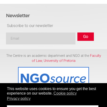
Newsletter
Subscribe to our newsletter
The Centre is an academic department and NGO at the
Faculty
of Law
,
University of Pretoria
This website uses cookies to ensure you get the best
experience on our website.
Cookie policy
Privacy policy
Copyright © 1986 - 2026
Centre for Human Rights