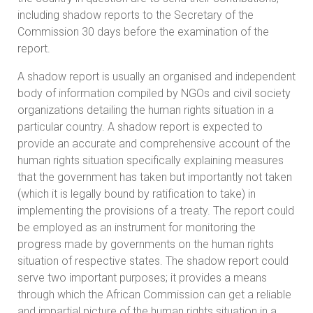
including shadow reports to the Secretary of the
Commission 30 days before the examination of the
report.
A shadow report is usually an organised and independent
body of information compiled by NGOs and civil society
organizations detailing the human rights situation in a
particular country. A shadow report is expected to
provide an accurate and comprehensive account of the
human rights situation specifically explaining measures
that the government has taken but importantly not taken
(which it is legally bound by ratification to take) in
implementing the provisions of a treaty. The report could
be employed as an instrument for monitoring the
progress made by governments on the human rights
situation of respective states. The shadow report could
serve two important purposes; it provides a means
through which the African Commission can get a reliable
and impartial picture of the human rights situation in a