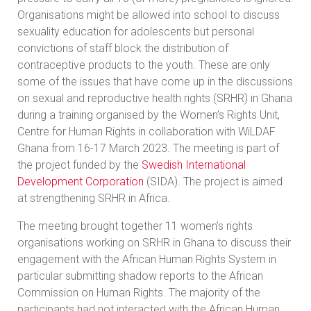
Organisations might be allowed into school to discuss
sexuality education for adolescents but personal
convictions of staff block the distribution of
contraceptive products to the youth. These are only
some of the issues that have come up in the discussions
on sexual and reproductive health rights (SRHR) in Ghana
during a training organised by the Women’s Rights Unit,
Centre for Human Rights in collaboration with WiLDAF
Ghana from 16-17 March 2023. The meeting is part of
the project funded by the
Swedish International
Development Corporation
(SIDA). The project is aimed
at strengthening SRHR in Africa.
The meeting brought together 11 women’s rights
organisations working on SRHR in Ghana to discuss their
engagement with the African Human Rights System in
particular submitting shadow reports to the African
Commission on Human Rights. The majority of the
participants had not interacted with the African Human