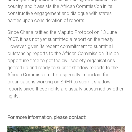
country, and it assists the African Commission in its
constructive engagement and dialogue with states
parties upon consideration of reports.
Since Ghana ratified the Maputo Protocol on 13 June
2007, it has not yet submitted a report on the treaty.
However, given its recent commitment to submit all
outstanding reports to the African Commission, it is an
opportune time to get the civil society organisations
geared up and ready to submit shadow reports to the
African Commission. It is especially important for
organisations working on SRHR to submit shadow
reports since these rights are usually subsumed by other
rights.
For more information, please contact: