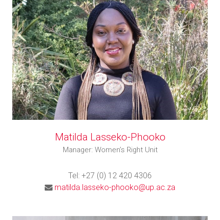
Matilda Lasseko-Phooko
Manager: Women’s Right Unit
Tel: +27 (0) 12 420 4306
matilda.lasseko-phooko@up.ac.za