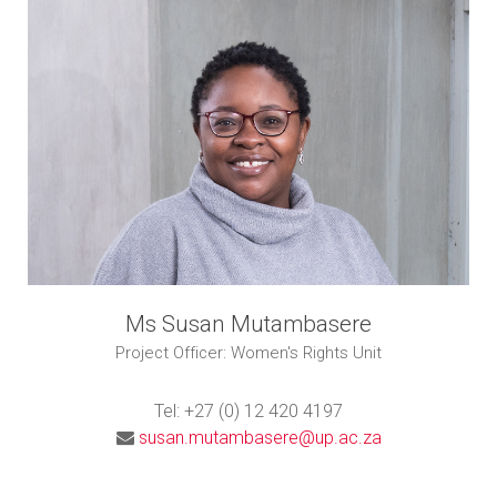
Ms Susan Mutambasere
Project Officer: Women's Rights Unit
Tel: +27 (0) 12 420 4197
susan.mutambasere@up.ac.za