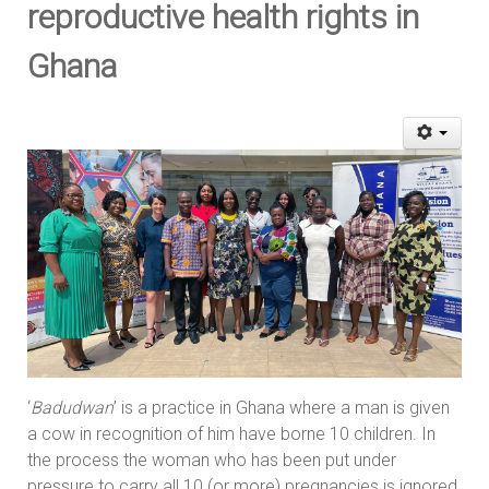
reproductive health rights in
Ghana
‘
Badudwan
’ is a practice in Ghana where a man is given
a cow in recognition of him have borne 10 children. In
the process the woman who has been put under
pressure to carry all 10 (or more) pregnancies is ignored.