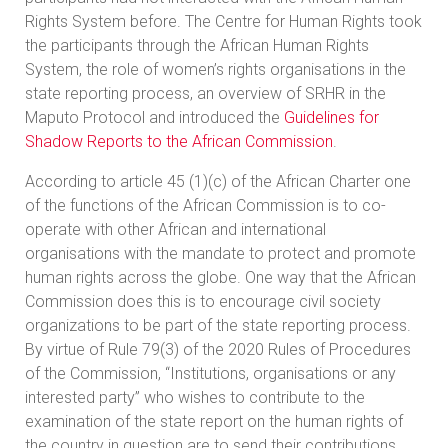
Rights System before. The Centre for Human Rights took
the participants through the African Human Rights
System, the role of women’s rights organisations in the
state reporting process, an overview of SRHR in the
Maputo Protocol and introduced the
Guidelines for
Shadow Reports to the African Commission
.
According to article 45 (1)(c) of the African Charter one
of the functions of the African Commission is to co-
operate with other African and international
organisations with the mandate to protect and promote
human rights across the globe. One way that the African
Commission does this is to encourage civil society
organizations to be part of the state reporting process.
By virtue of Rule 79(3) of the 2020 Rules of Procedures
of the Commission, “Institutions, organisations or any
interested party” who wishes to contribute to the
examination of the state report on the human rights of
the country in question are to send their contributions,