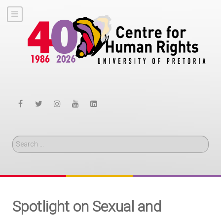
Search
Spotlight on Sexual and