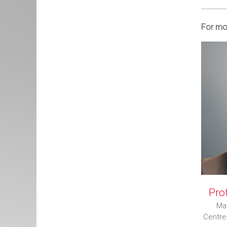
For mor
Prof
Man
Centre