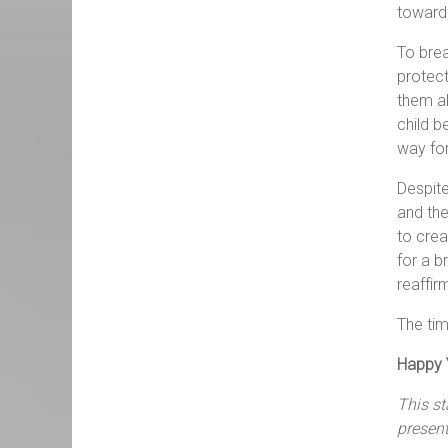
toward 
To brea
protect
them al
child b
way for
Despite
and the
to crea
for a b
reaffir
The tim
Happy Y
This s
presen