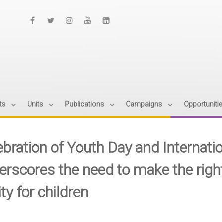
ts
Units
Publications
Campaigns
Opportuniti
bration of Youth Day and Internatio
erscores the need to make the righ
ity for children