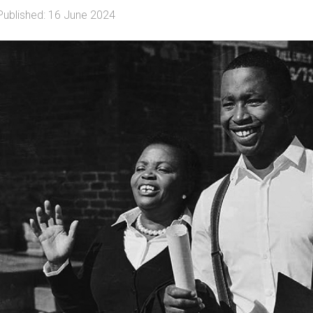
Published: 16 June 2024