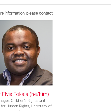
e information, please contact:
 Elvis Fokala (he/him)
ager: Children's Rights Unit
 for Human Rights, University of