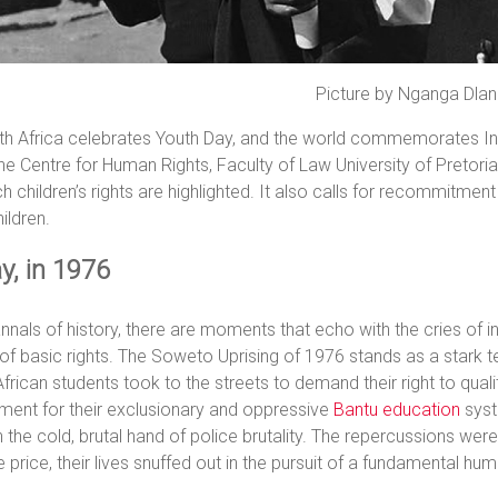
Picture by Nganga Dla
h Africa celebrates Youth Day, and the world commemorates Inte
he Centre for Human Rights, Faculty of Law University of Pretoria,
h children’s rights are highlighted. It also calls for recommitmen
hildren.
y, in 1976
annals of history, there are moments that echo with the cries of i
 of basic rights. The Soweto Uprising of 1976 stands as a star
frican students took to the streets to demand their right to quali
ment for their exclusionary and oppressive
Bantu education
syst
h the cold, brutal hand of police brutality. The repercussions wer
e price, their lives snuffed out in the pursuit of a fundamental hum