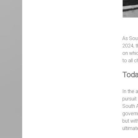
As Sout
2024, t
on whic
to all c
Toda
In the 
pursuit
South A
govern
but wit
ultimat