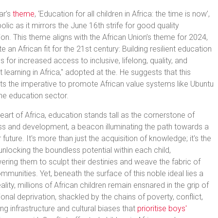
ar’s
theme
, ‘Education for all children in Africa: the time is now’,
olic as it mirrors the June 16th strife for good quality
on. This theme aligns with the African Union’s theme for 2024,
e an African fit for the 21st century: Building resilient education
 for increased access to inclusive, lifelong, quality, and
t learning in Africa," adopted at the. He suggests that this
hts the imperative to promote African value systems like Ubuntu
the education sector.
heart of Africa, education stands tall as the cornerstone of
s and development, a beacon illuminating the path towards a
r future. It's more than just the acquisition of knowledge; it's the
unlocking the boundless potential within each child,
ing them to sculpt their destinies and weave the fabric of
ommunities. Yet, beneath the surface of this noble ideal lies a
eality, millions of African children remain ensnared in the grip of
onal deprivation, shackled by the chains of poverty, conflict,
ng infrastructure and cultural biases that
prioritise boys'