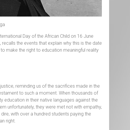
nga
rnational Day of the African Child on 16 June
 recalls the events that explain why this is the date
t to make the right to education meaningful reality
njustice, reminding us of the sacrifices made in the
k testament to such a moment. When thousands of
ty education in their native languages against the
em unfortunately, they were met not with empathy,
e dire, with over a hundred students paying the
an right.