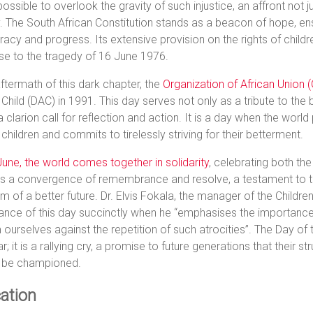
mpossible to overlook the gravity of such injustice, an affront not ju
. The South African Constitution stands as a beacon of hope, ens
cy and progress. Its extensive provision on the rights of childre
se to the tragedy of 16 June 1976.
aftermath of this dark chapter, the
Organization of African Union 
 Child (DAC) in 1991. This day serves not only as a tribute to the 
a clarion call for reflection and action. It is a day when the wo
 children and commits to tirelessly striving for their betterment.
une, the world comes together in solidarity
, celebrating both the
 is a convergence of remembrance and resolve, a testament to t
m of a better future. Dr. Elvis Fokala, the manager of the Children
cance of this day succinctly when he “emphasises the importance 
ourselves against the repetition of such atrocities”. The Day of t
r; it is a rallying cry, a promise to future generations that their str
 be championed.
ation