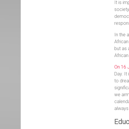
It is i
society
democra
respon
In the 
African
but as 
African
On 16 J
Day. It
to drea
signifi
we arm 
calenda
always
Educ