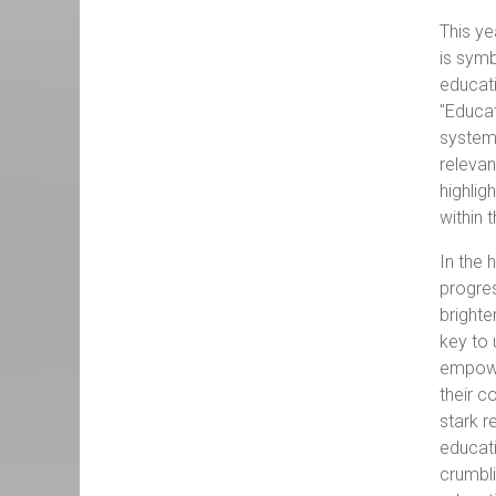
This ye
is symb
educati
"Educat
systems
relevan
highlig
within 
In the 
progres
brighte
key to 
empower
their c
stark r
educati
crumbli