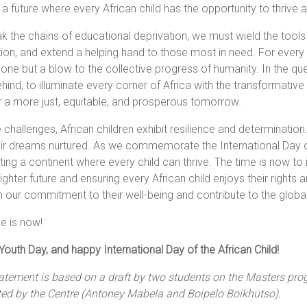
a future where every African child has the opportunity to thrive 
k the chains of educational deprivation, we must wield the tools of
ion, and extend a helping hand to those most in need. For every c
one but a blow to the collective progress of humanity. In the ques
ehind, to illuminate every corner of Africa with the transformativ
 a more just, equitable, and prosperous tomorrow.
 challenges, African children exhibit resilience and determination
ir dreams nurtured. As we commemorate the International Day of
ting a continent where every child can thrive. The time is now to
righter future and ensuring every African child enjoys their right
m our commitment to their well-being and contribute to the global
e is now!
outh Day, and happy International Day of the African Child!
tatement is based on a draft by two students on the Masters pr
ted by the Centre (Antoney Mabela and Boipelo Boikhutso).