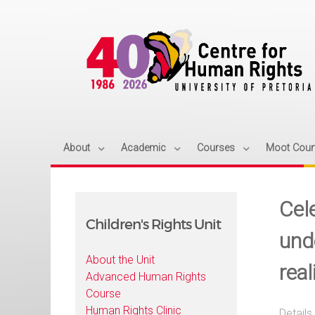
About
Academic
Courses
Moot Cour
Cele
Children's Rights Unit
und
About the Unit
real
Advanced Human Rights
Course
Human Rights Clinic
Details