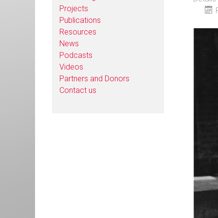
Projects
Publications
Resources
News
Podcasts
Videos
Partners and Donors
Contact us