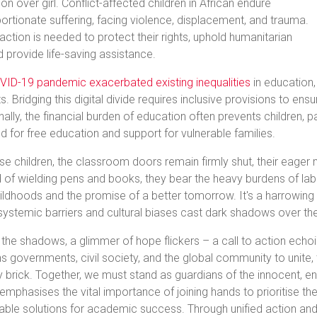
on over girl. Conflict-affected children in African endure
ortionate suffering, facing violence, displacement, and trauma.
action is needed to protect their rights, uphold humanitarian
d provide life-saving assistance.
VID-19 pandemic exacerbated existing inequalities
in education,
s. Bridging this digital divide requires inclusive provisions to e
nally, the financial burden of education often prevents children, par
d for free education and support for vulnerable families.
se children, the classroom doors remain firmly shut, their eager 
 of wielding pens and books, they bear the heavy burdens of labo
hildhoods and the promise of a better tomorrow. It's a harrowing ta
ystemic barriers and cultural biases cast dark shadows over the
the shadows, a glimmer of hope flickers – a call to action echoin
 governments, civil society, and the global community to unite, 
y brick. Together, we must stand as guardians of the innocent, en
emphasises the vital importance of joining hands to prioritise the
nable solutions for academic success. Through unified action 