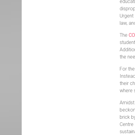
educati
disprop
Urgent 
law, an
The
CO
student
Additio
the nee
For the
Instead
their c
where s
Amidst 
beckons
brick b
Centre 
sustai