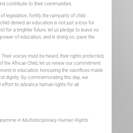
and contribute to their communities.
 legislation, fortify the ramparts of child
hild denied an education is not just a loss for
t for a brighter future, let us pledge to leave no
e power of education, and in doing so, pave the
. Their voices must be heard, their rights protected,
 the African Child, let us renew our commitment
 invest in education, honouring the sacrifices made
s and dignity. By commemorating this day, we
 effort to advance human rights for all.
ogramme in Multidisciplinary Human Rights