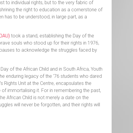
st to individual rights, but to the very fabric of
hrining the right to education as a cornerstone of
n has to be understood, in large part, as a
(OAU)
took a stand, establishing the Day of the
brave souls who stood up for their rights in 1976,
rld pauses to acknowledge the struggles faced by
 Day of the African Child and in South Africa, Youth
he enduring legacy of the '76 students who dared
’s Rights Unit at the Centre, encapsulates the
of immortalising it. For in remembering the past,
he African Child is not merely a date on the
uggles will never be forgotten, and their rights will