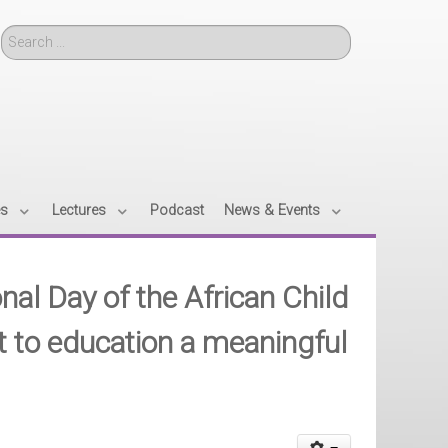
Search
es
Lectures
Podcast
News & Events
nal Day of the African Child
t to education a meaningful