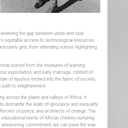
 widening the gap between urban and rural
nsure equitable access to technological resources.
ticularly girls, from attending school, highlighting
minds barred from the treasures of learning.
ur, exploitation, and early marriage, robbed of
le of injustice etched into the fabric of society,
 path to enlightenment.
g across the plains and valleys of Africa. It
to dismantle the walls of ignorance and inequality
forcers of justice, and architects of change. The
 educational needs of African children, nurturing
and unwavering commitment, we can pave the way