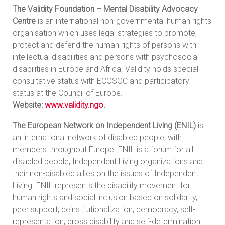
The Validity Foundation – Mental Disability Advocacy
Centre
is an international non-governmental human rights
organisation which uses legal strategies to promote,
protect and defend the human rights of persons with
intellectual disabilities and persons with psychosocial
disabilities in Europe and Africa. Validity holds special
consultative status with ECOSOC and participatory
status at the Council of Europe.
Website:
www.validity.ngo
.
The European Network on Independent Living (ENIL)
is
an international network of disabled people, with
members throughout Europe. ENIL is a forum for all
disabled people, Independent Living organizations and
their non-disabled allies on the issues of Independent
Living. ENIL represents the disability movement for
human rights and social inclusion based on solidarity,
peer support, deinstitutionalization, democracy, self-
representation, cross disability and self-determination.