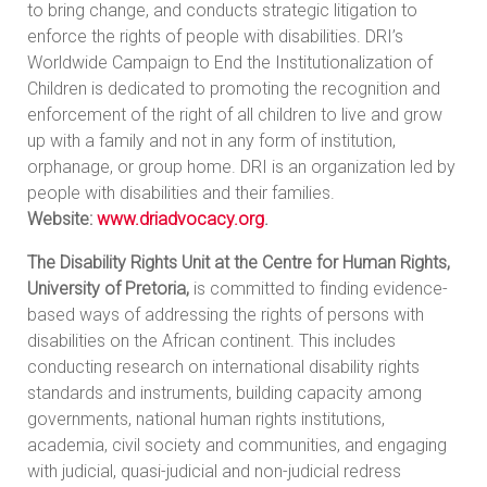
to bring change, and conducts strategic litigation to
enforce the rights of people with disabilities. DRI’s
Worldwide Campaign to End the Institutionalization of
Children is dedicated to promoting the recognition and
enforcement of the right of all children to live and grow
up with a family and not in any form of institution,
orphanage, or group home. DRI is an organization led by
people with disabilities and their families.
Website:
www.driadvocacy.org
.
The Disability Rights Unit at the Centre for Human Rights,
University of Pretoria,
is committed to finding evidence-
based ways of addressing the rights of persons with
disabilities on the African continent. This includes
conducting research on international disability rights
standards and instruments, building capacity among
governments, national human rights institutions,
academia, civil society and communities, and engaging
with judicial, quasi-judicial and non-judicial redress