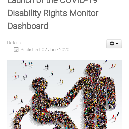
Launch of the COVID-19
Disability Rights Monitor
Dashboard
Details
Published: 02 June 2020