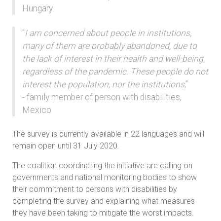
Hungary
“
I am concerned about people in institutions,
many of them are probably abandoned, due to
the lack of interest in their health and well-being,
regardless of the pandemic. These people do not
interest the population, nor the institutions
,”
- family member of person with disabilities,
Mexico
The survey is currently available in 22 languages and will
remain open until 31 July 2020.
The coalition coordinating the initiative are calling on
governments and national monitoring bodies to show
their commitment to persons with disabilities by
completing the survey and explaining what measures
they have been taking to mitigate the worst impacts.