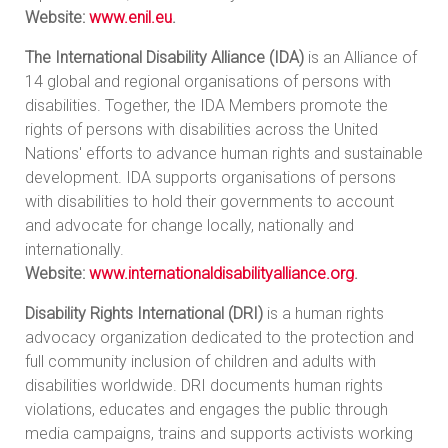
Website:
www.enil.eu
.
The International Disability Alliance (IDA)
is an Alliance of
14 global and regional organisations of persons with
disabilities. Together, the IDA Members promote the
rights of persons with disabilities across the United
Nations' efforts to advance human rights and sustainable
development. IDA supports organisations of persons
with disabilities to hold their governments to account
and advocate for change locally, nationally and
internationally.
Website:
www.internationaldisabilityalliance.org
.
Disability Rights International (DRI)
is a human rights
advocacy organization dedicated to the protection and
full community inclusion of children and adults with
disabilities worldwide. DRI documents human rights
violations, educates and engages the public through
media campaigns, trains and supports activists working