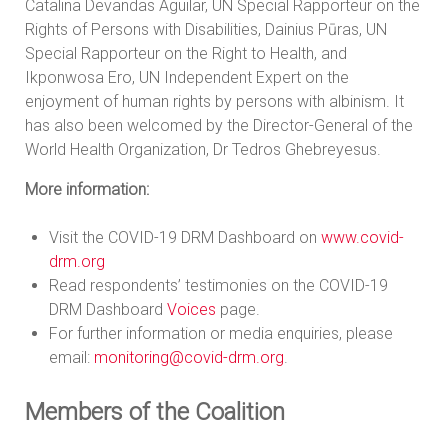
Catalina Devandas Aguilar, UN Special Rapporteur on the
Rights of Persons with Disabilities, Dainius Pūras, UN
Special Rapporteur on the Right to Health, and
Ikponwosa Ero, UN Independent Expert on the
enjoyment of human rights by persons with albinism. It
has also been welcomed by the Director-General of the
World Health Organization, Dr Tedros Ghebreyesus.
More information:
Visit the COVID-19 DRM Dashboard on
www.covid-
drm.org
Read respondents’ testimonies on the COVID-19
DRM Dashboard
Voices
page.
For further information or media enquiries, please
email:
monitoring@covid-drm.org
.
Members of the Coalition