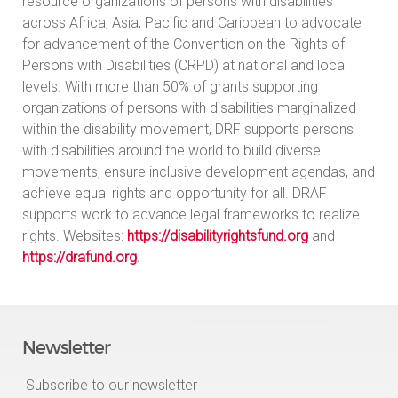
resource organizations of persons with disabilities
across Africa, Asia, Pacific and Caribbean to advocate
for advancement of the Convention on the Rights of
Persons with Disabilities (CRPD) at national and local
levels. With more than 50% of grants supporting
organizations of persons with disabilities marginalized
within the disability movement, DRF supports persons
with disabilities around the world to build diverse
movements, ensure inclusive development agendas, and
achieve equal rights and opportunity for all. DRAF
supports work to advance legal frameworks to realize
rights. Websites:
https://disabilityrightsfund.org
and
https://drafund.org
.
Newsletter
Subscribe to our newsletter