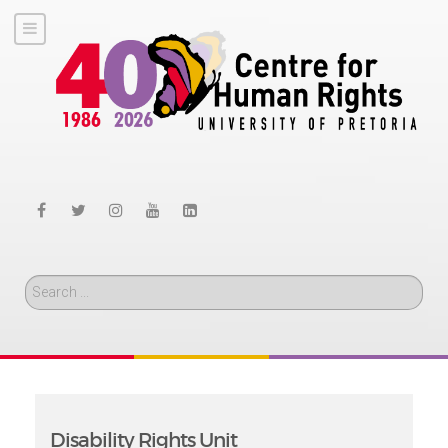
Search
Disability Rights Unit