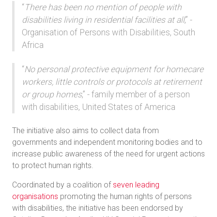
“
There has been no mention of people with
disabilities living in residential facilities at all
,” -
Organisation of Persons with Disabilities, South
Africa
“
No personal protective equipment for homecare
workers, little controls or protocols at retirement
or group homes
,” - family member of a person
with disabilities, United States of America
The initiative also aims to collect data from
governments and independent monitoring bodies and to
increase public awareness of the need for urgent actions
to protect human rights.
Coordinated by a coalition of
seven leading
organisations
promoting the human rights of persons
with disabilities, the initiative has been endorsed by