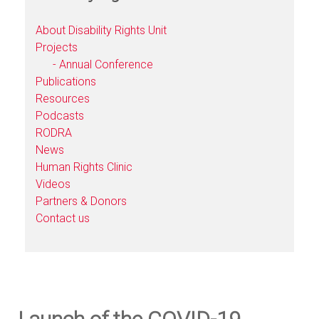
About Disability Rights Unit
Projects
- Annual Conference
Publications
Resources
Podcasts
RODRA
News
Human Rights Clinic
Videos
Partners & Donors
Contact us