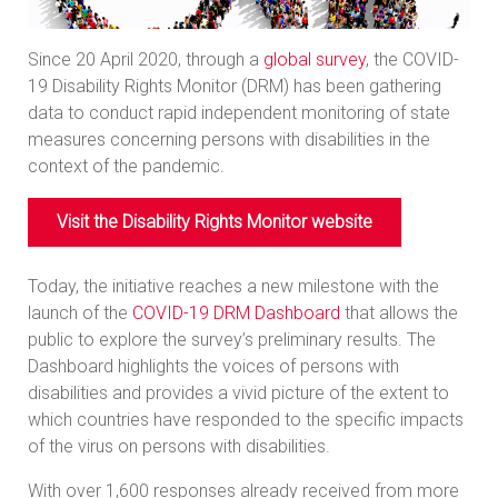
Since 20 April 2020, through a
global survey
, the COVID-
19 Disability Rights Monitor (DRM) has been gathering
data to conduct rapid independent monitoring of state
measures concerning persons with disabilities in the
context of the pandemic.
Visit the Disability Rights Monitor website
Today, the initiative reaches a new milestone with the
launch of the
COVID-19 DRM Dashboard
that allows the
public to explore the survey’s preliminary results. The
Dashboard highlights the voices of persons with
disabilities and provides a vivid picture of the extent to
which countries have responded to the specific impacts
of the virus on persons with disabilities.
With over 1,600 responses already received from more