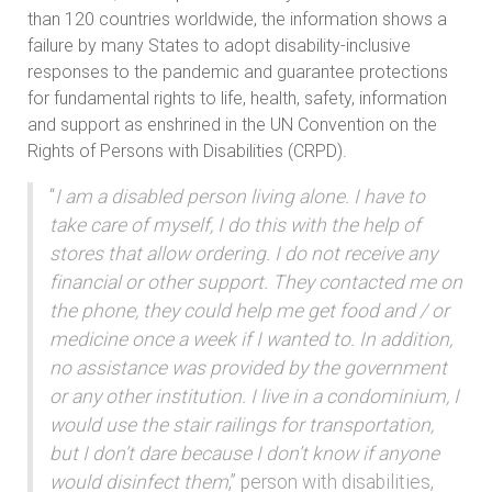
than 120 countries worldwide, the information shows a
failure by many States to adopt disability-inclusive
responses to the pandemic and guarantee protections
for fundamental rights to life, health, safety, information
and support as enshrined in the UN Convention on the
Rights of Persons with Disabilities (CRPD).
“
I am a disabled person living alone. I have to
take care of myself, I do this with the help of
stores that allow ordering. I do not receive any
financial or other support. They contacted me on
the phone, they could help me get food and / or
medicine once a week if I wanted to. In addition,
no assistance was provided by the government
or any other institution. I live in a condominium, I
would use the stair railings for transportation,
but I don’t dare because I don’t know if anyone
would disinfect them
,” person with disabilities,