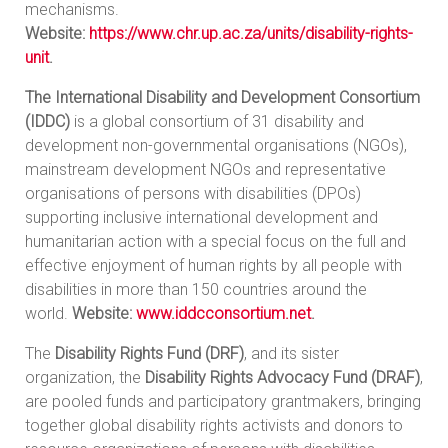
mechanisms.
Website:
https://www.chr.up.ac.za/units/disability-rights-
unit
.
The International Disability and Development Consortium
(IDDC)
is a global consortium of 31 disability and
development non-governmental organisations (NGOs),
mainstream development NGOs and representative
organisations of persons with disabilities (DPOs)
supporting inclusive international development and
humanitarian action with a special focus on the full and
effective enjoyment of human rights by all people with
disabilities in more than 150 countries around the
world.
Website:
www.iddcconsortium.net
.
The
Disability Rights Fund (DRF)
, and its sister
organization, the
Disability Rights Advocacy Fund (DRAF)
,
are pooled funds and participatory grantmakers, bringing
together global disability rights activists and donors to