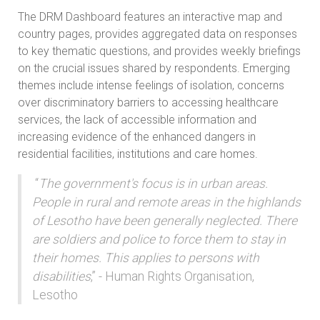
The DRM Dashboard features an interactive map and
country pages, provides aggregated data on responses
to key thematic questions, and provides weekly briefings
on the crucial issues shared by respondents. Emerging
themes include intense feelings of isolation, concerns
over discriminatory barriers to accessing healthcare
services, the lack of accessible information and
increasing evidence of the enhanced dangers in
residential facilities, institutions and care homes.
“
The government's focus is in urban areas.
People in rural and remote areas in the highlands
of Lesotho have been generally neglected. There
are soldiers and police to force them to stay in
their homes. This applies to persons with
disabilities
,” - Human Rights Organisation,
Lesotho