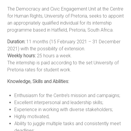
The Democracy and Civic Engagement Unit at the Centre
for Human Rights, University of Pretoria, seeks to appoint
an appropriately qualified individual for its internship
programme based in Hatfield, Pretoria, South Africa.
Duration:
11 months (15 February 2021 – 31 December
2021) with the possibility of extension.
Weekly hours:
25 hours a week.
The internship is paid according to the set University of
Pretoria rates for student work.
Knowledge, Skills and Abilities:
Enthusiasm for the Centre’s mission and campaigns;
Excellent interpersonal and leadership skills;
Experience in working with diverse stakeholders;
Highly motivated;
Ability to juggle multiple tasks and consistently meet
deadlines;