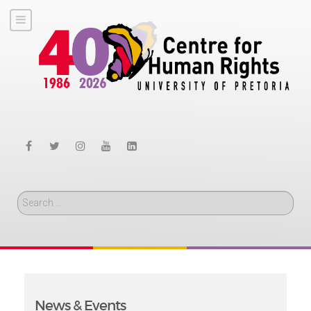
Search
News & Events