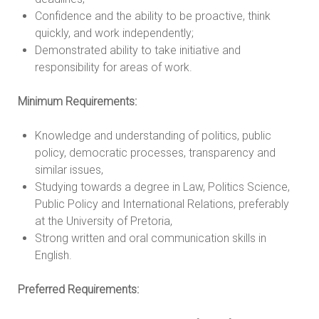
Confidence and the ability to be proactive, think
quickly, and work independently;
Demonstrated ability to take initiative and
responsibility for areas of work.
Minimum Requirements:
Knowledge and understanding of politics, public
policy, democratic processes, transparency and
similar issues,
Studying towards a degree in Law, Politics Science,
Public Policy and International Relations, preferably
at the University of Pretoria,
Strong written and oral communication skills in
English.
Preferred Requirements: