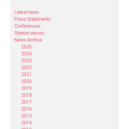
Latest news
Press Statements
Conferences
Opinion pieces
News Archive
2025
2024
2023
2022
2021
2020
2019
2018
2017
2016
2015
2014