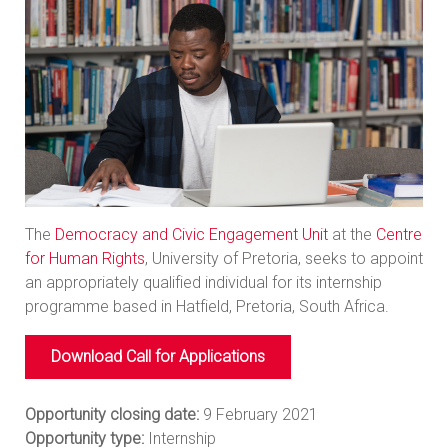
The
Democracy and Civic Engagement Unit
at the
Centre
for Human Rights
, University of Pretoria, seeks to appoint
an appropriately qualified individual for its internship
programme based in Hatfield, Pretoria, South Africa.
Download Call for Applications
Opportunity closing date:
9 February 2021
Opportunity type:
Internship