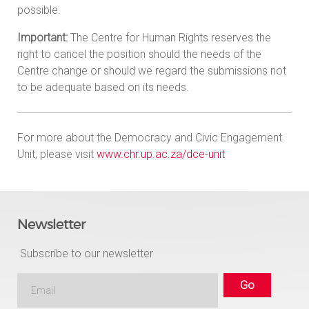
possible.
Important:
The Centre for Human Rights reserves the
right to cancel the position should the needs of the
Centre change or should we regard the submissions not
to be adequate based on its needs.
For more about the Democracy and Civic Engagement
Unit, please visit
www.chr.up.ac.za/dce-unit
Newsletter
Subscribe to our newsletter