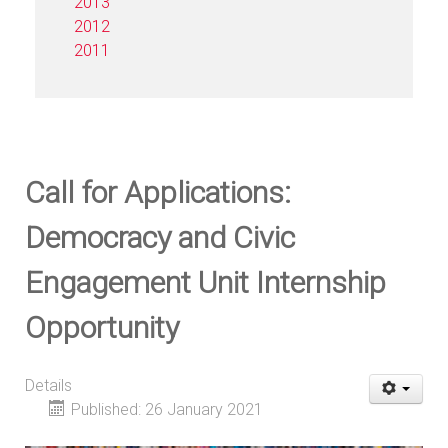
2013
2012
2011
Call for Applications:
Democracy and Civic
Engagement Unit Internship
Opportunity
Details
Published: 26 January 2021