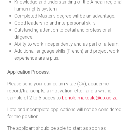
Knowledge and understanding of the African regional
human rights system,
Completed Master’s degree will be an advantage,
Good leadership and interpersonal skills,
Outstanding attention to detail and professional
diligence,
Ability to work independently and as part of a team,
Additional language skills (French) and project work
experience are a plus.
Application Process:
Please send your curriculum vitae (CV), academic
record/transcripts, a motivation letter, and a writing
sample of 2 to 5 pages to
bonolo.makgale@up.ac.za
Late and incomplete applications will not be considered
for the position.
The applicant should be able to start as soon as