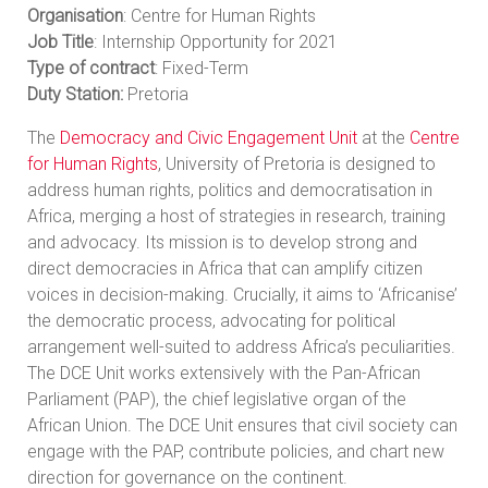
Organisation
: Centre for Human Rights
Job Title
: Internship Opportunity for 2021
Type of contract
: Fixed-Term
Duty Station:
Pretoria
The
Democracy and Civic Engagement Unit
at the
Centre
for Human Rights
, University of Pretoria is designed to
address human rights, politics and democratisation in
Africa, merging a host of strategies in research, training
and advocacy. Its mission is to develop strong and
direct democracies in Africa that can amplify citizen
voices in decision-making. Crucially, it aims to ‘Africanise’
the democratic process, advocating for political
arrangement well-suited to address Africa’s peculiarities.
The DCE Unit works extensively with the Pan-African
Parliament (PAP), the chief legislative organ of the
African Union. The DCE Unit ensures that civil society can
engage with the PAP, contribute policies, and chart new
direction for governance on the continent.