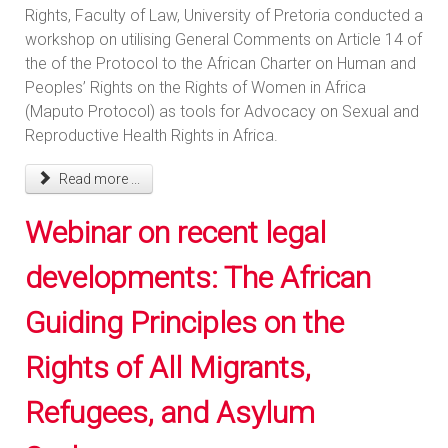
Rights, Faculty of Law, University of Pretoria conducted a
workshop on utilising General Comments on Article 14 of
the of the Protocol to the African Charter on Human and
Peoples’ Rights on the Rights of Women in Africa
(Maputo Protocol) as tools for Advocacy on Sexual and
Reproductive Health Rights in Africa.
Read more ...
Webinar on recent legal
developments: The African
Guiding Principles on the
Rights of All Migrants,
Refugees, and Asylum