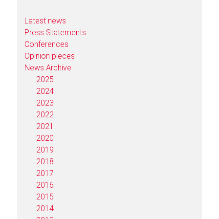
Latest news
Press Statements
Conferences
Opinion pieces
News Archive
2025
2024
2023
2022
2021
2020
2019
2018
2017
2016
2015
2014