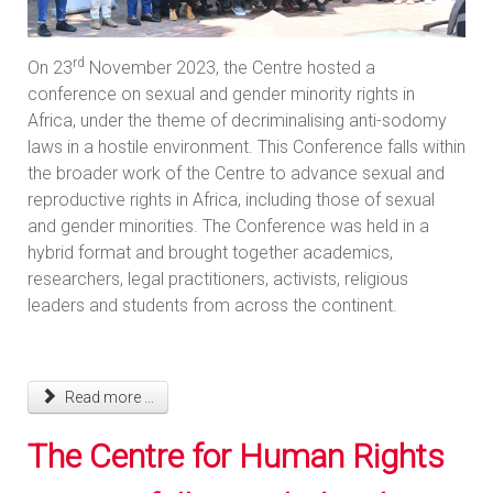
rd
On 23
November 2023, the Centre hosted a
conference on sexual and gender minority rights in
Africa, under the theme of decriminalising anti-sodomy
laws in a hostile environment. This Conference falls within
the broader work of the Centre to advance sexual and
reproductive rights in Africa, including those of sexual
and gender minorities. The Conference was held in a
hybrid format and brought together academics,
researchers, legal practitioners, activists, religious
leaders and students from across the continent.
Read more ...
The Centre for Human Rights