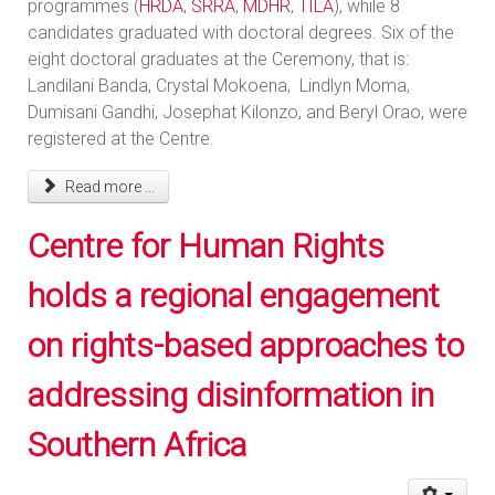
programmes (
HRDA
,
SRRA
,
MDHR
,
TILA
), while 8
candidates graduated with doctoral degrees. Six of the
eight doctoral graduates at the Ceremony, that is:
Landilani Banda, Crystal Mokoena, Lindlyn Moma,
Dumisani Gandhi, Josephat Kilonzo, and Beryl Orao, were
registered at the Centre.
Read more ...
Centre for Human Rights
holds a regional engagement
on rights-based approaches to
addressing disinformation in
Southern Africa