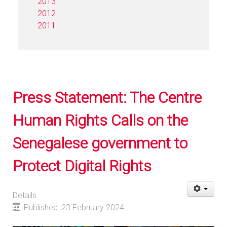
2013
2012
2011
Press Statement: The Centre
Human Rights Calls on the
Senegalese government to
Protect Digital Rights
Details
Published: 23 February 2024