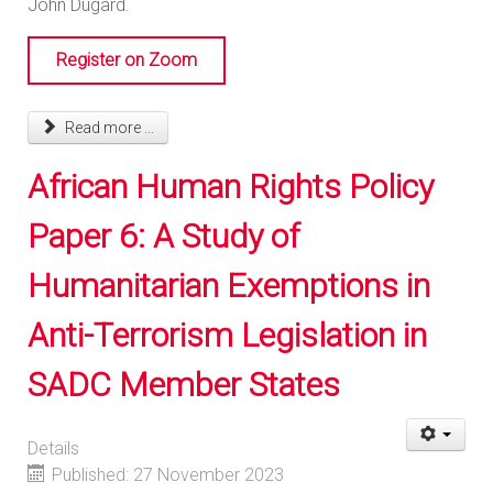
John Dugard.
Register on Zoom
Read more ...
African Human Rights Policy
Paper 6: A Study of
Humanitarian Exemptions in
Anti-Terrorism Legislation in
SADC Member States
Details
Published: 27 November 2023