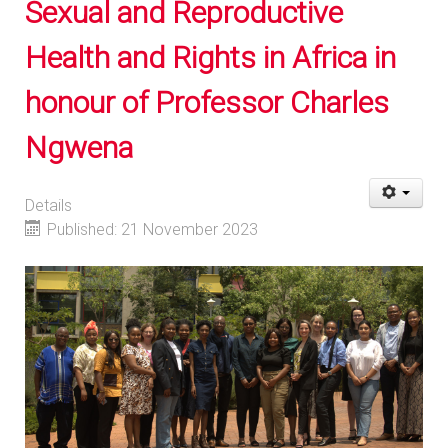
Sexual and Reproductive
Health and Rights in Africa in
honour of Professor Charles
Ngwena
Details
Published: 21 November 2023