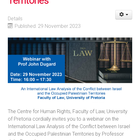
Territories
Details
Published: 29 November 2023
The Centre for Human Rights, Faculty of Law, University
of Pretoria cordially invites you to a webinar on the
International Law Analysis of the Conflict between Israel
and the Occupied Palestinian Territories by Professor