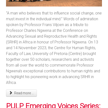
“A man who believes that to influence social change, one
must invest in the individual mind.” Words of admiration
spoken by Professor Frans Viljoen as a tribute to
Professor Charles Ngwena at the Conference on
Advancing Sexual and Reproductive Health and Rights
(SRHR) in Africa in honour of Professor Ngwena. On 13
and 14 November 2023, the Centre for Human Rights,
Faculty of Law, University of Pretoria (Centre) brought
together over 50 scholars, researchers and activists
from all over the world to commemorate Professor
Ngwena’s exceptional contributions to human rights and
to highlight his pioneering work in advancing SRHR in
Africa.
Read more ...
PULP Emerging Voices Series: