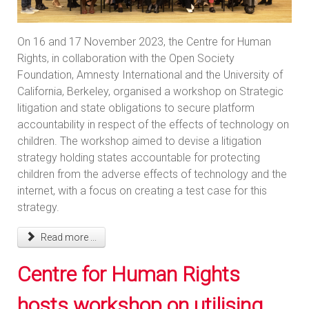
On 16 and 17 November 2023, the Centre for Human
Rights, in collaboration with the Open Society
Foundation, Amnesty International and the University of
California, Berkeley, organised a workshop on Strategic
litigation and state obligations to secure platform
accountability in respect of the effects of technology on
children. The workshop aimed to devise a litigation
strategy holding states accountable for protecting
children from the adverse effects of technology and the
internet, with a focus on creating a test case for this
strategy.
Read more ...
Centre for Human Rights
hosts workshop on utilising