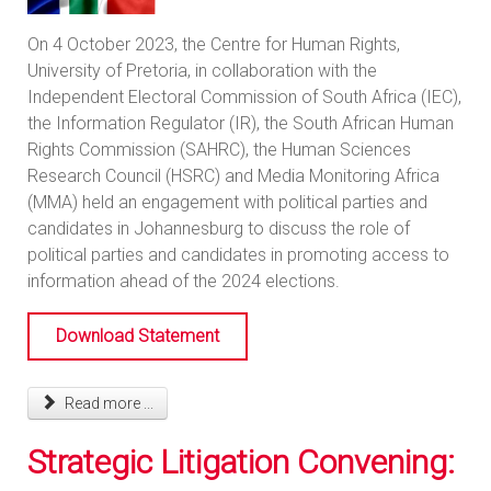
On 4 October 2023, the Centre for Human Rights,
University of Pretoria, in collaboration with the
Independent Electoral Commission of South Africa (IEC),
the Information Regulator (IR), the South African Human
Rights Commission (SAHRC), the Human Sciences
Research Council (HSRC) and Media Monitoring Africa
(MMA) held an engagement with political parties and
candidates in Johannesburg to discuss the role of
political parties and candidates in promoting access to
information ahead of the 2024 elections.
Download Statement
Read more ...
Strategic Litigation Convening: