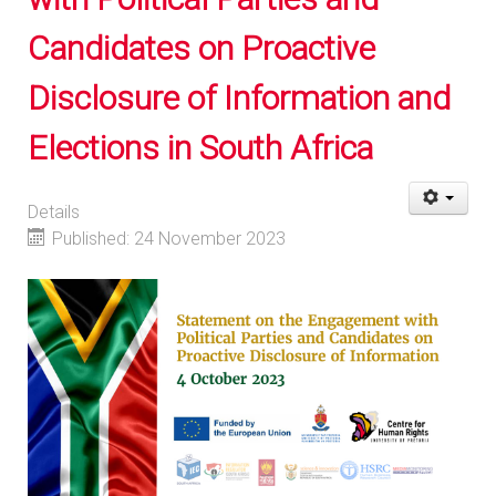
Candidates on Proactive
Disclosure of Information and
Elections in South Africa
Details
Published: 24 November 2023