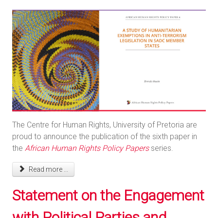
The Centre for Human Rights, University of Pretoria are
proud to announce the publication of the sixth paper in
the
African Human Rights Policy Papers
series.
Read more ...
Statement on the Engagement
with Political Parties and