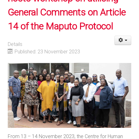
General Comments on Article
14 of the Maputo Protocol
Details
Published: 23 November 2023
From 13 – 14 November 2023, the Centre for Human