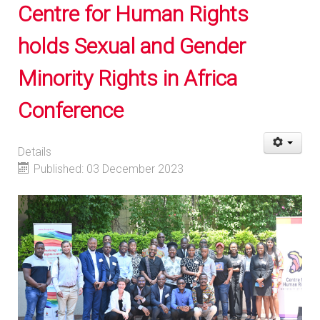
Centre for Human Rights
holds Sexual and Gender
Minority Rights in Africa
Conference
Details
Published: 03 December 2023