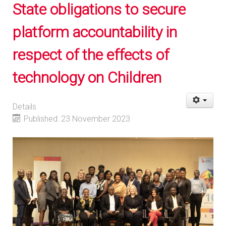
State obligations to secure
platform accountability in
respect of the effects of
technology on Children
Details
Published: 23 November 2023