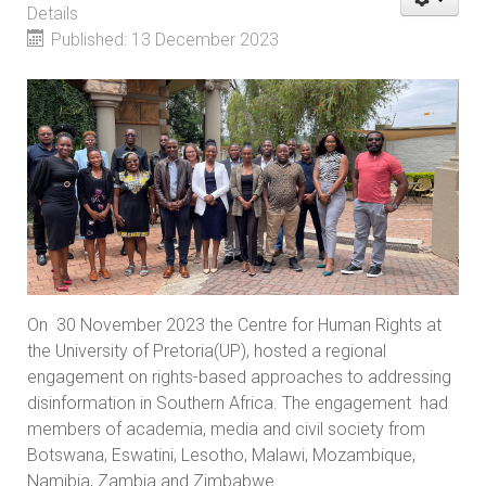
Details
Published: 13 December 2023
On 30 November 2023 the Centre for Human Rights at
the University of Pretoria(UP), hosted a regional
engagement on rights-based approaches to addressing
disinformation in Southern Africa. The engagement had
members of academia, media and civil society from
Botswana, Eswatini, Lesotho, Malawi, Mozambique,
Namibia, Zambia and Zimbabwe.