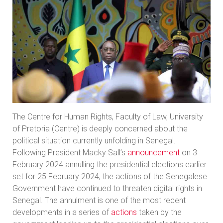
The Centre for Human Rights, Faculty of Law, University
of Pretoria (Centre) is deeply concerned about the
political situation currently unfolding in Senegal.
Following President Macky Sall’s
announcement
on 3
February 2024 annulling the presidential elections earlier
set for 25 February 2024, the actions of the Senegalese
Government have continued to threaten digital rights in
Senegal. The annulment is one of the most recent
developments in a series of
actions
taken by the