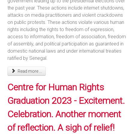
government leading up to the presidential elections over
the past year. These actions include internet shutdowns,
attacks on media practitioners and violent crackdowns
on public protests. These actions violate various human
rights including the rights to freedom of expression,
access to information, freedom of association, freedom
of assembly, and political participation as guaranteed in
domestic national laws and under international treaties
ratified by Senegal.
Read more ...
Centre for Human Rights
Graduation 2023 - Excitement.
Celebration. Another moment
of reflection. A sigh of relief!