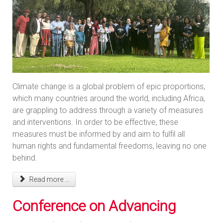
Climate change is a global problem of epic proportions,
which many countries around the world, including Africa,
are grappling to address through a variety of measures
and interventions. In order to be effective, these
measures must be informed by and aim to fulfil all
human rights and fundamental freedoms, leaving no one
behind.
Read more ...
Conference on Advancing