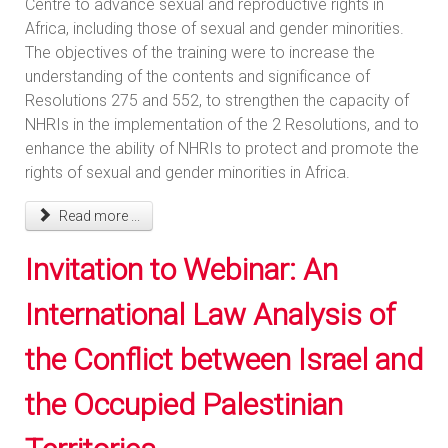
Centre to advance sexual and reproductive rights in
Africa, including those of sexual and gender minorities.
The objectives of the training were to increase the
understanding of the contents and significance of
Resolutions 275 and 552, to strengthen the capacity of
NHRIs in the implementation of the 2 Resolutions, and to
enhance the ability of NHRIs to protect and promote the
rights of sexual and gender minorities in Africa.
Read more ...
Invitation to Webinar: An
International Law Analysis of
the Conflict between Israel and
the Occupied Palestinian