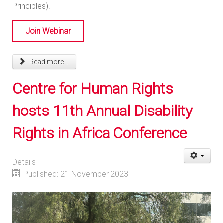
Principles).
Join Webinar
Read more ...
Centre for Human Rights
hosts 11th Annual Disability
Rights in Africa Conference
Details
Published: 21 November 2023