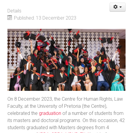
Details
Published: 13 December 2023
On 8 December 2023, the Centre for Human Rights, Law
Faculty, at the University of Pretoria (the Centre),
celebrated the
graduation
of a number of students from
its masters and doctoral programs. On this occasion, 42
students graduated with Masters degrees from 4