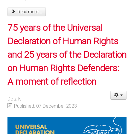
Read more ...
75 years of the Universal
Declaration of Human Rights
and 25 years of the Declaration
on Human Rights Defenders:
A moment of reflection
Details
Published: 07 December 2023