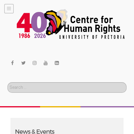
Search
News & Events