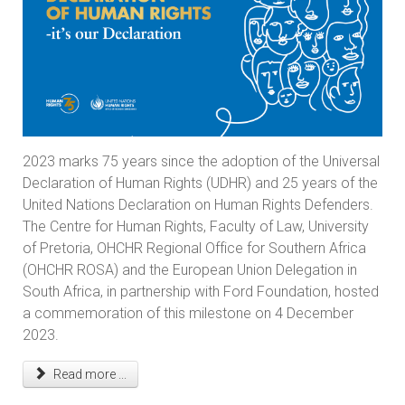
2023 marks 75 years since the adoption of the Universal
Declaration of Human Rights (UDHR) and 25 years of the
United Nations Declaration on Human Rights Defenders.
The Centre for Human Rights, Faculty of Law, University
of Pretoria, OHCHR Regional Office for Southern Africa
(OHCHR ROSA) and the European Union Delegation in
South Africa, in partnership with Ford Foundation, hosted
a commemoration of this milestone on 4 December
2023.
Read more ...