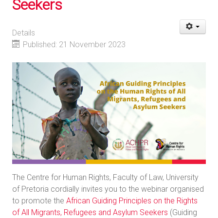
Seekers
Details
Published: 21 November 2023
The Centre for Human Rights, Faculty of Law, University
of Pretoria cordially invites you to the webinar organised
to promote the
African Guiding Principles on the Rights
of All Migrants, Refugees and Asylum Seekers
(Guiding