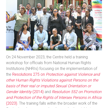
On 24 November 2023, the Centre held a training
workshop for officials from National Human Rights
Institutions (NHRIs) focusing on the implementation of
the
Resolutions 275 on
Protection against Violence and
other Human Rights Violations against Persons on the
basis of their real or imputed Sexual Orientation or
Gender Identity
(2014)
and
Resolution 552 on Promotion
and Protection of the Rights of Intersex Persons in Africa
(2023).
The training falls within the broader work of the