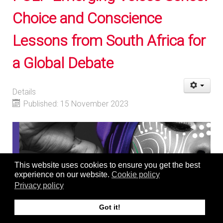
Choice and Conscience
Lessons from South Africa for
a Global Debate
Details
Published: 15 November 2023
This website uses cookies to ensure you get the best
experience on our website.
Cookie policy
Privacy policy
Got it!