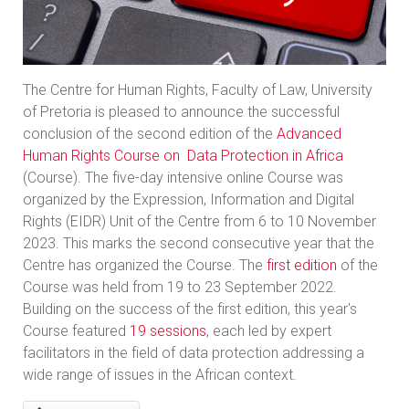
The Centre for Human Rights, Faculty of Law, University
of Pretoria is pleased to announce the successful
conclusion of the second edition of the
Advanced
Human Rights Course on Data Protection in Africa
(Course). The five-day intensive online Course was
organized by the Expression, Information and Digital
Rights (EIDR) Unit of the Centre from 6 to 10 November
2023. This marks the second consecutive year that the
Centre has organized the Course. The
first edition
of the
Course was held from 19 to 23 September 2022.
Building on the success of the first edition, this year's
Course featured
19 sessions
, each led by expert
facilitators in the field of data protection addressing a
wide range of issues in the African context.