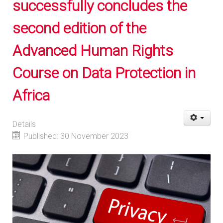
successfully concludes the
second edition of the
Advanced Human Rights
Course on Data Protection in
Africa
Details
Published: 30 November 2023