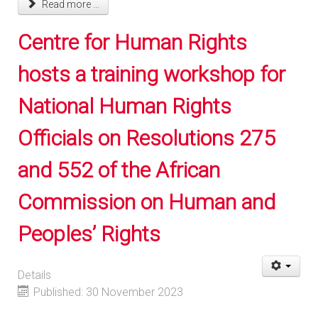
Read more ...
Centre for Human Rights
hosts a training workshop for
National Human Rights
Officials on Resolutions 275
and 552 of the African
Commission on Human and
Peoples’ Rights
Details
Published: 30 November 2023