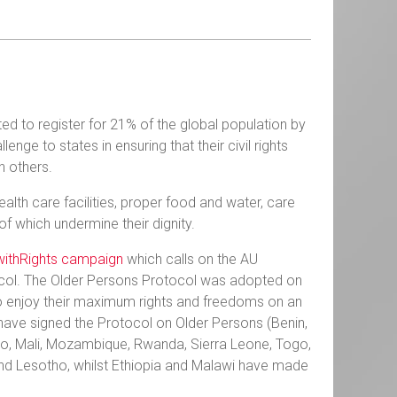
ted to register for 21% of the global population by
ge to states in ensuring that their civil rights
th others.
alth care facilities, proper food and water, care
 of which undermine their dignity.
ithRights campaign
which calls on the AU
tocol. The Older Persons Protocol was adopted on
to enjoy their maximum rights and freedoms on an
 have signed the Protocol on Older Persons (Benin,
ho, Mali, Mozambique, Rwanda, Sierra Leone, Togo,
n and Lesotho, whilst Ethiopia and Malawi have made