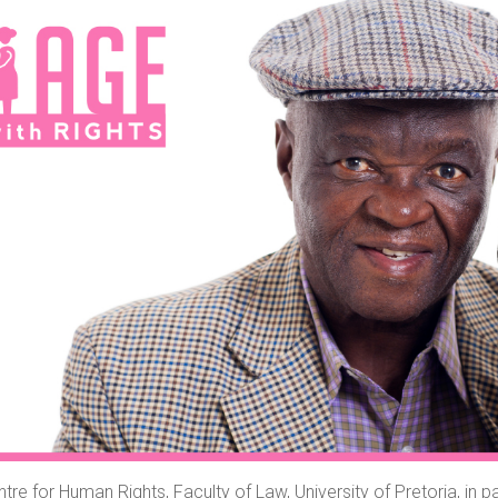
tre for Human Rights, Faculty of Law, University of Pretoria, in