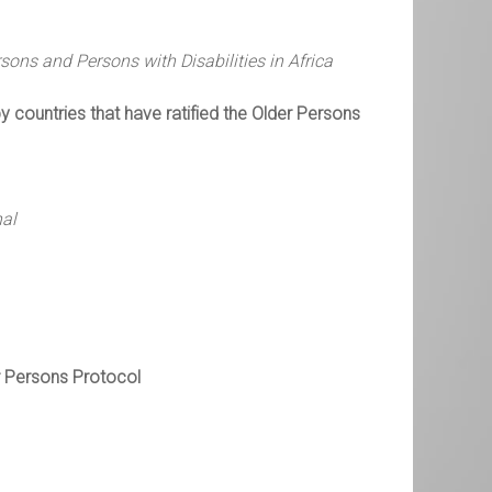
ons and Persons with Disabilities in Africa
 countries that have ratified the Older Persons
nal
er Persons Protocol