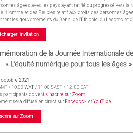
sonnes âgées avec les pays ayant ratifié ou progressé vers la ra
de l’Homme et des Peuples relatif aux droits des personnes âgées
ment les gouvernements du Bénin, de l’Éthiopie, du Lesotho et d
écharger l'invitation
émoration de la Journée Internationale d
 : « L’équité numérique pour tous les âges »
4 octobre 2021
GMT / 10:00 WAT / 11:00 SAST / 12: 00 EAT
s participants doivent
s'inscrire sur Zoom
.
ment sera diffusé en direct sur
Facebook
et
YouTube
.
nscrire sur Zoom