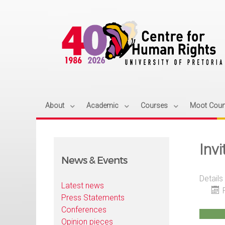
About
Academic
Courses
Moot Cour
Invi
News & Events
Details
Latest news
Press Statements
Conferences
Opinion pieces