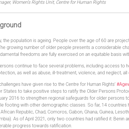
ager, Women’s Rights Unit, Centre for Human Rights
ground
y, the population is ageing. People over the age of 60 are projec
he growing number of older people presents a considerable challen
damental freedoms are fully exercised on an equitable basis wi
ersons continue to face several problems, including access to he
tection, as well as abuse, ill-treatment, violence, and neglect, all
hallenges have given rise to the Centre for Human Rights’
#Agew
States to take positive steps to ratify the Older Persons Pro
ary 2016 to strengthen regional safeguards for older persons 
le footing with other demographic classes. So far, 14 countries
 African Republic, Chad, Comoros, Gabon, Ghana, Guinea, Lesot
bia). As of April 2021, only two countries had ratified it: Beni
rable progress towards ratification.