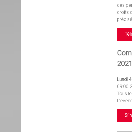
des per
droits 
précisé
Tél
Comm
2021
Lundi 
09:00 
Tous le
L’événe
S’i