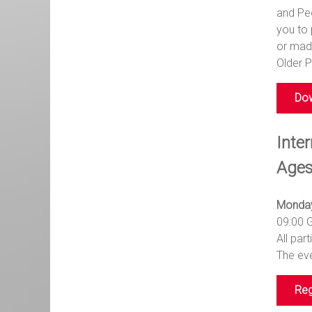
and Peo
you to 
or made
Older P
Dow
Inter
Ages
Monday
09:00 
All par
The eve
Reg