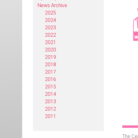
News Archive
2025
2024
2023
2022
2021
2020
2019
2018
2017
2016
2015
2014
2013
2012
2011
The Cen