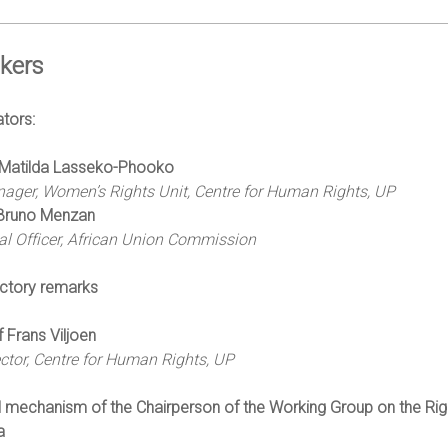
kers
tors:
Matilda Lasseko-Phooko
ager, Women’s Rights Unit, Centre for Human Rights, UP
Bruno Menzan
al Officer, African Union Commission
uctory remarks
f Frans Viljoen
ector, Centre for Human Rights, UP
 mechanism of the Chairperson of the Working Group on the Righ
a