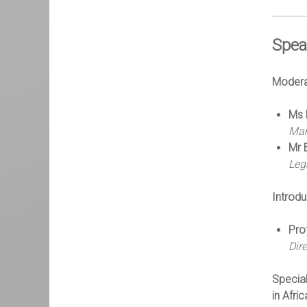
Spea
Modera
Ms 
Man
Mr 
Leg
Introd
Pro
Dir
Special
in Afric