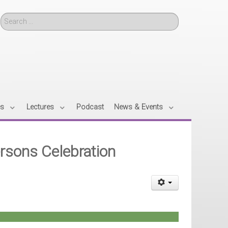
Search
es
Lectures
Podcast
News & Events
Persons Celebration