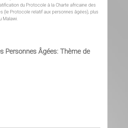
tification du Protocole à la Charte africaine des
 (le Protocole relatif aux personnes âgées), plus
u Malawi.
es Personnes Âgées: Thème de