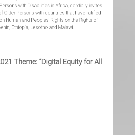
ons with Disabilities in Africa, cordially invites
 Older Persons with countries that have ratified
 on Human and Peoples’ Rights on the Rights of
enin, Ethiopia, Lesotho and Malawi.
021 Theme: “Digital Equity for All