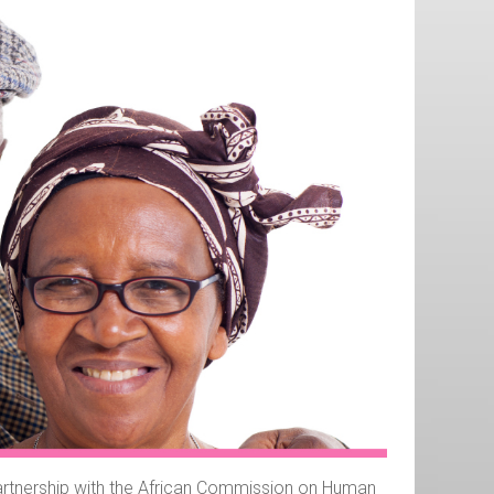
 partnership with the African Commission on Human