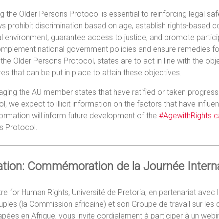
ng the Older Persons Protocol is essential to reinforcing legal saf
ws prohibit discrimination based on age, establish rights-based 
l environment, guarantee access to justice, and promote participa
mplement national government policies and ensure remedies for v
d the Older Persons Protocol, states are to act in line with the obj
s that can be put in place to attain these objectives.
ging the AU member states that have ratified or taken progressi
l, we expect to illicit information on the factors that have influe
formation will inform future development of the
#AgewithRights 
s Protocol.
tation: Commémoration de la Journée Inter
re for Human Rights, Université de Pretoria, en partenariat ave
ples (la Commission africaine) et son Groupe de travail sur le
pées en Afrique, vous invite cordialement à participer à un we