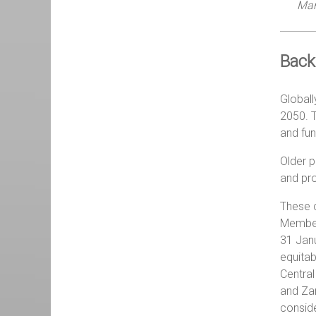
Man
Back
Globall
2050. T
and fun
Older p
and pro
These c
Member 
31 Janu
equitab
Central
and Zam
conside