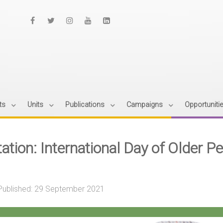
ts
Units
Publications
Campaigns
Opportuniti
tation: International Day of Older 
Published: 29 September 2021