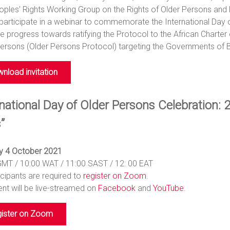
ples’ Rights Working Group on the Rights of Older Persons and Pers
participate in a webinar to commemorate the International Day of
 progress towards ratifying the Protocol to the African Charter
ersons (Older Persons Protocol) targeting the Governments of B
nload invitation
national Day of Older Persons Celebration: 2
”
 4 October 2021
GMT / 10:00 WAT / 11:00 SAST / 12: 00 EAT
ticipants are required to
register on Zoom
.
nt will be live-streamed on
Facebook
and
YouTube
.
ister on Zoom