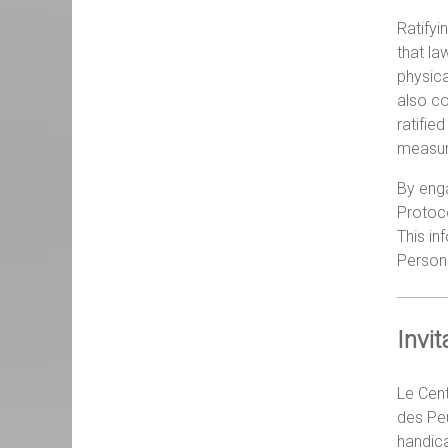
Ratifyi
that la
physica
also co
ratifie
measure
By enga
Protoco
This in
Person
Invi
Le Cent
des Peu
handica