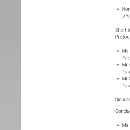
Hon
Afr
Short t
Protoco
Ms 
Int
Mr 
Law
Mr 
Law
Discus
Conclu
Ms 