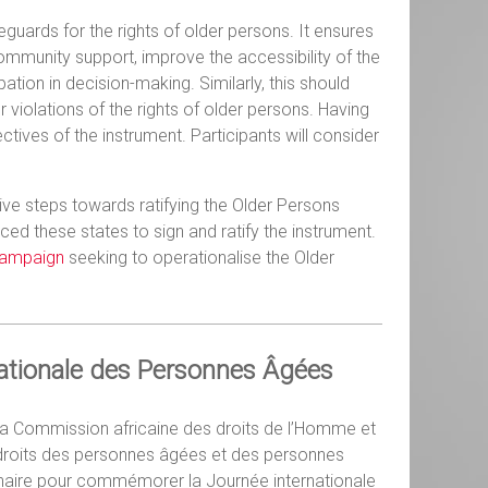
eguards for the rights of older persons. It ensures
community support, improve the accessibility of the
tion in decision-making. Similarly, this should
iolations of the rights of older persons. Having
ectives of the instrument. Participants will consider
ve steps towards ratifying the Older Persons
nced these states to sign and ratify the instrument.
campaign
seeking to operationalise the Older
nationale des Personnes Âgées
c la Commission africaine des droits de l’Homme et
s droits des personnes âgées et des personnes
binaire pour commémorer la Journée internationale