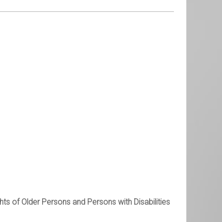
ts of Older Persons and Persons with Disabilities