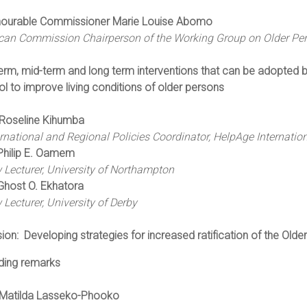
ourable Commissioner Marie Louise Abomo
ican Commission Chairperson of the Working Group on Older Pers
erm, mid-term and long term interventions that can be adopted by
l to improve living conditions of older persons
Roseline Kihumba
ernational and Regional Policies Coordinator, HelpAge Internatio
Philip E. Oamem
 Lecturer, University of Northampton
Ghost O. Ekhatora
 Lecturer, University of Derby
sion:
Developing strategies for increased ratification of the Old
ding remarks
Matilda Lasseko-Phooko