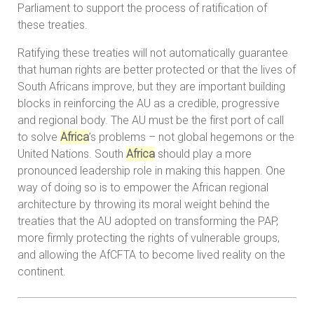
Parliament to support the process of ratification of
these treaties.
Ratifying these treaties will not automatically guarantee
that human rights are better protected or that the lives of
South Africans improve, but they are important building
blocks in reinforcing the AU as a credible, progressive
and regional body. The AU must be the first port of call
to solve
Africa
’s problems – not global hegemons or the
United Nations. South
Africa
should play a more
pronounced leadership role in making this happen. One
way of doing so is to empower the African regional
architecture by throwing its moral weight behind the
treaties that the AU adopted on transforming the PAP,
more firmly protecting the rights of vulnerable groups,
and allowing the AfCFTA to become lived reality on the
continent.