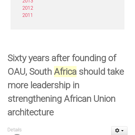
2013
2012
2011
Sixty years after founding of
OAU, South
Africa
should take
more leadership in
strengthening African Union
architecture
Details