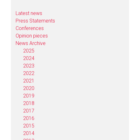
Latest news
Press Statements
Conferences
Opinion pieces
News Archive
2025
2024
2023
2022
2021
2020
2019
2018
2017
2016
2015
2014