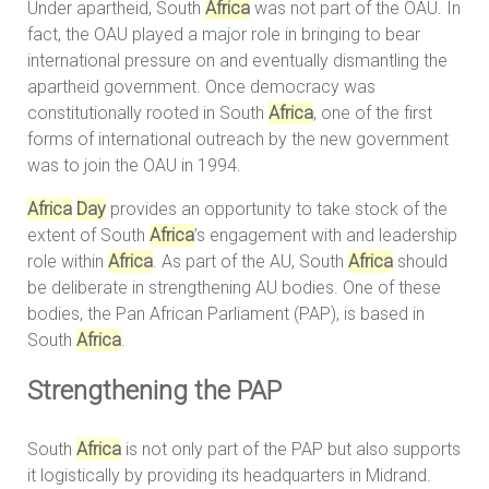
Under apartheid, South
Africa
was not part of the OAU. In
fact, the OAU played a major role in bringing to bear
international pressure on and eventually dismantling the
apartheid government. Once democracy was
constitutionally rooted in South
Africa
, one of the first
forms of international outreach by the new government
was to join the OAU in 1994.
Africa
Day
provides an opportunity to take stock of the
extent of South
Africa
’s engagement with and leadership
role within
Africa
. As part of the AU, South
Africa
should
be deliberate in strengthening AU bodies. One of these
bodies, the Pan African Parliament (PAP), is based in
South
Africa
.
Strengthening the PAP
South
Africa
is not only part of the PAP but also supports
it logistically by providing its headquarters in Midrand.