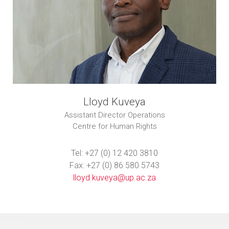
Lloyd Kuveya
Assistant Director Operations
Centre for Human Rights
Tel: +27 (0) 12 420 3810
Fax: +27 (0) 86 580 5743
lloyd.kuveya@up.ac.za