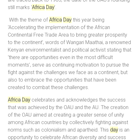
still marks ‘
Africa
Day
’.
With the theme of
Africa
Day
this year being
‘Accelerating the implementation of the African
Continental Free Trade Area to bring greater prosperity
to the continent’, words of Wangari Maathai, a renowned
Kenyan environmentalist and political activist stating that
‘there are opportunities even in the most difficult
moments’, serve as continuing motivation to pursue the
fight against the challenges we face as a continent, but
also to embrace the opportunities that have been
created to combat these challenges.
Africa
Day
celebrates and acknowledges the success
that was achieved by the OAU and the AU. The creation
of the OAU aimed at creating a greater sense of unity
among African countries by collectively fighting against
norms such as colonialism and apartheid. This
day
is an
opportunity to celebrate African diversity and success