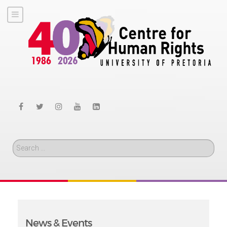
Search
News & Events