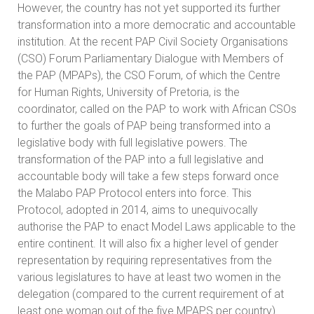
However, the country has not yet supported its further
transformation into a more democratic and accountable
institution. At the recent PAP Civil Society Organisations
(CSO) Forum Parliamentary Dialogue with Members of
the PAP (MPAPs), the CSO Forum, of which the Centre
for Human Rights, University of Pretoria, is the
coordinator, called on the PAP to work with African CSOs
to further the goals of PAP being transformed into a
legislative body with full legislative powers. The
transformation of the PAP into a full legislative and
accountable body will take a few steps forward once
the Malabo PAP Protocol enters into force. This
Protocol, adopted in 2014, aims to unequivocally
authorise the PAP to enact Model Laws applicable to the
entire continent. It will also fix a higher level of gender
representation by requiring representatives from the
various legislatures to have at least two women in the
delegation (compared to the current requirement of at
least one woman out of the five MPAPS per country).