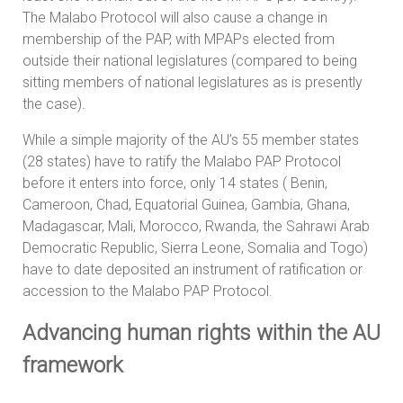
The Malabo Protocol will also cause a change in
membership of the PAP, with MPAPs elected from
outside their national legislatures (compared to being
sitting members of national legislatures as is presently
the case).
While a simple majority of the AU’s 55 member states
(28 states) have to ratify the Malabo PAP Protocol
before it enters into force, only 14 states ( Benin,
Cameroon, Chad, Equatorial Guinea, Gambia, Ghana,
Madagascar, Mali, Morocco, Rwanda, the Sahrawi Arab
Democratic Republic, Sierra Leone, Somalia and Togo)
have to date deposited an instrument of ratification or
accession to the Malabo PAP Protocol.
Advancing human rights within the AU
framework