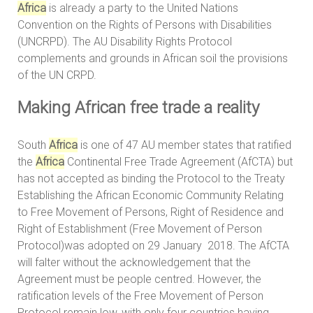
Africa
is already a party to the United Nations
Convention on the Rights of Persons with Disabilities
(UNCRPD). The AU Disability Rights Protocol
complements and grounds in African soil the provisions
of the UN CRPD.
Making African free trade a reality
South
Africa
is one of 47 AU member states that ratified
the
Africa
Continental Free Trade Agreement (AfCTA) but
has not accepted as binding the Protocol to the Treaty
Establishing the African Economic Community Relating
to Free Movement of Persons, Right of Residence and
Right of Establishment (Free Movement of Person
Protocol)was adopted on 29 January 2018. The AfCTA
will falter without the acknowledgement that the
Agreement must be people centred. However, the
ratification levels of the Free Movement of Person
Protocol remain low, with only four countries having