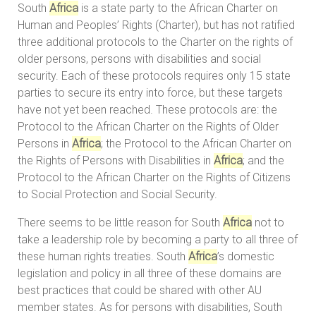
South
Africa
is a state party to the African Charter on
Human and Peoples’ Rights (Charter), but has not ratified
three additional protocols to the Charter on the rights of
older persons, persons with disabilities and social
security. Each of these protocols requires only 15 state
parties to secure its entry into force, but these targets
have not yet been reached. These protocols are: the
Protocol to the African Charter on the Rights of Older
Persons in
Africa
; the Protocol to the African Charter on
the Rights of Persons with Disabilities in
Africa
; and the
Protocol to the African Charter on the Rights of Citizens
to Social Protection and Social Security.
There seems to be little reason for South
Africa
not to
take a leadership role by becoming a party to all three of
these human rights treaties. South
Africa
’s domestic
legislation and policy in all three of these domains are
best practices that could be shared with other AU
member states. As for persons with disabilities, South