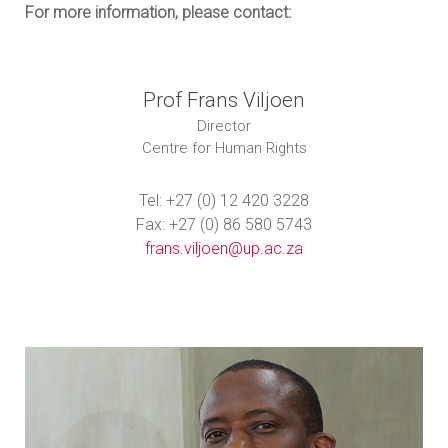
For more information, please contact:
Prof Frans Viljoen
Director
Centre for Human Rights
Tel: +27 (0) 12 420 3228
Fax: +27 (0) 86 580 5743
frans.viljoen@up.ac.za