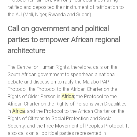
ratified and deposited their instrument of ratification to
the AU (Mali, Niger, Rwanda and Sudan).
Call on government and political
parties to empower African regional
architecture
The Centre for Human Rights, therefore, calls on the
South African government to spearhead a national
debate and discussion to ratify the Malabo PAP
Protocol; the Protocol to the African Charter on the
Rights of Older Person in
Africa
; the Protocol to the
African Charter on the Rights of Persons with Disabilities
in
Africa
; and the Protocol to the African Charter on the
Rights of Citizens to Social Protection and Social
Security, and the Free Movement of Peoples Protocol. It
also calls on all political parties represented in