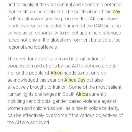
and to highlight the vast cultural and economic potential
that exists on the continent. The celebration of this
day
further acknowledges the progress that Africans have
made ever since the establishment of the OAU but also
serves as an opportunity to reflect upon the challenges
faced not only in the global environment but also at the
regional and local levels.
The need for coordination and intensification of
cooperation and efforts by the AU to achieve a better
life for the people of
Africa
needs to not only be
acknowledged this year on
Africa
Day
but also
effectively brought to fruition. Some of the most salient
human rights challenges in South
Africa
currently,
including xenophobia, gender-based violence against
women and children as well as a rise in police brutality,
can be effectively overcome if the various objectives of
the AU are achieved.