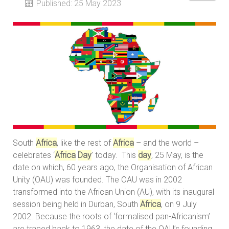
Published: 25 May 2023
South
Africa
, like the rest of
Africa
– and the world –
celebrates ‘
Africa
Day
’ today. This
day
, 25 May, is the
date on which, 60 years ago, the Organisation of African
Unity (OAU) was founded. The OAU was in 2002
transformed into the African Union (AU), with its inaugural
session being held in Durban, South
Africa
, on 9 July
2002. Because the roots of ‘formalised pan-Africanism’
are traced back to 1963, the date of the OAU’s founding