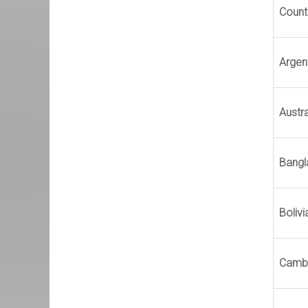
Count
Argen
Austra
Bangl
Bolivi
Camb