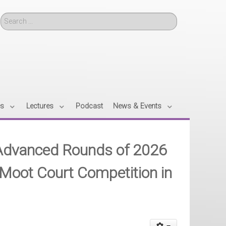
Search
es
Lectures
Podcast
News & Events
r Advanced Rounds of 2026
oot Court Competition in