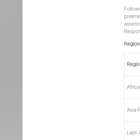
Followi
prelimi
assess
Respon
Regiona
Regio
Africa
Asia-P
Latin