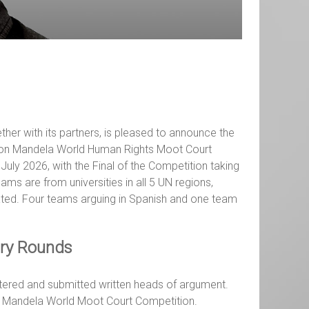
ther with its partners, is pleased to announce the
lson Mandela World Human Rights Moot Court
July 2026, with the Final of the Competition taking
ms are from universities in all 5 UN regions,
ated. Four teams arguing in Spanish and one team
ary Rounds
stered and submitted written heads of argument.
on Mandela World Moot Court Competition.