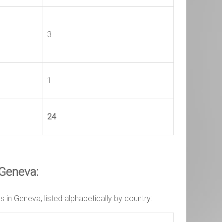
3
1
24
 Geneva:
in Geneva, listed alphabetically by country: