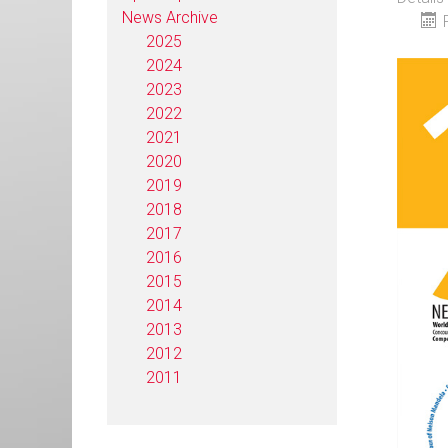
News Archive
2025
2024
2023
2022
2021
2020
2019
2018
2017
2016
2015
2014
2013
2012
2011