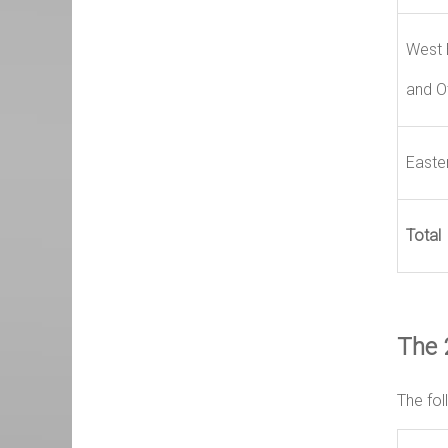
West 
and O
Easte
Total
The 
The fol