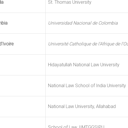
da
St. Thomas University
mbia
Universidad Nacional de Colombia
'Ivoire
Université Catholique de l'Afrique de l'O
Hidayatullah National Law University
National Law School of India University
National Law University, Allahabad
School of Law, IIMTGGSIPU