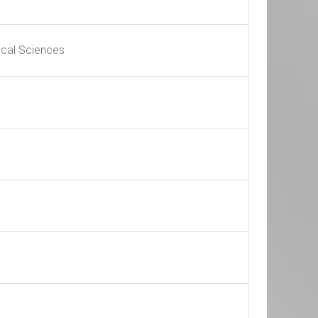
ical Sciences