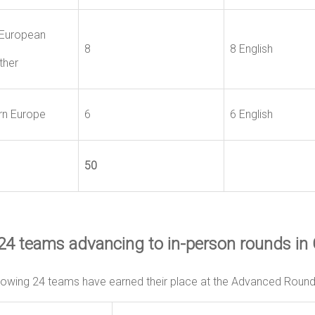
European
8
8 English
ther
rn Europe
6
6 English
50
24 teams advancing to in-person rounds in
lowing 24 teams have earned their place at the Advanced Rounds 