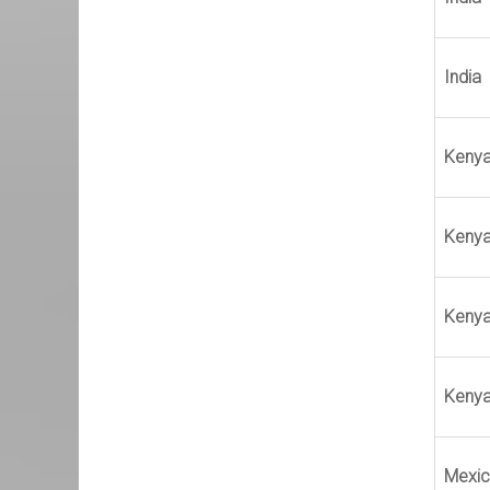
India
Keny
Keny
Keny
Keny
Mexi