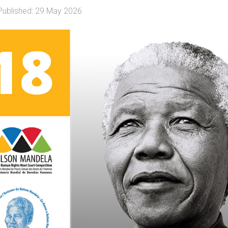
Published: 29 May 2026