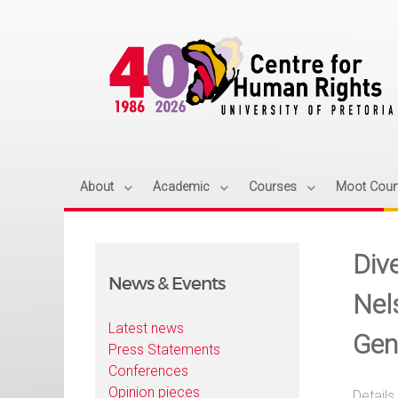
About
Academic
Courses
Moot Cour
Div
News & Events
Nel
Latest news
Gen
Press Statements
Conferences
Opinion pieces
Details