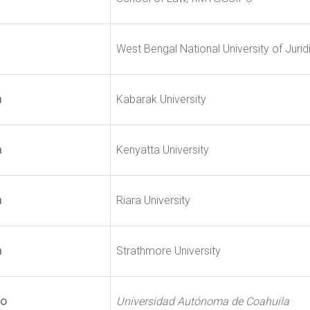
West Bengal National University of Jurid
a
Kabarak University
a
Kenyatta University
a
Riara University
a
Strathmore University
co
Universidad Autónoma de Coahuila