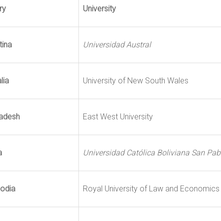
ry
University
tina
Universidad Austral
lia
University of New South Wales
adesh
East West University
a
Universidad Católica Boliviana San Pab
odia
Royal University of Law and Economics