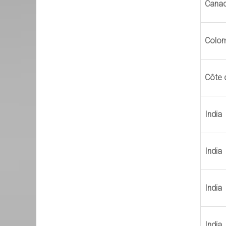
Cana
Colo
Côte d
India
India
India
India