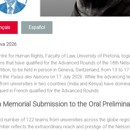
nçais
Español
va 2026
tre for Human Rights, Faculty of Law, University of Pretoria, toge
ms that have qualified for the Advanced Rounds of the 18th Ne
tion, to be held in person in Geneva, Switzerland, from 13 to 17 
t the
Palais des Nations
on 17 July 2026. While the advancing tea
rom universities in two countries (India and Kenya) have domin
gued in French qualified for the Advanced Rounds.
 Memorial Submission to the Oral Prelimin
rd number of 122 teams from universities across the globe regi
mber reflects the extraordinary reach and prestige of the Nels