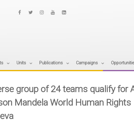
ts
Units
Publications
Campaigns
Opportuniti
erse group of 24 teams qualify fo
son Mandela World Human Rights M
eva