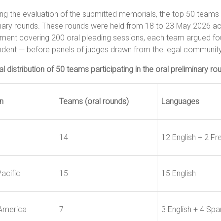
ng the evaluation of the submitted memorials, the top 50 teams w
nary rounds. These rounds were held from 18 to 23 May 2026 acr
ment covering 200 oral pleading sessions, each team argued fou
dent — before panels of judges drawn from the legal community
l distribution of 50 teams participating in the oral preliminary ro
n
Teams (oral rounds)
Languages
14
12 English + 2 Fr
acific
15
15 English
 America
7
3 English + 4 Spa