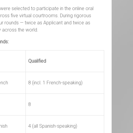
ere selected to participate in the online oral
oss five virtual courtrooms. During rigorous
r rounds — twice as Applicant and twice as
 across the world.
unds:
Qualified
ench
8 (incl. 1 French-speaking)
8
nish
4 (all Spanish-speaking)