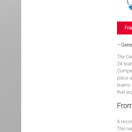
Fra
– Gene
The Cen
24 tea
Competi
place a
teams f
that ar
From
A reco
This nu