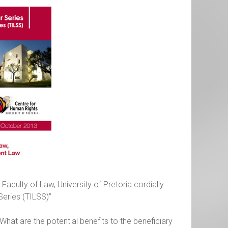
aculty of Law, University of Pretoria cordially
Series (TILSS)”
 What are the potential benefits to the beneficiary