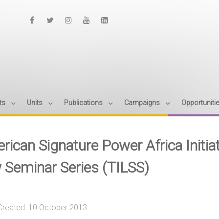
ts
Units
Publications
Campaigns
Opportuniti
rican Signature Power Africa Initia
 Seminar Series (TILSS)
Created: 10 October 2013