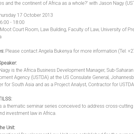
es and the continent of Africa as a whole?’ with Jason Nagy (U
hursday 17 October 2013
6:00 - 18:00
Moot Court Room, Law Building, Faculty of Law, University of Pr
a
es:
Please contact Angela Bukenya for more information (Tel: +2
Speaker:
Nagy is the Africa Business Development Manager, Sub-Saharan A
pment Agency (USTDA) at the US Consulate General, Johannesbur
 for South Asia and as a Project Analyst, Contractor for USTDA
TILSS:
s a thematic seminar series conceived to address cross-cutting an
nd investment law in Africa.
he Unit: