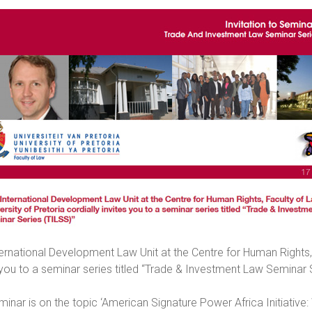
ernational Development Law Unit at the Centre for Human Rights, F
 you to a seminar series titled “Trade & Investment Law Seminar 
minar is on the topic ‘American Signature Power Africa Initiative: