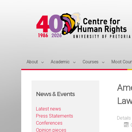
About
Academic
Courses
Moot Cour
Ame
News & Events
Law
Latest news
Press Statements
Details
Conferences
Opinion pieces