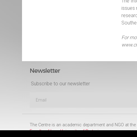
The Int
issues 
researc
Souther
For mor
www.ch
Newsletter
Subscribe to our newsletter
The Centre is an academic department and NGO at the
Faculty of Law
,
University of Pretoria