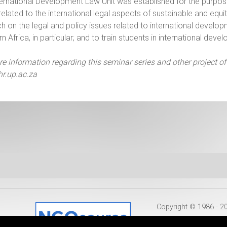
ernational Development Law Unit was established for the purpos
related to the international legal aspects of sustainable and eq
h on the legal and policy issues related to international develop
n Africa, in particular; and to train students in international de
e information regarding this seminar series and other project of
r.up.ac.za
Copyright © 1986 - 