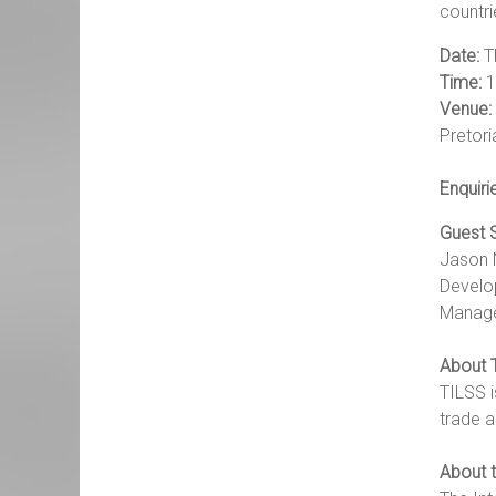
countri
Date:
T
Time:
1
Venue:
Pretori
Enquiri
Guest 
Jason 
Develo
Manager
About 
TILSS i
trade a
About t