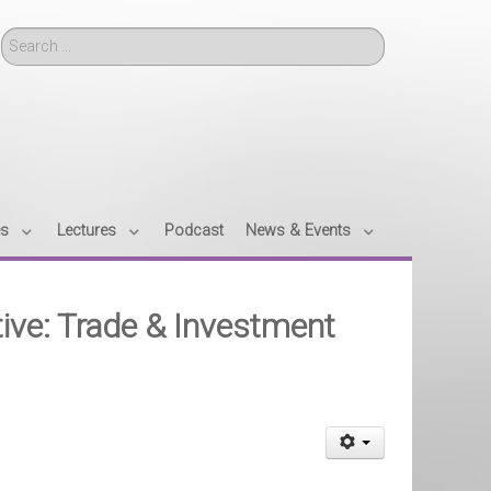
Search
es
Lectures
Podcast
News & Events
tive: Trade & Investment