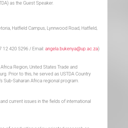
STDA) as the Guest Speaker.
etoria, Hatfield Campus, Lynnwood Road, Hatfield,
7 12 420 5296 / Email:
angela.bukenya@up.ac.za
)
frica Region, United States Trade and
g. Prior to this, he served as USTDA Country
’s Sub-Saharan Africa regional program.
d current issues in the fields of international