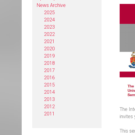
News Archive
2025
2024
2023
2022
2021
2020
2019
2018
2017
2016
2015
2014
2013
2012
The Int
2011
invites
This se