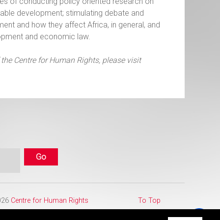
es of conducting policy oriented research on
uitable development; stimulating debate and
ment and how they affect Africa, in general, and
velopment and economic law.
 the Centre for Human Rights, please visit
2026
Centre for Human Rights
To Top