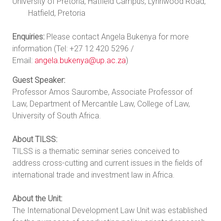
University of Pretoria, Hatfield Campus, Lynnwood Road,
Hatfield, Pretoria
Enquiries:
Please contact Angela Bukenya for more
information (Tel: +27 12 420 5296 /
Email:
angela.bukenya@up.ac.za
)
Guest Speaker:
Professor Amos Saurombe, Associate Professor of
Law, Department of Mercantile Law, College of Law,
University of South Africa.
About TILSS:
TILSS is a thematic seminar series conceived to
address cross-cutting and current issues in the fields of
international trade and investment law in Africa.
About the Unit:
The International Development Law Unit was established