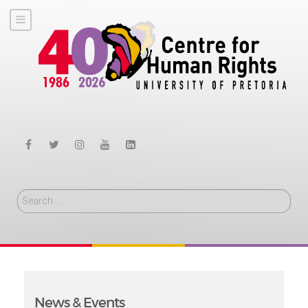
Search
News & Events