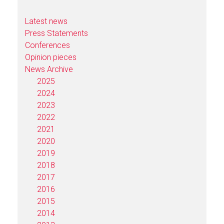
Latest news
Press Statements
Conferences
Opinion pieces
News Archive
2025
2024
2023
2022
2021
2020
2019
2018
2017
2016
2015
2014