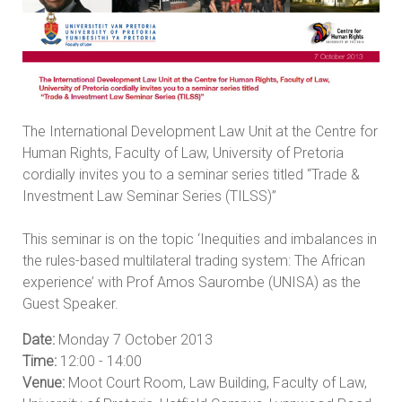
The International Development Law Unit at the Centre for
Human Rights, Faculty of Law, University of Pretoria
cordially invites you to a seminar series titled “Trade &
Investment Law Seminar Series (TILSS)”
This seminar is on the topic ‘Inequities and imbalances in
the rules-based multilateral trading system: The African
experience’ with Prof Amos Saurombe (UNISA) as the
Guest Speaker.
Date:
Monday 7 October 2013
Time:
12:00 - 14:00
Venue:
Moot Court Room, Law Building, Faculty of Law,