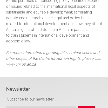
for the purposes of conducting policy oriented research
on issues related to the international legal aspects of
sustainable and equitable development; stimulating
debate and research on the legal and policy issues
related to international development and how they affect
Africa, in general, and Southern Africa, in particular; and
to train students in international development and
economic law.
For more information regarding this seminar series and
other project of the Centre for Human Rights, please visit
www.chr.up.ac.za
Newsletter
Subscribe to our newsletter