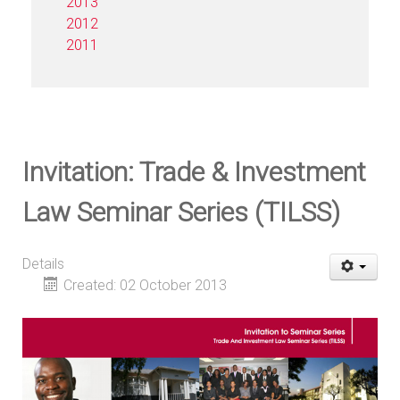
2013
2012
2011
Invitation: Trade & Investment
Law Seminar Series (TILSS)
Details
Created: 02 October 2013