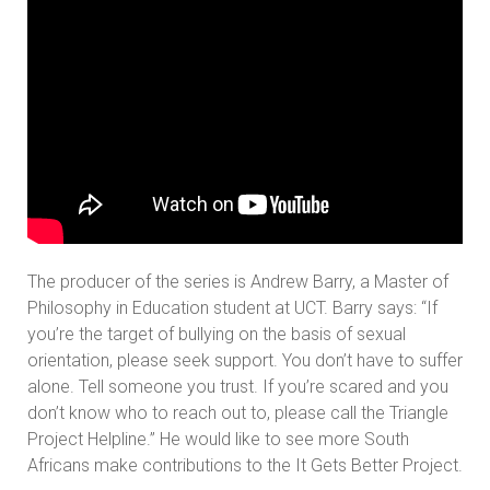
The producer of the series is Andrew Barry, a Master of
Philosophy in Education student at UCT. Barry says: “If
you’re the target of bullying on the basis of sexual
orientation, please seek support. You don’t have to suffer
alone. Tell someone you trust. If you’re scared and you
don’t know who to reach out to, please call the Triangle
Project Helpline.” He would like to see more South
Africans make contributions to the It Gets Better Project.