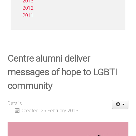
2013
2012
2011
Centre alumni deliver
messages of hope to LGBTI
community
Details
Created: 26 February 2013