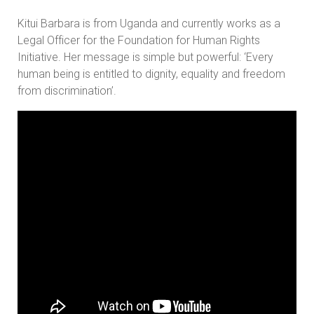
Kitui Barbara is from Uganda and currently works as a
Legal Officer for the Foundation for Human Rights
Initiative. Her message is simple but powerful: ‘Every
human being is entitled to dignity, equality and freedom
from discrimination’.