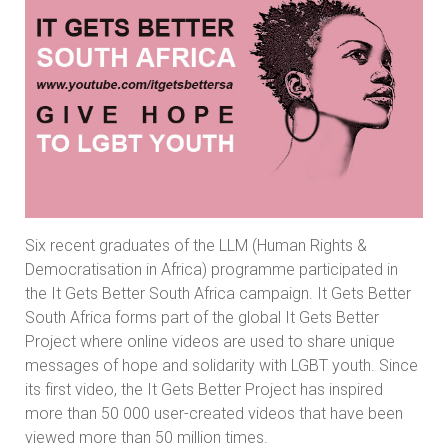
Six recent graduates of the LLM (Human Rights &
Democratisation in Africa) programme participated in
the It Gets Better South Africa campaign. It Gets Better
South Africa forms part of the global It Gets Better
Project where online videos are used to share unique
messages of hope and solidarity with LGBT youth. Since
its first video, the It Gets Better Project has inspired
more than 50 000 user-created videos that have been
viewed more than 50 million times.