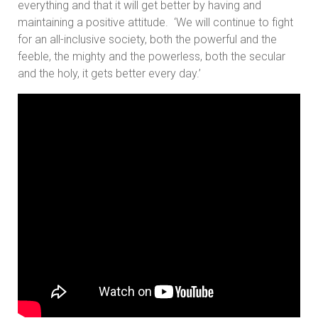
everything and that it will get better by having and
maintaining a positive attitude. ‘We will continue to fight
for an all-inclusive society, both the powerful and the
feeble, the mighty and the powerless, both the secular
and the holy, it gets better every day.’