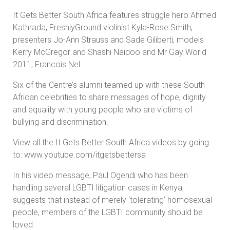
It Gets Better South Africa features struggle hero Ahmed
Kathrada, FreshlyGround violinist Kyla-Rose Smith,
presenters Jo-Ann Strauss and Sade Giliberti, models
Kerry McGregor and Shashi Naidoo and Mr Gay World
2011, Francois Nel.
Six of the Centre’s alumni teamed up with these South
African celebrities to share messages of hope, dignity
and equality with young people who are victims of
bullying and discrimination.
View all the It Gets Better South Africa videos by going
to: www.youtube.com/itgetsbettersa
In his video message, Paul Ogendi who has been
handling several LGBTI litigation cases in Kenya,
suggests that instead of merely ‘tolerating’ homosexual
people, members of the LGBTI community should be
loved.