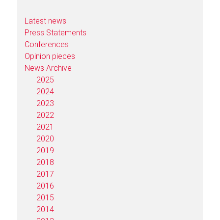
Latest news
Press Statements
Conferences
Opinion pieces
News Archive
2025
2024
2023
2022
2021
2020
2019
2018
2017
2016
2015
2014