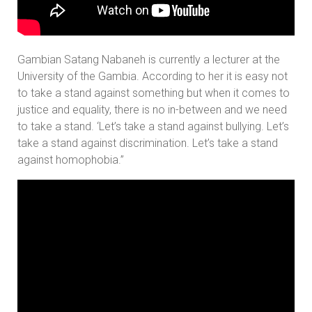
Gambian Satang Nabaneh is currently a lecturer at the
University of the Gambia. According to her it is easy not
to take a stand against something but when it comes to
justice and equality, there is no in-between and we need
to take a stand. ‘Let’s take a stand against bullying. Let’s
take a stand against discrimination. Let’s take a stand
against homophobia.”