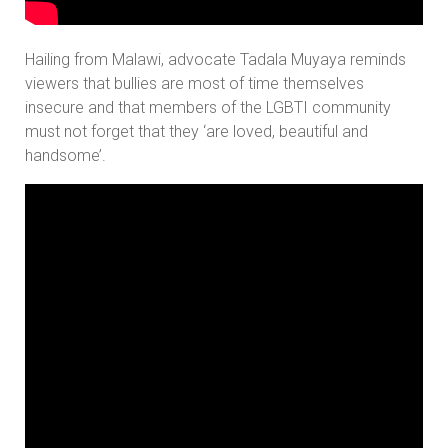
Hailing from Malawi, advocate Tadala Muyaya reminds
viewers that bullies are most of time themselves
insecure and that members of the LGBTI community
must not forget that they ‘are loved, beautiful and
handsome’.