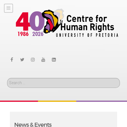
Search
News & Events