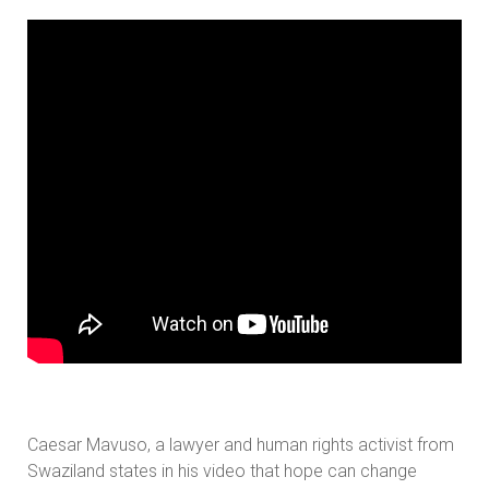
Caesar Mavuso, a lawyer and human rights activist from
Swaziland states in his video that hope can change