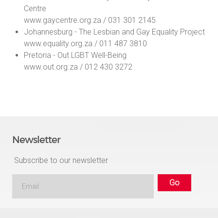
Centre
www.gaycentre.org.za / 031 301 2145
Johannesburg - The Lesbian and Gay Equality Project
www.equality.org.za / 011 487 3810
Pretoria - Out LGBT Well-Being
www.out.org.za / 012 430 3272
Newsletter
Subscribe to our newsletter