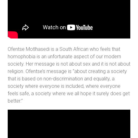
Ofentse Motlhasedi is a South African who feels that
homophobia is an unfortunate aspect of our modern
society. Her message is not about sex and it is not about
religion. Ofentse’s message is “about creating a society
that is based on non-discrimination and equality, a
society where everyone is included, where everyone
feels safe, a society where we all hope it surely does get
better.”