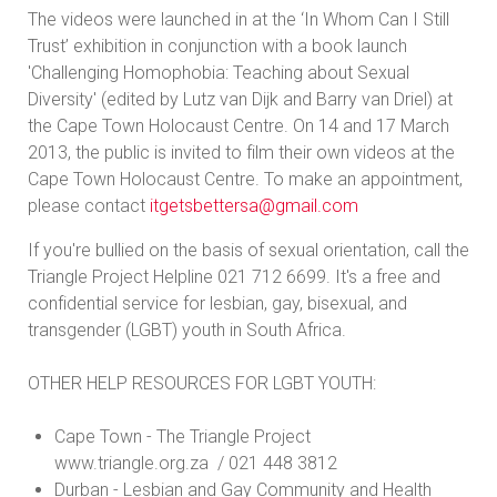
The videos were launched in at the ‘In Whom Can I Still
Trust’ exhibition in conjunction with a book launch
'Challenging Homophobia: Teaching about Sexual
Diversity' (edited by Lutz van Dijk and Barry van Driel) at
the Cape Town Holocaust Centre. On 14 and 17 March
2013, the public is invited to film their own videos at the
Cape Town Holocaust Centre. To make an appointment,
please contact
itgetsbettersa@gmail.com
If you're bullied on the basis of sexual orientation, call the
Triangle Project Helpline 021 712 6699. It's a free and
confidential service for lesbian, gay, bisexual, and
transgender (LGBT) youth in South Africa.
OTHER HELP RESOURCES FOR LGBT YOUTH:
Cape Town - The Triangle Project
www.triangle.org.za / 021 448 3812
Durban - Lesbian and Gay Community and Health