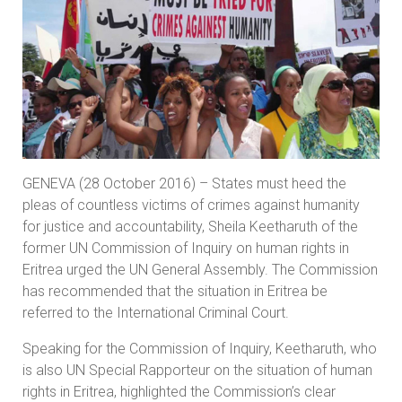
GENEVA (28 October 2016) – States must heed the
pleas of countless victims of crimes against humanity
for justice and accountability, Sheila Keetharuth of the
former UN Commission of Inquiry on human rights in
Eritrea urged the UN General Assembly. The Commission
has recommended that the situation in Eritrea be
referred to the International Criminal Court.
Speaking for the Commission of Inquiry, Keetharuth, who
is also UN Special Rapporteur on the situation of human
rights in Eritrea, highlighted the Commission’s clear