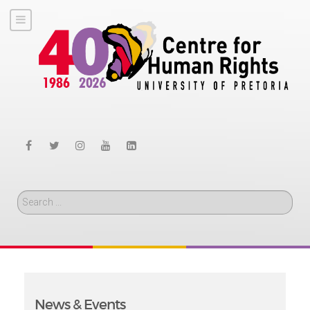
Search
News & Events