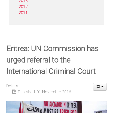
2013
2012
2011
Eritrea: UN Commission has
urged referral to the
International Criminal Court
Details
Published: 01 November 2016