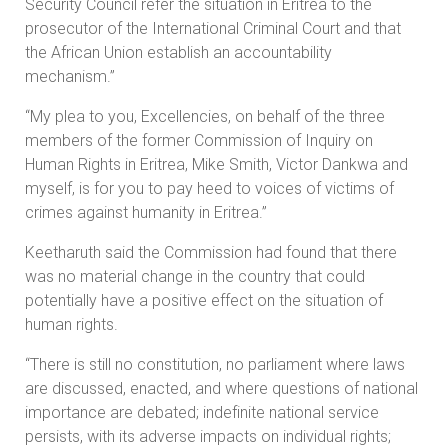
Security Council refer the situation in Eritrea to the
prosecutor of the International Criminal Court and that
the African Union establish an accountability
mechanism.”
“My plea to you, Excellencies, on behalf of the three
members of the former Commission of Inquiry on
Human Rights in Eritrea, Mike Smith, Victor Dankwa and
myself, is for you to pay heed to voices of victims of
crimes against humanity in Eritrea.”
Keetharuth said the Commission had found that there
was no material change in the country that could
potentially have a positive effect on the situation of
human rights.
“There is still no constitution, no parliament where laws
are discussed, enacted, and where questions of national
importance are debated; indefinite national service
persists, with its adverse impacts on individual rights;