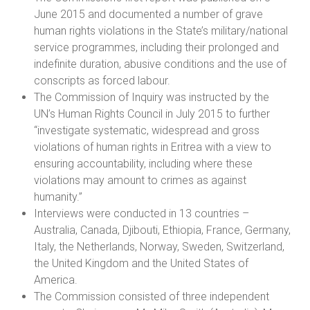
June 2015 and documented a number of grave
human rights violations in the State’s military/national
service programmes, including their prolonged and
indefinite duration, abusive conditions and the use of
conscripts as forced labour.
The Commission of Inquiry was instructed by the
UN’s Human Rights Council in July 2015 to further
“investigate systematic, widespread and gross
violations of human rights in Eritrea with a view to
ensuring accountability, including where these
violations may amount to crimes as against
humanity.”
Interviews were conducted in 13 countries –
Australia, Canada, Djibouti, Ethiopia, France, Germany,
Italy, the Netherlands, Norway, Sweden, Switzerland,
the United Kingdom and the United States of
America.
The Commission consisted of three independent