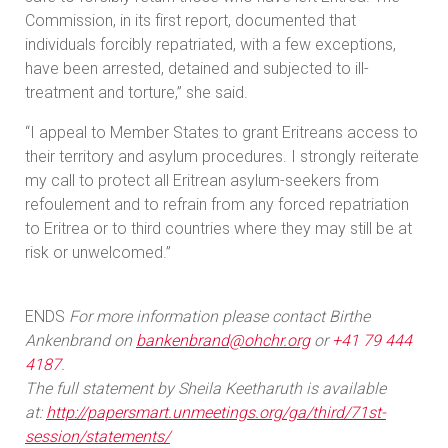
Commission, in its first report, documented that
individuals forcibly repatriated, with a few exceptions,
have been arrested, detained and subjected to ill-
treatment and torture,” she said.
“I appeal to Member States to grant Eritreans access to
their territory and asylum procedures. I strongly reiterate
my call to protect all Eritrean asylum-seekers from
refoulement and to refrain from any forced repatriation
to Eritrea or to third countries where they may still be at
risk or unwelcomed.”
ENDS
For more information please contact Birthe
Ankenbrand on
bankenbrand@ohchr.org
or
+41 79 444
4187
.
The full statement by Sheila Keetharuth is available
at:
http://papersmart.unmeetings.org/ga/third/71st-
session/statements/