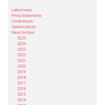
Latest news
Press Statements
Conferences
Opinion pieces
News Archive
2025
2024
2023
2022
2021
2020
2019
2018
2017
2016
2015
2014