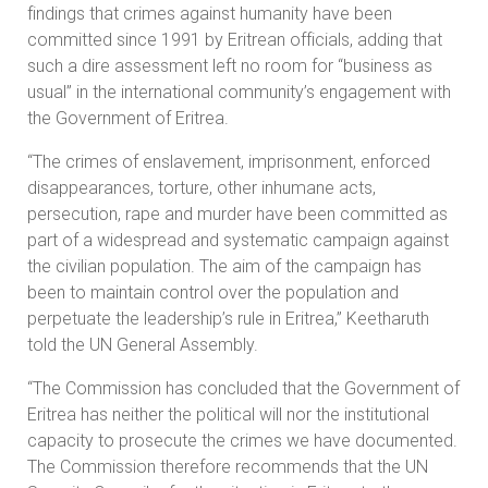
findings that crimes against humanity have been
committed since 1991 by Eritrean officials, adding that
such a dire assessment left no room for “business as
usual” in the international community’s engagement with
the Government of Eritrea.
“The crimes of enslavement, imprisonment, enforced
disappearances, torture, other inhumane acts,
persecution, rape and murder have been committed as
part of a widespread and systematic campaign against
the civilian population. The aim of the campaign has
been to maintain control over the population and
perpetuate the leadership’s rule in Eritrea,” Keetharuth
told the UN General Assembly.
“The Commission has concluded that the Government of
Eritrea has neither the political will nor the institutional
capacity to prosecute the crimes we have documented.
The Commission therefore recommends that the UN