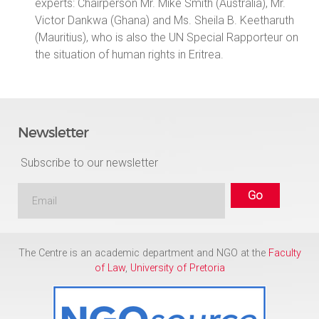
experts: Chairperson Mr. Mike Smith (Australia), Mr.
Victor Dankwa (Ghana) and Ms. Sheila B. Keetharuth
(Mauritius), who is also the UN Special Rapporteur on
the situation of human rights in Eritrea.
Newsletter
Subscribe to our newsletter
The Centre is an academic department and NGO at the
Faculty
of Law
,
University of Pretoria