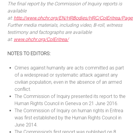
The final report by the Commission of Inquiry reports is
available
at:
http://www.ohchr.org/EN/HRBodies/HRC/CoIEritrea/Page
Further media materials, including video, B-roll, witness
testimony and factographs are available
at:
www.ohchr.org/CoIEritrea/
NOTES TO EDITORS:
Crimes against humanity are acts committed as part
of a widespread or systematic attack against any
civilian population, even in the absence of an armed
conflict.
The Commission of Inquiry presented its report to the
Human Rights Council in Geneva on 21 June 2016.
The Commission of Inquiry on human rights in Eritrea
was first established by the Human Rights Council in
June 2014.
The Commission’s first report was published on 8