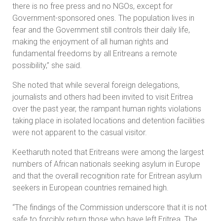
there is no free press and no NGOs, except for
Government-sponsored ones. The population lives in
fear and the Government still controls their daily life,
making the enjoyment of all human rights and
fundamental freedoms by all Eritreans a remote
possibility,” she said.
She noted that while several foreign delegations,
journalists and others had been invited to visit Eritrea
over the past year, the rampant human rights violations
taking place in isolated locations and detention facilities
were not apparent to the casual visitor.
Keetharuth noted that Eritreans were among the largest
numbers of African nationals seeking asylum in Europe
and that the overall recognition rate for Eritrean asylum
seekers in European countries remained high.
“The findings of the Commission underscore that it is not
safe to forcibly return those who have left Eritrea. The