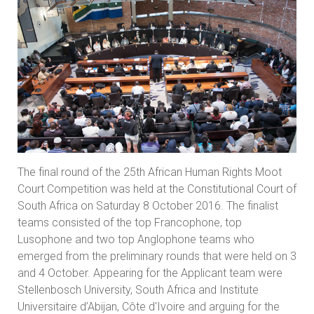
The final round of the 25th African Human Rights Moot
Court Competition was held at the Constitutional Court of
South Africa on Saturday 8 October 2016. The finalist
teams consisted of the top Francophone, top
Lusophone and two top Anglophone teams who
emerged from the preliminary rounds that were held on 3
and 4 October. Appearing for the Applicant team were
Stellenbosch University, South Africa and Institute
Universitaire d’Abijan, Côte d'Ivoire and arguing for the