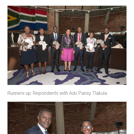
Runners-up: Repondents with Adv Pansy Tlakula