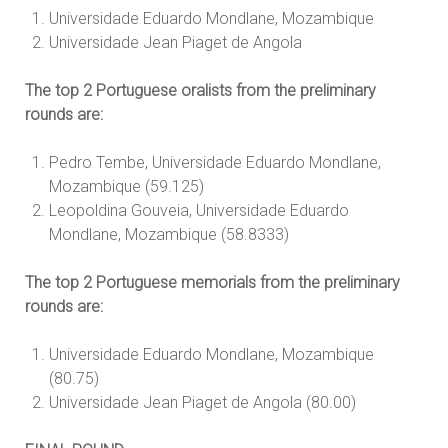
Universidade Eduardo Mondlane, Mozambique
Universidade Jean Piaget de Angola
The top 2 Portuguese oralists from the preliminary
rounds are:
Pedro Tembe, Universidade Eduardo Mondlane,
Mozambique (59.125)
Leopoldina Gouveia, Universidade Eduardo
Mondlane, Mozambique (58.8333)
The top 2 Portuguese memorials from the preliminary
rounds are:
Universidade Eduardo Mondlane, Mozambique
(80.75)
Universidade Jean Piaget de Angola (80.00)