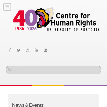
Search
News & Events