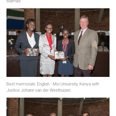
Mamad
Best memorials: English - Moi University, Kenya with
Justice Johann van der Westhuizen