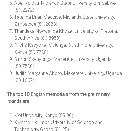
Abel Ndlovu, Midlands State University, Zimbabwe
(81.2292)
Tatenda Brian Madziba, Midlands State University,
Zimbabwe (81.2083)
Thandeka Nokwanda Khoza, University of Pretoria,
South Africa (80.8958)
Phyllis Kasyoka Mutunga, Strathmore University,
Kenya (80.7708)
Simon Ssenyonga, Makerere University, Uganda
(80.7500)
Judith Maryanne Aboto, Makerere University, Uganda
(80.1667)
The top 10 English memorials from the preliminary
rounds are:
Moi University, Kenya (83.00)
Kwame Nkrumah University of Science and
Technology, Ghana (81.25)