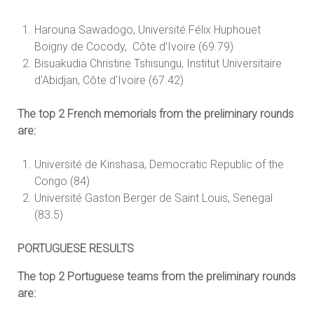
Harouna Sawadogo, Université Félix Huphouet
Boigny de Cocody, Côte d'Ivoire (69.79)
Bisuakudia Christine Tshisungu, Institut Universitaire
d'Abidjan, Côte d'Ivoire (67.42)
The top 2 French memorials from the preliminary rounds
are:
Université de Kinshasa, Democratic Republic of the
Congo (84)
Université Gaston Berger de Saint Louis, Senegal
(83.5)
PORTUGUESE RESULTS
The top 2 Portuguese teams from the preliminary rounds
are: