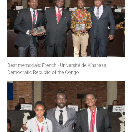
Best memorials: French - Université de Kinshasa,
Democratic Republic of the Congo