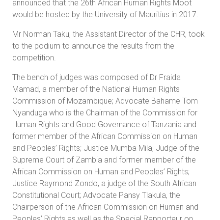
announced that the 26th African Human Rights Moot
would be hosted by the University of Mauritius in 2017.
Mr Norman Taku, the Assistant Director of the CHR, took
to the podium to announce the results from the
competition.
The bench of judges was composed of Dr Fraida
Mamad, a member of the National Human Rights
Commission of Mozambique; Advocate Bahame Tom
Nyanduga who is the Chairman of the Commission for
Human Rights and Good Governance of Tanzania and
former member of the African Commission on Human
and Peoples’ Rights; Justice Mumba Mila, Judge of the
Supreme Court of Zambia and former member of the
African Commission on Human and Peoples’ Rights;
Justice Raymond Zondo, a judge of the South African
Constitutional Court; Advocate Pansy Tlakula, the
Chairperson of the African Commission on Human and
Peoples’ Rights as well as the Special Rapporteur on