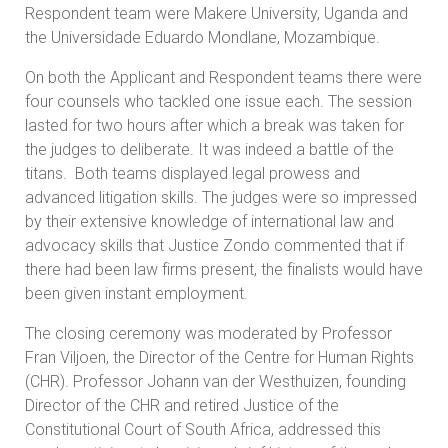
Respondent team were Makere University, Uganda and
the Universidade Eduardo Mondlane, Mozambique.
On both the Applicant and Respondent teams there were
four counsels who tackled one issue each. The session
lasted for two hours after which a break was taken for
the judges to deliberate. It was indeed a battle of the
titans. Both teams displayed legal prowess and
advanced litigation skills. The judges were so impressed
by their extensive knowledge of international law and
advocacy skills that Justice Zondo commented that if
there had been law firms present, the finalists would have
been given instant employment.
The closing ceremony was moderated by Professor
Fran Viljoen, the Director of the Centre for Human Rights
(CHR). Professor Johann van der Westhuizen, founding
Director of the CHR and retired Justice of the
Constitutional Court of South Africa, addressed this