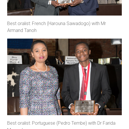
Best oralist: French (Harouna Sawadogo) with Mr
Armand Tanoh
Best oralist: Portuguese (Pedro Tembe) with Dr Farida