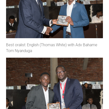
Best oralist: English (Thomas White) with Adv Bahame
Tom Nyanduga