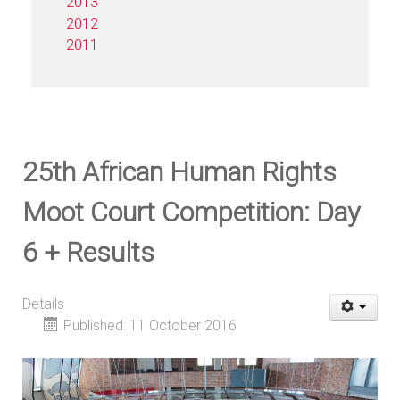
2013
2012
2011
25th African Human Rights
Moot Court Competition: Day
6 + Results
Details
Published: 11 October 2016