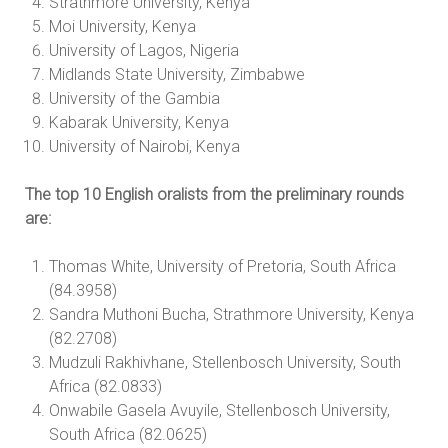
Strathmore University, Kenya
Moi University, Kenya
University of Lagos, Nigeria
Midlands State University, Zimbabwe
University of the Gambia
Kabarak University, Kenya
University of Nairobi, Kenya
The top 10 English oralists from the preliminary rounds
are:
Thomas White, University of Pretoria, South Africa
(84.3958)
Sandra Muthoni Bucha, Strathmore University, Kenya
(82.2708)
Mudzuli Rakhivhane, Stellenbosch University, South
Africa (82.0833)
Onwabile Gasela Avuyile, Stellenbosch University,
South Africa (82.0625)