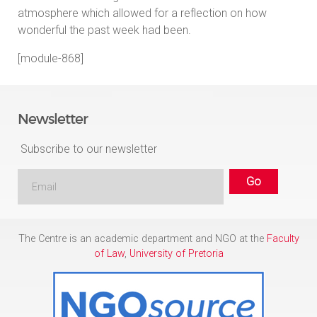
atmosphere which allowed for a reflection on how
wonderful the past week had been.
[module-868]
Newsletter
Subscribe to our newsletter
The Centre is an academic department and NGO at the
Faculty
of Law
,
University of Pretoria