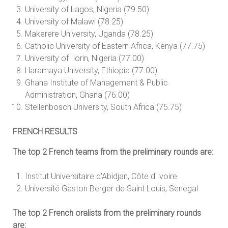
University of Lagos, Nigeria (79.50)
University of Malawi (78.25)
Makerere University, Uganda (78.25)
Catholic University of Eastern Africa, Kenya (77.75)
University of Ilorin, Nigeria (77.00)
Haramaya University, Ethiopia (77.00)
Ghana Institute of Management & Public
Administration, Ghana (76.00)
Stellenbosch University, South Africa (75.75)
FRENCH RESULTS
The top 2 French teams from the preliminary rounds are:
Institut Universitaire d'Abidjan, Côte d'Ivoire
Université Gaston Berger de Saint Louis, Senegal
The top 2 French oralists from the preliminary rounds
are: