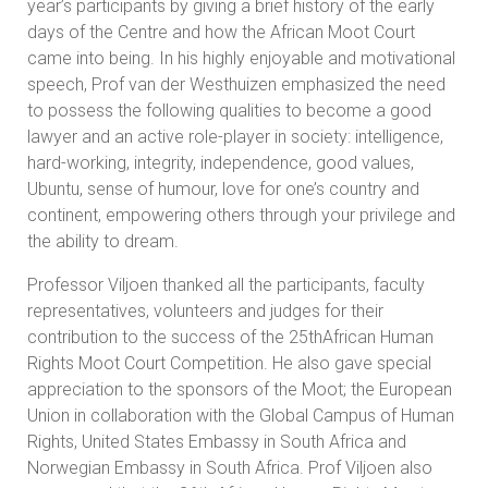
year’s participants by giving a brief history of the early
days of the Centre and how the African Moot Court
came into being. In his highly enjoyable and motivational
speech, Prof van der Westhuizen emphasized the need
to possess the following qualities to become a good
lawyer and an active role-player in society: intelligence,
hard-working, integrity, independence, good values,
Ubuntu, sense of humour, love for one’s country and
continent, empowering others through your privilege and
the ability to dream.
Professor Viljoen thanked all the participants, faculty
representatives, volunteers and judges for their
contribution to the success of the 25thAfrican Human
Rights Moot Court Competition. He also gave special
appreciation to the sponsors of the Moot; the European
Union in collaboration with the Global Campus of Human
Rights, United States Embassy in South Africa and
Norwegian Embassy in South Africa. Prof Viljoen also