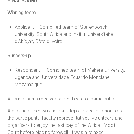
FINAL ROUND
Winning team
Applicant – Combined team of Stellenbosch
University, South Africa and Institut Universitaire
d'Abidjan, Côte d'Ivoire
Runners-up
Respondent – Combined team of Makere University,
Uganda and Universidade Eduardo Mondlane,
Mozambique
All participants received a certificate of participation.
A closing dinner was held at Utopia Place in honour of all
the participants, faculty representatives, volunteers and
organisers to enjoy the last day of the African Moot
Court before bidding farewell. It was a relaxed