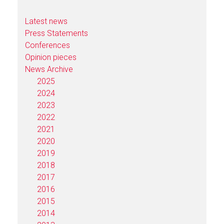
Latest news
Press Statements
Conferences
Opinion pieces
News Archive
2025
2024
2023
2022
2021
2020
2019
2018
2017
2016
2015
2014