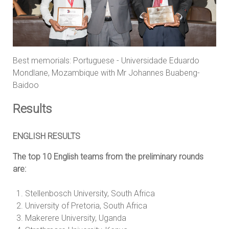
Best memorials: Portuguese - Universidade Eduardo
Mondlane, Mozambique with Mr Johannes Buabeng-
Baidoo
Results
ENGLISH RESULTS
The top 10 English teams from the preliminary rounds
are:
Stellenbosch University, South Africa
University of Pretoria, South Africa
Makerere University, Uganda