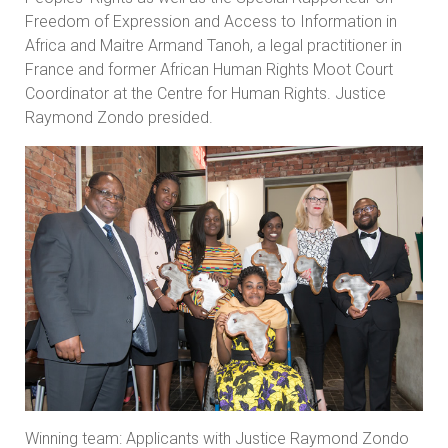
Freedom of Expression and Access to Information in
Africa and Maitre Armand Tanoh, a legal practitioner in
France and former African Human Rights Moot Court
Coordinator at the Centre for Human Rights. Justice
Raymond Zondo presided.
Winning team: Applicants with Justice Raymond Zondo