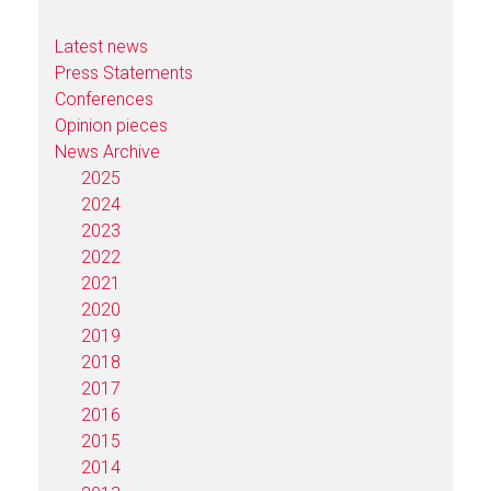
Latest news
Press Statements
Conferences
Opinion pieces
News Archive
2025
2024
2023
2022
2021
2020
2019
2018
2017
2016
2015
2014