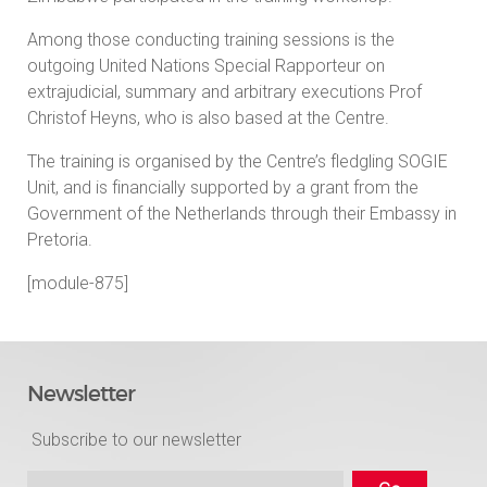
Among those conducting training sessions is the
outgoing United Nations Special Rapporteur on
extrajudicial, summary and arbitrary executions Prof
Christof Heyns, who is also based at the Centre.
The training is organised by the Centre’s fledgling SOGIE
Unit, and is financially supported by a grant from the
Government of the Netherlands through their Embassy in
Pretoria.
[module-875]
Newsletter
Subscribe to our newsletter