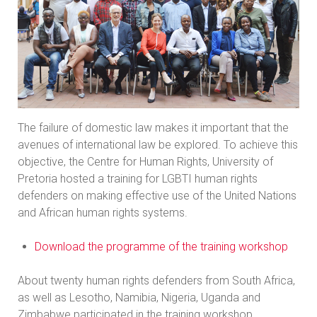
The failure of domestic law makes it important that the
avenues of international law be explored. To achieve this
objective, the Centre for Human Rights, University of
Pretoria hosted a training for LGBTI human rights
defenders on making effective use of the United Nations
and African human rights systems.
Download the programme of the training workshop
About twenty human rights defenders from South Africa,
as well as Lesotho, Namibia, Nigeria, Uganda and
Zimbabwe participated in the training workshop.