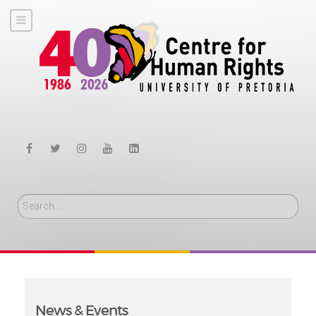
Search
News & Events