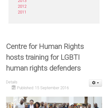
2013
2012
2011
Centre for Human Rights
hosts training for LGBTI
human rights defenders
Details
Published: 15 September 2016