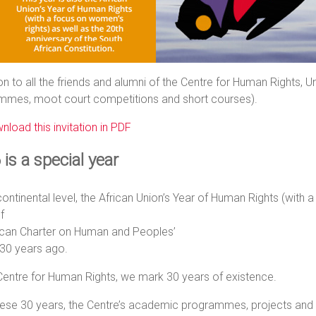
ion to all the friends and alumni of the Centre for Human Rights, 
mmes, moot court competitions and short courses).
nload this invitation in PDF
is a special year
continental level, the African Union’s Year of Human Rights (with 
f
rican Charter on Human and Peoples’
 30 years ago.
Centre for Human Rights, we mark 30 years of existence.
ese 30 years, the Centre’s academic programmes, projects and p