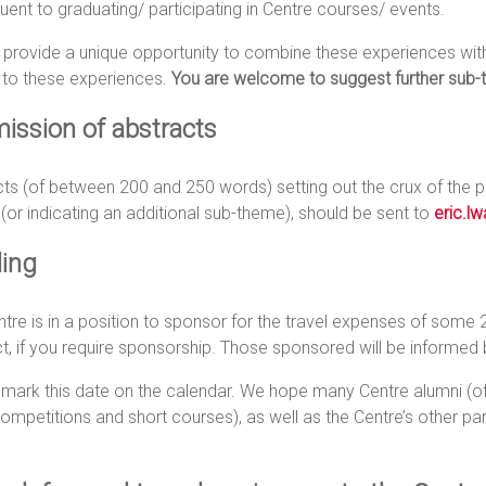
ent to graduating/ participating in Centre courses/ events.
provide a unique opportunity to combine these experiences with 
 to these experiences.
You are welcome to suggest further sub-
ission of abstracts
ts (of between 200 and 250 words) setting out the crux of the pr
 (or indicating an additional sub-theme), should be sent to
eric.l
ing
tre is in a position to sponsor for the travel expenses of some 
t, if you require sponsorship. Those sponsored will be informe
 mark this date on the calendar. We hope many Centre alumni (
ompetitions and short courses), as well as the Centre’s other partn