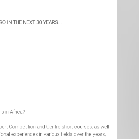
 IN THE NEXT 30 YEARS...
s in Africa?
rt Competition and Centre short courses, as well
sional experiences in various fields over the years,