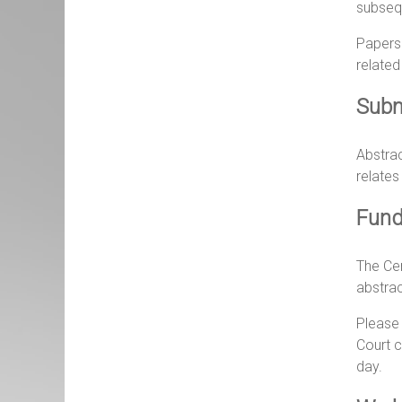
subsequ
Papers 
related
Subm
Abstrac
relates
Fund
The Cen
abstrac
Please
Court c
day.