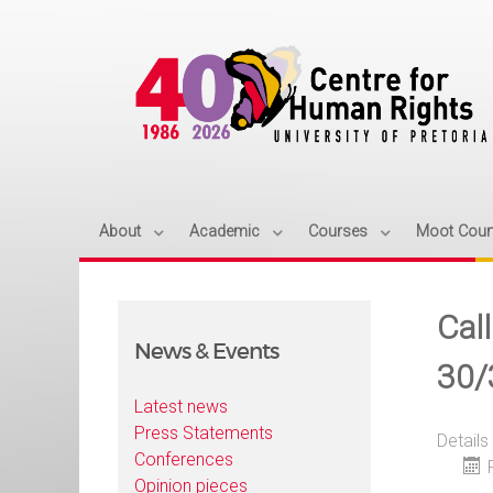
About
Academic
Courses
Moot Cour
Call
News & Events
30/
Latest news
Press Statements
Details
Conferences
Opinion pieces