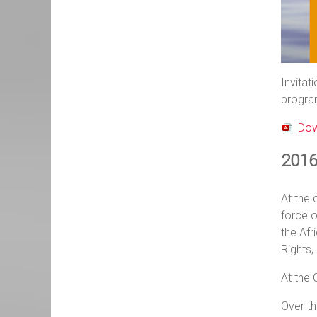
Invitat
progra
Dow
2016 
At the 
force o
the Af
Rights,
At the 
Over th