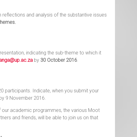
reflections and analysis of the substantive issues
themes.
esentation, indicating the sub-theme to which it
wanga@up.ac.za
by
30 October 2016
.
20 participants. Indicate, when you submit your
d by 9 November 2016.
of our academic programmes, the various Moot
ers and friends, will be able to join us on that