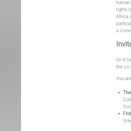
human
rights 
Africa, 
particu
a conv
Invit
On 8 De
the co-
You are
Thu
Col
Soc
Fri
Gra