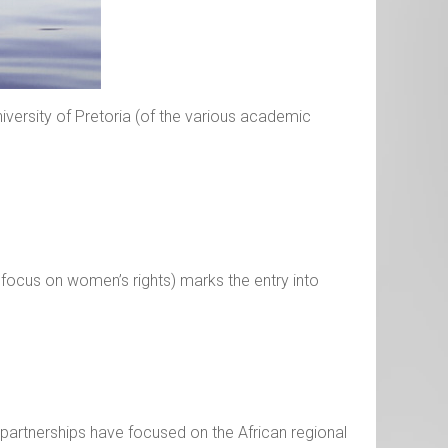
University of Pretoria (of the various academic
a focus on women’s rights) marks the entry into
artnerships have focused on the African regional