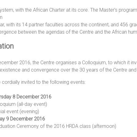
system, with the African Charter at its core. The Master’s prog
in
lar, with its 14 partner faculties across the continent, and 456 
ergence between the agendas of the Centre and the African hum
ation
cember 2016, the Centre organises a Colloquium, to which it invite
existence and convergence over the 30 years of the Centre and 
 cordially invited to the following events:
rsday 8 December 2016
loquium (all-day event)
ial event (evening)
day 9 December 2016
duation Ceremony of the 2016 HRDA class (afternoon)