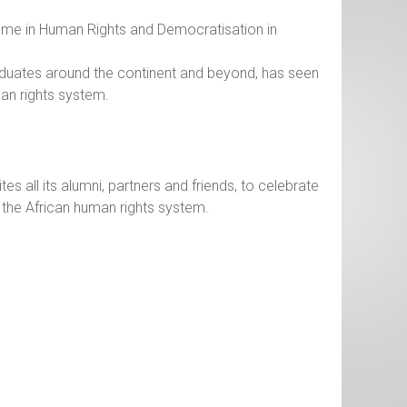
ramme in Human Rights and Democratisation in
graduates around the continent and beyond, has seen
an rights system.
s all its alumni, partners and friends, to celebrate
the African human rights system.