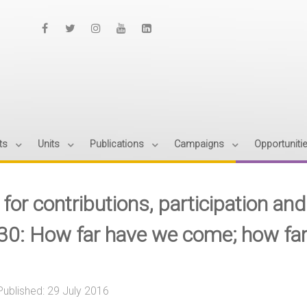
ts
Units
Publications
Campaigns
Opportuniti
 for contributions, participation a
30: How far have we come; how far
Published: 29 July 2016