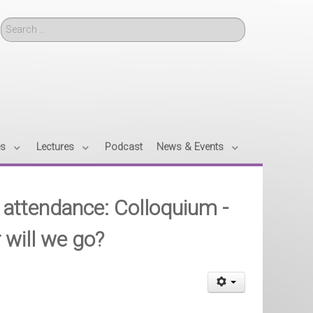
Search
es
Lectures
Podcast
News & Events
nd attendance: Colloquium -
 will we go?