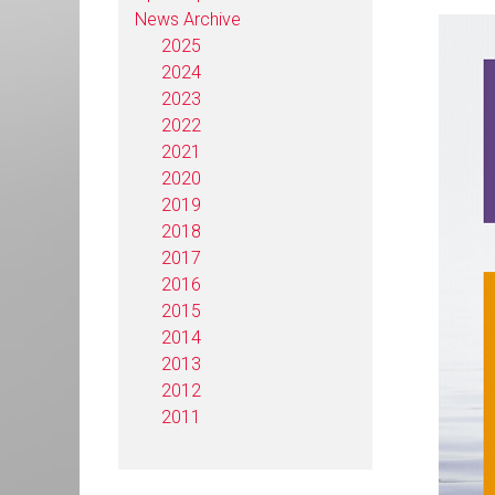
News Archive
2025
2024
2023
2022
2021
2020
2019
2018
2017
2016
2015
2014
2013
2012
2011