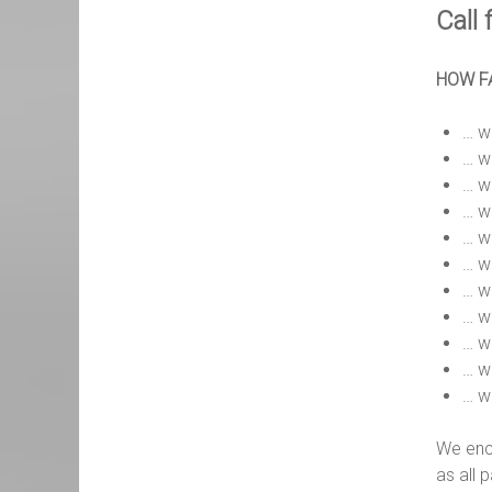
Call 
HOW FA
… w
… wi
… wi
… wi
… w
… wi
… w
… wi
… wi
… wi
… w
We enc
as all 