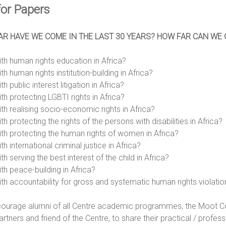
for Papers
R HAVE WE COME IN THE LAST 30 YEARS? HOW FAR CAN WE GO
ith human rights education in Africa?
th human rights institution-building in Africa?
th public interest litigation in Africa?
th protecting LGBTI rights in Africa?
ith realising socio-economic rights in Africa?
th protecting the rights of the persons with disabilities in Africa?
ith protecting the human rights of women in Africa?
th international criminal justice in Africa?
th serving the best interest of the child in Africa?
th peace-building in Africa?
ith accountability for gross and systematic human rights violation
ourage alumni of all Centre academic programmes, the Moot Cou
partners and friend of the Centre, to share their practical / profes