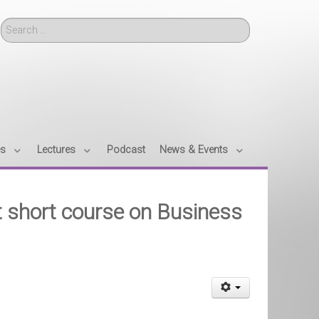
Search
es
Lectures
Podcast
News & Events
t short course on Business