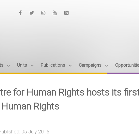
ts
Units
Publications
Campaigns
Opportuniti
tre for Human Rights hosts its firs
 Human Rights
Published: 05 July 2016