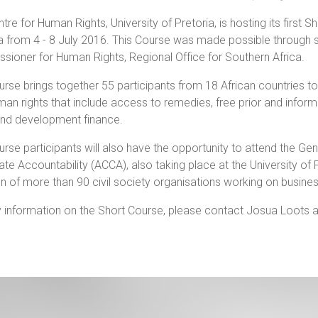
tre for Human Rights, University of Pretoria, is hosting its first
a from 4 - 8 July 2016. This Course was made possible through s
ioner for Human Rights, Regional Office for Southern Africa.
rse brings together 55 participants from 18 African countries t
an rights that include access to remedies, free prior and informed 
and development finance.
rse participants will also have the opportunity to attend the Gen
te Accountability (ACCA), also taking place at the University of 
on of more than 90 civil society organisations working on busines
 information on the Short Course, please contact Josua Loots 