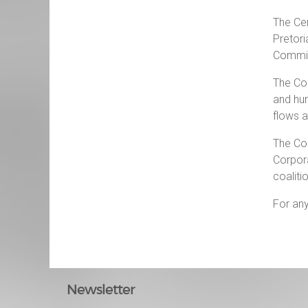
The Cen
Pretori
Commiss
The Cou
and hum
flows 
The Cou
Corpora
coaliti
For any
Newsletter