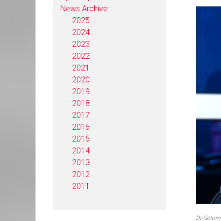
News Archive
2025
2024
2023
2022
2021
2020
2019
2018
2017
2016
2015
2014
2013
2012
2011
Dr Solom