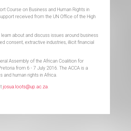
 Short Course on Business and Human Rights in
upport received from the UN Office of the High
o learn about and discuss issues around business
consent, extractive industries, illicit financial
eral Assembly of the African Coalition for
Pretoria from 6 - 7 July 2016. The ACCA is a
s and human rights in Africa.
at
josua.loots@up.ac.za
.