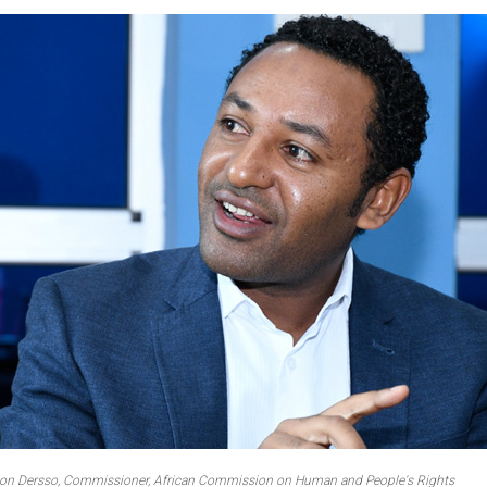
on Dersso, Commissioner, African Commission on Human and People's Rights