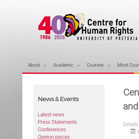
About
Academic
Courses
Moot Cour
Cen
News & Events
and
Latest news
Press Statements
Details
Conferences
Opinion pieces