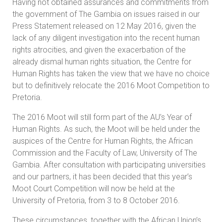
Having not obtained assurances and commitments from
the government of The Gambia on issues raised in our
Press Statement released on 12 May 2016, given the
lack of any diligent investigation into the recent human
rights atrocities, and given the exacerbation of the
already dismal human rights situation, the Centre for
Human Rights has taken the view that we have no choice
but to definitively relocate the 2016 Moot Competition to
Pretoria.
The 2016 Moot will still form part of the AU’s Year of
Human Rights. As such, the Moot will be held under the
auspices of the Centre for Human Rights, the African
Commission and the Faculty of Law, University of The
Gambia. After consultation with participating universities
and our partners, it has been decided that this year’s
Moot Court Competition will now be held at the
University of Pretoria, from 3 to 8 October 2016.
These circumstances, together with the African Union’s