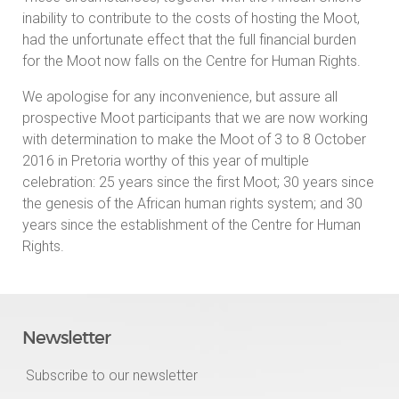
inability to contribute to the costs of hosting the Moot,
had the unfortunate effect that the full financial burden
for the Moot now falls on the Centre for Human Rights.
We apologise for any inconvenience, but assure all
prospective Moot participants that we are now working
with determination to make the Moot of 3 to 8 October
2016 in Pretoria worthy of this year of multiple
celebration: 25 years since the first Moot; 30 years since
the genesis of the African human rights system; and 30
years since the establishment of the Centre for Human
Rights.
Newsletter
Subscribe to our newsletter