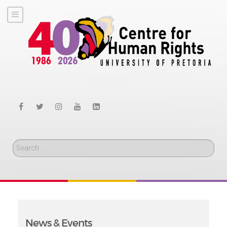
Search
News & Events