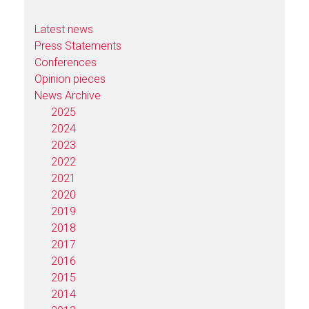
Latest news
Press Statements
Conferences
Opinion pieces
News Archive
2025
2024
2023
2022
2021
2020
2019
2018
2017
2016
2015
2014