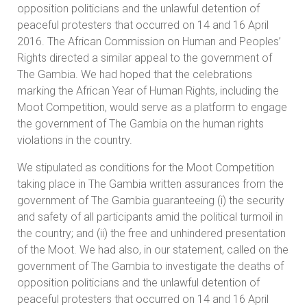
opposition politicians and the unlawful detention of
peaceful protesters that occurred on 14 and 16 April
2016. The African Commission on Human and Peoples’
Rights directed a similar appeal to the government of
The Gambia. We had hoped that the celebrations
marking the African Year of Human Rights, including the
Moot Competition, would serve as a platform to engage
the government of The Gambia on the human rights
violations in the country.
We stipulated as conditions for the Moot Competition
taking place in The Gambia written assurances from the
government of The Gambia guaranteeing (i) the security
and safety of all participants amid the political turmoil in
the country; and (ii) the free and unhindered presentation
of the Moot. We had also, in our statement, called on the
government of The Gambia to investigate the deaths of
opposition politicians and the unlawful detention of
peaceful protesters that occurred on 14 and 16 April