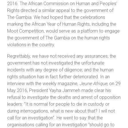
2016. The African Commission on Human and Peoples’
Rights directed a similar appeal to the government of
The Gambia. We had hoped that the celebrations
marking the African Year of Human Rights, including the
Moot Competition, would serve as a platform to engage
the government of The Gambia on the human rights
violations in the country.
Regrettably, we have not received any assurances; the
government has not investigated the unfortunate
incidents with any degree of diligence; and the human
rights situation has in fact further deteriorated. In an
interview with the weekly magazine,
Jeune Afrique
, on 29
May 2016, President Yayha Jammeh made clear his
refusal to investigate the deaths and arrest of opposition
leaders: “It is normal for people to die in custody or
during interrogations, what is new about that? I will not
call for an investigation”. He went to say that the
organisations calling for an investigation “should go to