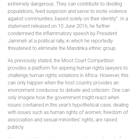
extremely dangerous. They can contribute to dividing
populations, feed suspicion and serve to incite violence
against communities, based solely on their identity”. In a
statement released on 10 June 2016, he further
condemned the inflammatory speech by President
Jammeh at a political rally, in which he reportedly
threatened to eliminate the Mandinka ethnic group.
As previously stated, the Moot Court Competition
provides a platform for aspiring human rights lawyers to
challenge human rights violations in Africa. However, this
can only happen when the host country provides an
environment conducive to debate and criticism. One can
only imagine how the government might react when
issues contained in this year’s hypothetical case, dealing
with issues such as human rights of women, freedom of
association and sexual minorities’ rights, are raised
publicly.