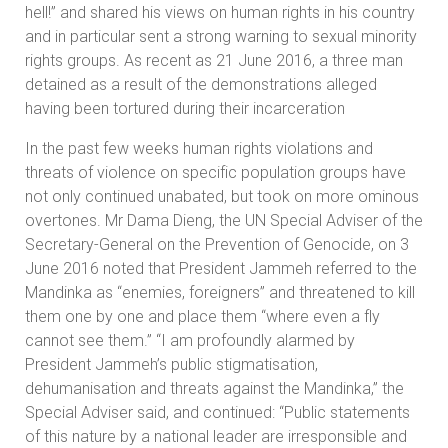
hell!” and shared his views on human rights in his country
and in particular sent a strong warning to sexual minority
rights groups. As recent as 21 June 2016, a three man
detained as a result of the demonstrations alleged
having been tortured during their incarceration
In the past few weeks human rights violations and
threats of violence on specific population groups have
not only continued unabated, but took on more ominous
overtones. Mr Dama Dieng, the UN Special Adviser of the
Secretary-General on the Prevention of Genocide, on 3
June 2016 noted that President Jammeh referred to the
Mandinka as “enemies, foreigners” and threatened to kill
them one by one and place them “where even a fly
cannot see them.” “I am profoundly alarmed by
President Jammeh’s public stigmatisation,
dehumanisation and threats against the Mandinka,” the
Special Adviser said, and continued: “Public statements
of this nature by a national leader are irresponsible and