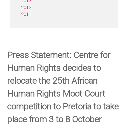
2013
2012
2011
Press Statement: Centre for
Human Rights decides to
relocate the 25th African
Human Rights Moot Court
competition to Pretoria to take
place from 3 to 8 October