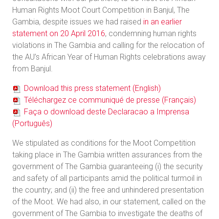
Human Rights Moot Court Competition in Banjul, The
Gambia, despite issues we had raised
in an earlier
statement on 20 April 2016
, condemning human rights
violations in The Gambia and calling for the relocation of
the AU’s African Year of Human Rights celebrations away
from Banjul.
Download this press statement (English)
Téléchargez ce communiqué de presse (Français)
Faça o download deste Declaracao a Imprensa
(Português)
We stipulated as conditions for the Moot Competition
taking place in The Gambia written assurances from the
government of The Gambia guaranteeing (i) the security
and safety of all participants amid the political turmoil in
the country; and (ii) the free and unhindered presentation
of the Moot. We had also, in our statement, called on the
government of The Gambia to investigate the deaths of