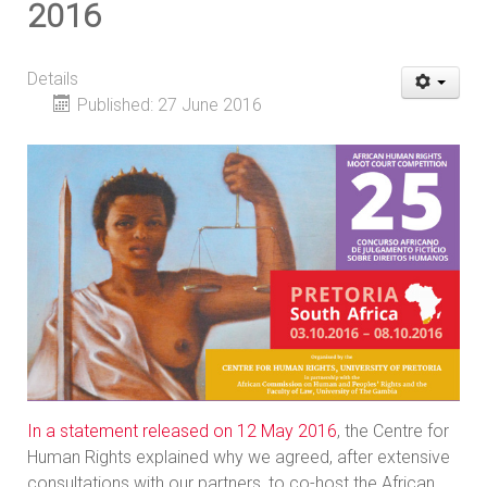
2016
Details
Published: 27 June 2016
In a statement released on 12 May 2016
, the Centre for
Human Rights explained why we agreed, after extensive
consultations with our partners, to co-host the African