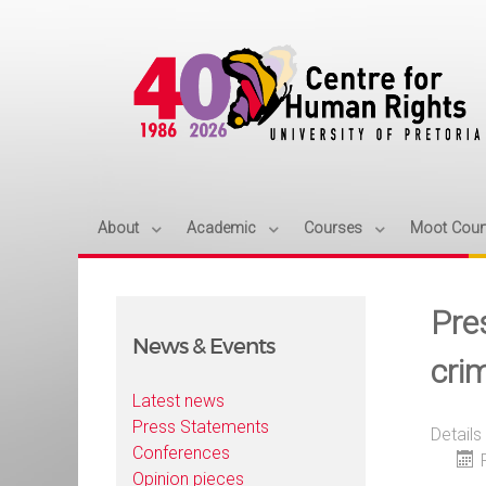
About
Academic
Courses
Moot Cour
Pre
News & Events
cri
Latest news
Press Statements
Details
Conferences
Opinion pieces