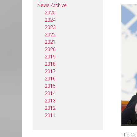
News Archive
2025
2024
2023
2022
2021
2020
2019
2018
2017
2016
2015
2014
2013
2012
2011
The Cen