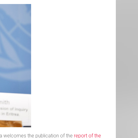
ria welcomes the publication of the
report of the