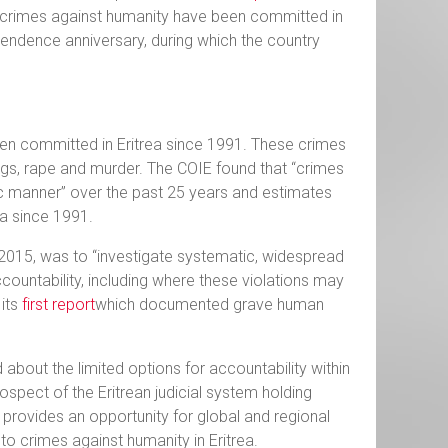
 crimes against humanity have been committed in
ependence anniversary, during which the country
een committed in Eritrea since 1991. These crimes
ings, rape and murder. The COIE found that “crimes
 manner” over the past 25 years and estimates
a since 1991.
 2015, was to “investigate systematic, widespread
ccountability, including where these violations may
 its
first report
which documented grave human
about the limited options for accountability within
ospect of the Eritrean judicial system holding
 provides an opportunity for global and regional
to crimes against humanity in Eritrea.