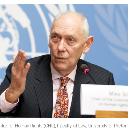
tre for Human Rights (CHR), Faculty of Law, University of Preto