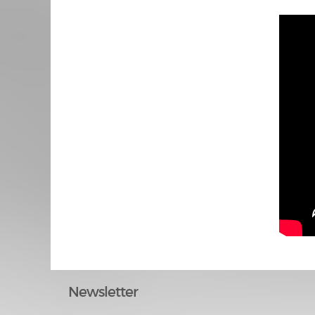
Newsletter