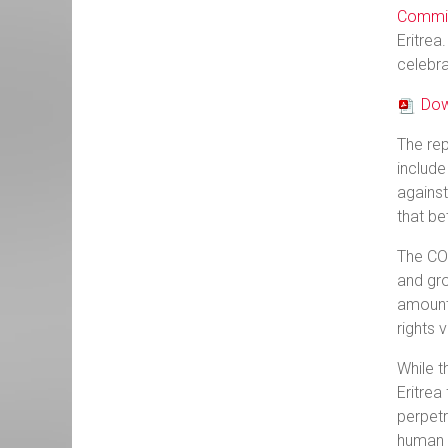
Commiss
Eritrea
celebra
Dow
The rep
include
agains
that b
The COI
and gro
amount 
rights 
While t
Eritrea
perpetr
human r