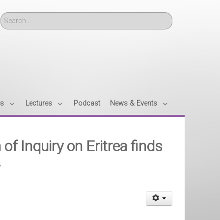
Search
es
Lectures
Podcast
News & Events
 Inquiry on Eritrea finds