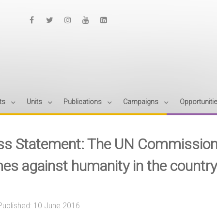
ts
Units
Publications
Campaigns
Opportuniti
ss Statement: The UN Commission of
mes against humanity in the country
Published: 10 June 2016