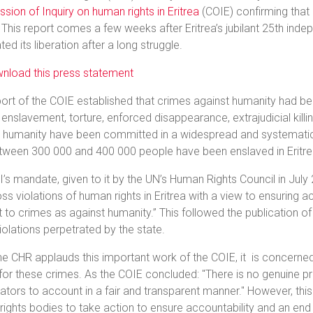
ion of Inquiry on human rights in Eritrea
(COIE) confirming that
. This report comes a few weeks after Eritrea’s jubilant 25th ind
ted its liberation after a long struggle.
nload this press statement
ort of the COIE established that crimes against humanity had b
 enslavement, torture, enforced disappearance, extrajudicial kill
t humanity have been committed in a widespread and systematic
etween 300 000 and 400 000 people have been enslaved in Eritre
’s mandate, given to it by the UN’s Human Rights Council in July
ss violations of human rights in Eritrea with a view to ensuring a
to crimes as against humanity.” This followed the publication of
violations perpetrated by the state.
he CHR applauds this important work of the COIE, it is concerned 
 for these crimes. As the COIE concluded: "There is no genuine pr
ators to account in a fair and transparent manner." However, this
ights bodies to take action to ensure accountability and an end 