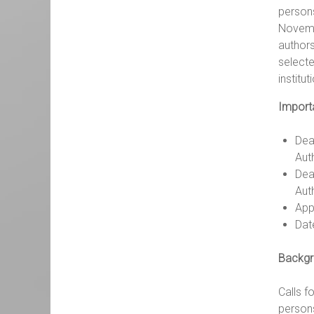
persons
Novembe
authors
selecte
institu
Import
Dea
Auth
Dea
Aut
Appl
Dat
Backgr
Calls f
persons