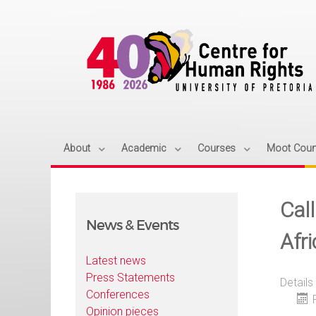
About
Academic
Courses
Moot Cour
Call
News & Events
Afri
Latest news
Press Statements
Details
Conferences
Opinion pieces