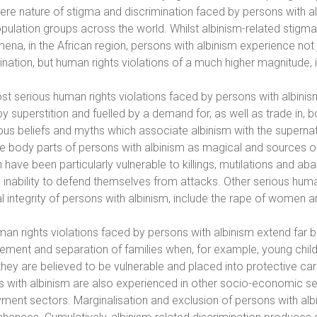
ere nature of stigma and discrimination faced by persons with al
population groups across the world. Whilst albinism-related stigma
na, in the African region, persons with albinism experience not j
ination, but human rights violations of a much higher magnitude, 
t serious human rights violations faced by persons with albinism 
by superstition and fuelled by a demand for, as well as trade in
us beliefs and myths which associate albinism with the supernatu
he body parts of persons with albinism as magical and sources 
n have been particularly vulnerable to killings, mutilations and
 inability to defend themselves from attacks. Other serious human 
l integrity of persons with albinism, include the rape of women and 
an rights violations faced by persons with albinism extend far 
ement and separation of families when, for example, young childr
hey are believed to be vulnerable and placed into protective car
 with albinism are also experienced in other socio-economic sect
ent sectors. Marginalisation and exclusion of persons with albi