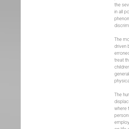
the sev
in all 
phenome
discrim
The mos
driven 
erroneo
treat t
childre
general
physica
The hum
displac
where t
persons
employm