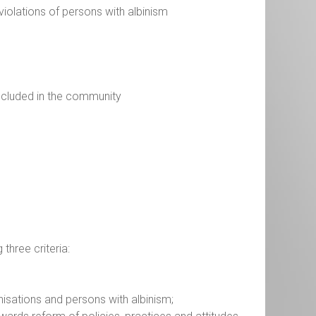
 violations of persons with albinism
included in the community
 three criteria:
isations and persons with albinism;