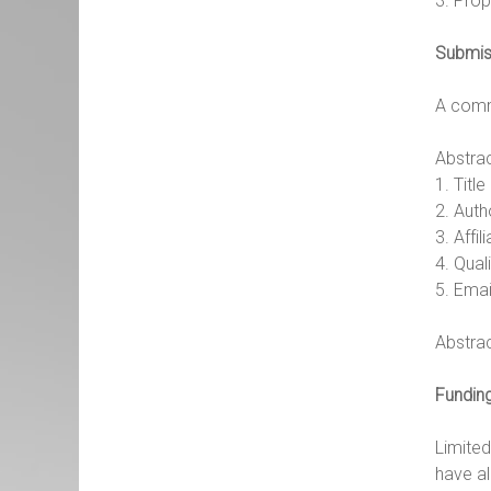
3. Prop
Submis
A commi
Abstrac
1. Titl
2. Aut
3. Affil
4. Qual
5. Ema
Abstra
Fundin
Limite
have al