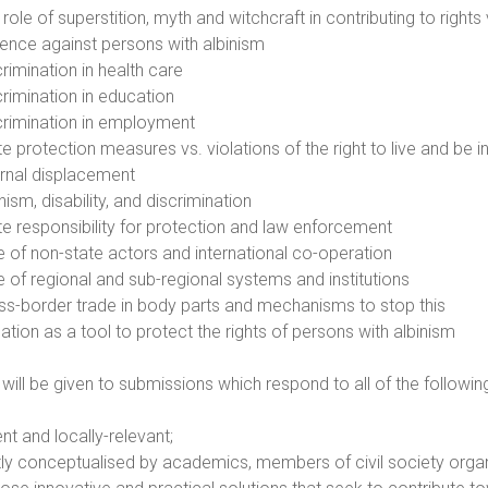
role of superstition, myth and witchcraft in contributing to rights
lence against persons with albinism
rimination in health care
crimination in education
crimination in employment
te protection measures vs. violations of the right to live and be 
ernal displacement
nism, disability, and discrimination
te responsibility for protection and law enforcement
e of non-state actors and international co-operation
e of regional and sub-regional systems and institutions
ss-border trade in body parts and mechanisms to stop this
gation as a tool to protect the rights of persons with albinism
y will be given to submissions which respond to all of the following
ent and locally-relevant;
tly conceptualised by academics, members of civil society organ