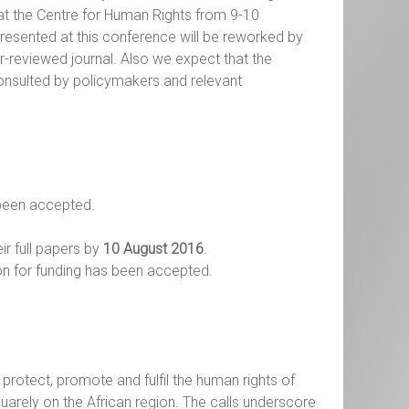
 at the Centre for Human Rights from 9-10
presented at this conference will be reworked by
r-reviewed journal. Also we expect that the
consulted by policymakers and relevant
 been accepted.
ir full papers by
10 August 2016
.
on for funding has been accepted.
protect, promote and fulfil the human rights of
quarely on the African region. The calls underscore