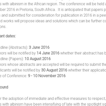
 with albinism in the African region. The conference will be held
r 2016 in Pretoria, South Africa. It is anticipated that papers 
 and submitted for consideration for publication in 2016 in a pee
d works will propose ideas and solutions which can be further 
tions.
ant dates:
dline (Abstracts):
3 June 2016
ors will be notified by
14 June 2016
whether their abstract has
dline (Papers):
10 August 2016
hors whose abstracts are accepted will be required to submit the
icants will be notified by
30 August 2016
whether their applicati
e of Conference:
9 - 10 November 2016
ound
or the adoption of immediate and effective measures to respect, 
 with albinism have been intensifying of late with the spotlight s