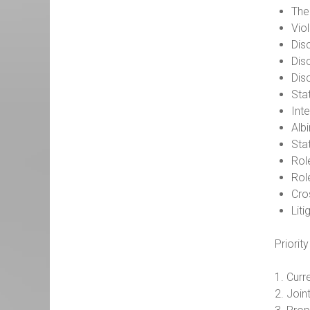
The 
Vio
Disc
Dis
Dis
Sta
Int
Albi
Sta
Rol
Rol
Cro
Liti
Priorit
1. Curr
2. Join