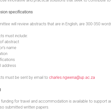
ose innovative and practical solutions that seek to contribute to
sion specifications
ttee will review abstracts that are in English, are 300-350 word
ts must include:
e of abstract
hor’s name
iation
ifications
il address
cts must be sent by email to
charles.ngwena@up.ac.za
g
d funding for travel and accommodation is available to support
so submitted written papers.