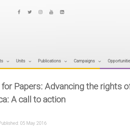
ts
Units
Publications
Campaigns
Opportuniti
 for Papers: Advancing the rights o
ca: A call to action
Published: 05 May 2016