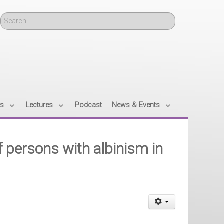
Search
es
Lectures
Podcast
News & Events
f persons with albinism in