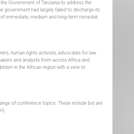
f the Government of Tanzania to address the
the government had largely failed to discharge its
n of immediate, medium and long-term remedial
ners, human rights activists, advocates for law
ymakers and analysts from across Africa and
inism in the African region with a view to
range of conference topics. These include but are
n):