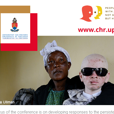
us of the conference is on developing responses to the persistenc