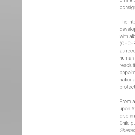
on life
consig
The int
develop
with al
(OHCHR
as reco
human 
resolut
appoint
nationa
protect
From a 
upon Af
discrim
Child p
Shelte