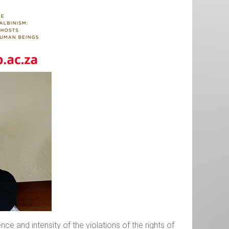
e and intensity of the violations of the rights of