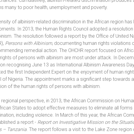
 chances. Cumulatively, albinism-related discrimination produces
ns many to poor health, unemployment and poverty.
ensity of albinism-related discrimination in the African region h
ments. In 2013, the Human Rights Council adopted a resolution 
binism. The resolution followed a report by the Office of Unite
),
Persons with Albinism
, documenting human rights violations 
mmending remedial action. The OHCHR report focused on Africa 
rights of persons with albinism are most under attack. In Dece
ion recognising June 13 as International Albinism Awareness Day
ed the first Independent Expert on the enjoyment of human righ
l of Nigeria. The appointment marks a significant step towards
ion of the human rights of persons with albinism.
regional perspective, in 2013, the African Commission on Human
rican States to adopt effective measures to eliminate all forms 
ination, including violence. In March of this year, the African Co
ublished a report -
Report on Investigative Mission on the Situat
rs – Tanzania
. The report follows a visit to the Lake Zone regio