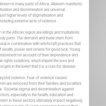
binism in many parts of Africa. Albinism manifests
tisation and discrimination are universal
ust higher levels of stigmatisation and
including extreme acts of violence.
in the African region are killings and mutilations
, body parts. The demand and trade stem from
ral in combination with witchcraft practices that
of wealth, power and omens for good luck. Young
 abandonment on account of their dependence and
rights violations, which imperil the lives and
girls in the belief that it is a cure for disease.
beyond violence. Fear of violence causes
en are removed from their families and localities
e. Societal stigma and discrimination against
ors, especially in the health, education and
nism in these sectors ultimately impact negatively