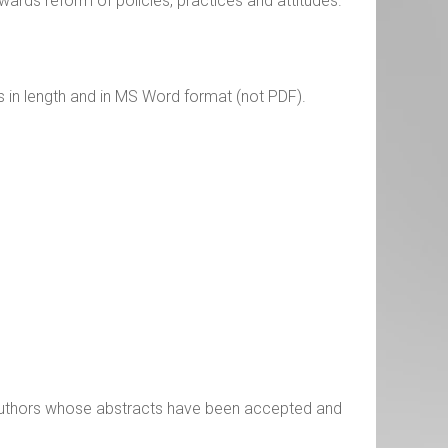
wards reform of policies, practices and attitudes.
s in length and in MS Word format (not PDF).
 authors whose abstracts have been accepted and