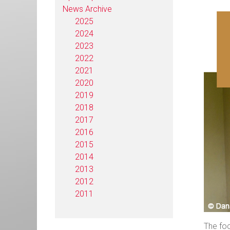
News Archive
2025
2024
2023
2022
2021
2020
2019
2018
2017
2016
2015
2014
2013
2012
2011
The foc