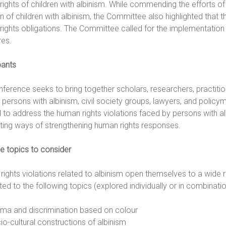
ights of children with albinism. While commending the efforts o
on of children with albinism, the Committee also highlighted that 
rights obligations. The Committee called for the implementatio
es.
pants
ference seeks to bring together scholars, researchers, practitio
 persons with albinism, civil society groups, lawyers, and polic
to address the human rights violations faced by persons with alb
ting ways of strengthening human rights responses.
e topics to consider
ights violations related to albinism open themselves to a wide 
ited to the following topics (explored individually or in combinatio
gma and discrimination based on colour
io-cultural constructions of albinism