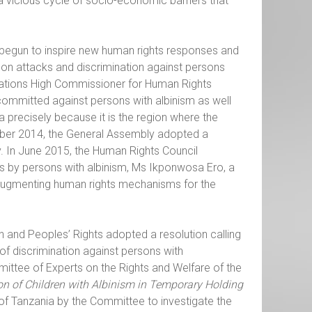
 a vicious cycle of socio-economic barriers that
as begun to inspire new human rights responses and
on attacks and discrimination against persons
d Nations High Commissioner for Human Rights
committed against persons with albinism as well
precisely because it is the region where the
mber 2014, the General Assembly adopted a
. In June 2015, the Human Rights Council
ts by persons with albinism, Ms Ikponwosa Ero, a
 augmenting human rights mechanisms for the
 and Peoples’ Rights adopted a resolution calling
of discrimination against persons with
mmittee of Experts on the Rights and Welfare of the
ion of Children with Albinism in Temporary Holding
n of Tanzania by the Committee to investigate the