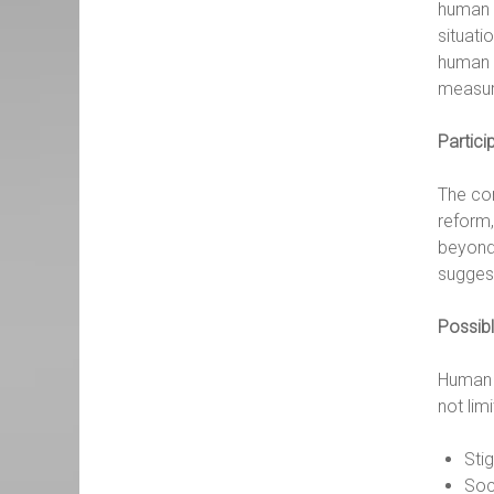
human r
situati
human 
measur
Partici
The con
reform,
beyond 
sugges
Possibl
Human r
not lim
Sti
Soc