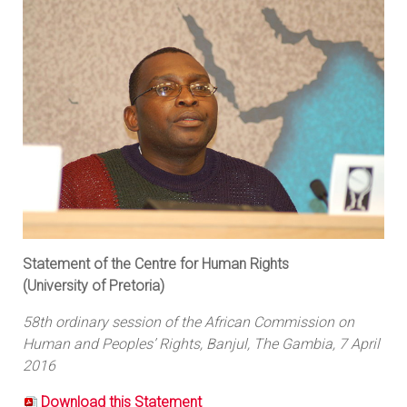
Statement of the Centre for Human Rights
(University of Pretoria)
58th ordinary session of the African Commission on
Human and Peoples’ Rights, Banjul, The Gambia, 7 April
2016
Download this Statement