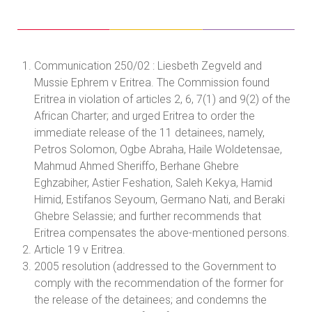
Communication 250/02 : Liesbeth Zegveld and
Mussie Ephrem v Eritrea. The Commission found
Eritrea in violation of articles 2, 6, 7(1) and 9(2) of the
African Charter; and urged Eritrea to order the
immediate release of the 11 detainees, namely,
Petros Solomon, Ogbe Abraha, Haile Woldetensae,
Mahmud Ahmed Sheriffo, Berhane Ghebre
Eghzabiher, Astier Feshation, Saleh Kekya, Hamid
Himid, Estifanos Seyoum, Germano Nati, and Beraki
Ghebre Selassie; and further recommends that
Eritrea compensates the above-mentioned persons.
Article 19 v Eritrea.
2005 resolution (addressed to the Government to
comply with the recommendation of the former for
the release of the detainees; and condemns the