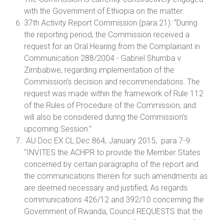
with the Government of Ethiopia on the matter.
37th Activity Report Commission (para 21): “During
the reporting period, the Commission received a
request for an Oral Hearing from the Complainant in
Communication 288/2004 - Gabriel Shumba v
Zimbabwe, regarding implementation of the
Commission’s decision and recommendations. The
request was made within the framework of Rule 112
of the Rules of Procedure of the Commission, and
will also be considered during the Commission’s
upcoming Session.”
AU Doc EX.CL.Dec 864, January 2015, para 7-9:
“INVITES the ACHPR to provide the Member States
concerned by certain paragraphs of the report and
the communications therein for such amendments as
are deemed necessary and justified; As regards
communications 426/12 and 392/10 concerning the
Government of Rwanda, Council REQUESTS that the