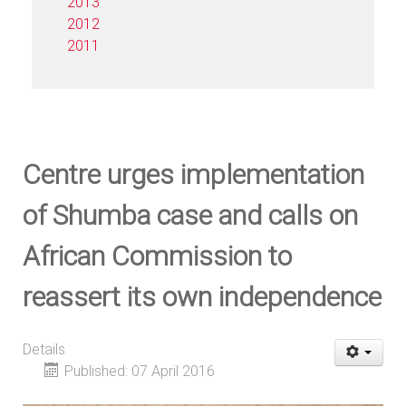
2013
2012
2011
Centre urges implementation
of Shumba case and calls on
African Commission to
reassert its own independence
Details
Published: 07 April 2016