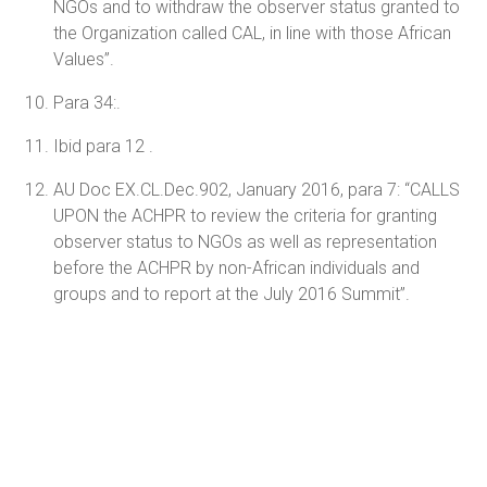
NGOs and to withdraw the observer status granted to
the Organization called CAL, in line with those African
Values”.
Para 34:.
Ibid para 12 .
AU Doc EX.CL.Dec.902, January 2016, para 7: “CALLS
UPON the ACHPR to review the criteria for granting
observer status to NGOs as well as representation
before the ACHPR by non-African individuals and
groups and to report at the July 2016 Summit”.