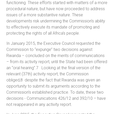
functioning. These efforts started with matters of a more
procedural nature, but have now proceeded to address
issues of a more substantive nature. These
developments risk undermining the Commission’s ability
to effectively execute its mandate of promoting and
protecting the rights of all Africa’s people.
In January 2015, the Executive Council requested the
Commission to “expunge” two decisions against
Rwanda – concluded on the merits of communications
– from its activity report, until the State had been offered
an “oral hearing”.7 Looking at the final version of the
relevant (37th) activity report, the Commission
obliged,8 despite the fact that Rwanda was given an
opportunity to submit its arguments according to the
Commission’s established practice. To date, these two
decisions - Communications 426/12 and 392/10 – have
not reappeared in any activity report.