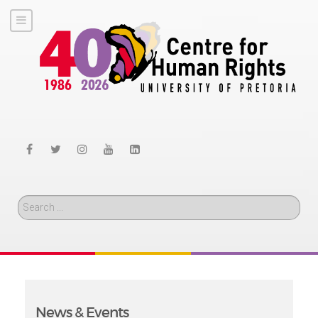
Search
News & Events