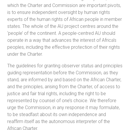
which the Charter and Commission are important pivots,
is to ensure independent oversight by human rights
experts of the human rights of African people in member
states. The whole of the AU project centres around the
‘people’ of the continent. A people-centred AU should
operate in a way that advances the interest of Africa’s
peoples, including the effective protection of their rights
under the Charter.
The guidelines for granting observer status and principles
guiding representation before the Commission, as they
stand, are informed by and based on the African Charter,
and the principles, arising from the Charter, of access to
justice and fair trial rights, including the right to be
represented by counsel of one’s choice. We therefore
urge the Commission, in any response it may formulate,
to be steadfast about its own independence and
reaffirm itself as the autonomous interpreter of the
African Charter.