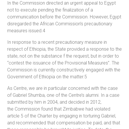
In the Commission directed an urgent appeal to Egypt
not to execute pending the finalization of a
communication before the Commission. However, Egypt
disregarded the African Commission’s precautionary
measures issued.4
In response to a recent precautionary measure in
respect of Ethiopia, the State provided a response to the
state, not on the substance f the request, but in order to
“contest the issuance of the Provisional Measures”. The
Commission is currently constructively engaged with the
Government of Ethiopia on the matter.5
As Centre, we are in particular concerned with the case
of Gabriel Shumba, one of the Centre’s alumni. In a case
submitted by him in 2004, and decided in 2012,
the Commission found that Zimbabwe had violated
article 5 of the Charter by engaging in torturing Gabriel,
and recommended that compensation be paid, and that