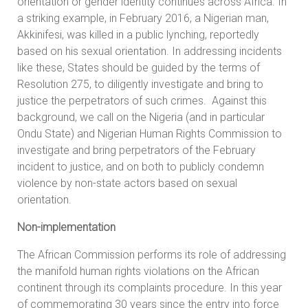
orientation or gender identity continues across Africa. In
a striking example, in February 2016, a Nigerian man,
Akkinifesi, was killed in a public lynching, reportedly
based on his sexual orientation. In addressing incidents
like these, States should be guided by the terms of
Resolution 275, to diligently investigate and bring to
justice the perpetrators of such crimes. Against this
background, we call on the Nigeria (and in particular
Ondu State) and Nigerian Human Rights Commission to
investigate and bring perpetrators of the February
incident to justice, and on both to publicly condemn
violence by non-state actors based on sexual
orientation.
Non-implementation
The African Commission performs its role of addressing
the manifold human rights violations on the African
continent through its complaints procedure. In this year
of commemorating 30 years since the entry into force