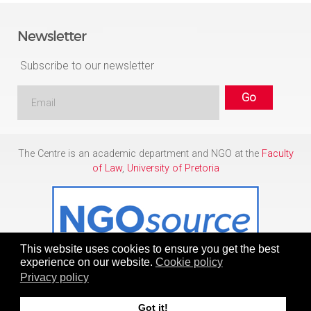
Newsletter
Subscribe to our newsletter
The Centre is an academic department and NGO at the
Faculty
of Law
,
University of Pretoria
This website uses cookies to ensure you get the best
experience on our website.
Cookie policy
Privacy policy
Copyright © 1986 - 2026
Centre for Human Rights
Got it!