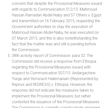
concern that despite the Provisional Measures issued
with regards to Communication 512/15: Mahmoud
Hassan Ramadan Abdel-Naby and 57 Others v. Egypt
and transmitted on 16 February 2015, requesting the
Government authorities to stay the execution of
Mahmoud Hassan Abdel-Naby, he was executed on
07 March 2015, and this is also notwithstanding the
fact that the matter was and still is pending before
the Commission.
38th activity report of Commission: para 32: The
Commission did receive a response from Ethiopia
regarding the Provisional Measures issued with
respect to Communication 507/15: Andargachew
Tsege and Yemsrach Hailemariam (Represented by
Reprive and REDRESS) v. Ethiopia. However, the
response did not indicate the measures taken to
implement the Provisional Measures; but rather
contested the issuance of the Provisional Measures.
The Commission is currently constructively engaged