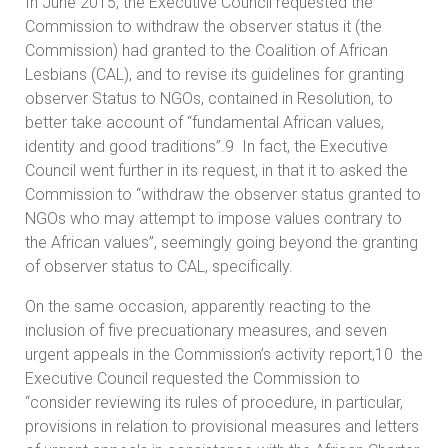
In June 2015, the Executive Council requested the
Commission to withdraw the observer status it (the
Commission) had granted to the Coalition of African
Lesbians (CAL), and to revise its guidelines for granting
observer Status to NGOs, contained in Resolution, to
better take account of “fundamental African values,
identity and good traditions”.9 In fact, the Executive
Council went further in its request, in that it to asked the
Commission to “withdraw the observer status granted to
NGOs who may attempt to impose values contrary to
the African values”, seemingly going beyond the granting
of observer status to CAL, specifically.
On the same occasion, apparently reacting to the
inclusion of five precuationary measures, and seven
urgent appeals in the Commission’s activity report,10 the
Executive Council requested the Commission to
“consider reviewing its rules of procedure, in particular,
provisions in relation to provisional measures and letters