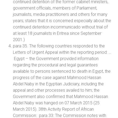
continued detention of the former cabinet ministers,
government officials, members of Parliament,
journalists, media practitioners and others for many
years; states that it is concerned especially about the
continued detention incommunicado without trial of
at least 18 journalists in Eritrea since September
2001.)
para 35. The following countries responded to the
Letters of Urgent Appeal within the reporting period: …
Egypt – the Government provided information
regarding the procedural and legal guarantees
available to persons sentenced to death in Egypt, the
progress of the case against Mahmood Hassan
Abdel Naby in the Egyptian Judiciary, including the
appeal and other processes availed to him; the
Government also confirmed that Mahmood Hassan
Abdel Naby was hanged on 07 March 2015 (25
March 2015). 38th Activity Report of African
Commission: para 33: The Commission notes with