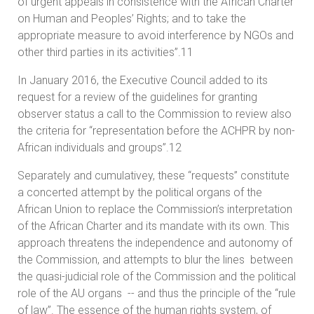
of urgent appeals in consistence with the African Charter
on Human and Peoples’ Rights; and to take the
appropriate measure to avoid interference by NGOs and
other third parties in its activities”.11
In January 2016, the Executive Council added to its
request for a review of the guidelines for granting
observer status a call to the Commission to review also
the criteria for “representation before the ACHPR by non-
African individuals and groups”.12
Separately and cumulativey, these “requests” constitute
a concerted attempt by the political organs of the
African Union to replace the Commission’s interpretation
of the African Charter and its mandate with its own. This
approach threatens the independence and autonomy of
the Commission, and attempts to blur the lines between
the quasi-judicial role of the Commission and the political
role of the AU organs -- and thus the principle of the “rule
of law”. The essence of the human rights system, of