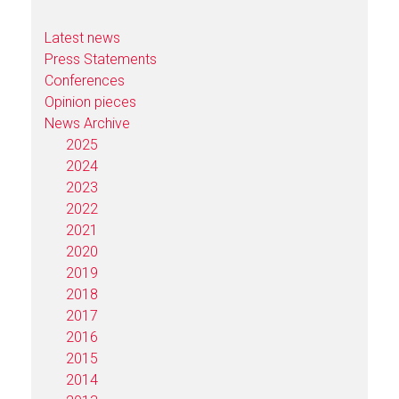
Latest news
Press Statements
Conferences
Opinion pieces
News Archive
2025
2024
2023
2022
2021
2020
2019
2018
2017
2016
2015
2014