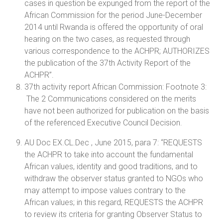
cases in question be expunged from the report of the
African Commission for the period June-December
2014 until Rwanda is offered the opportunity of oral
hearing on the two cases, as requested through
various correspondence to the ACHPR; AUTHORIZES
the publication of the 37th Activity Report of the
ACHPR”.
37th activity report African Commission: Footnote 3:
The 2 Communications considered on the merits
have not been authorized for publication on the basis
of the referenced Executive Council Decision.
AU Doc EX.CL.Dec , June 2015, para 7: “REQUESTS
the ACHPR to take into account the fundamental
African values, identity and good traditions, and to
withdraw the observer status granted to NGOs who
may attempt to impose values contrary to the
African values; in this regard, REQUESTS the ACHPR
to review its criteria for granting Observer Status to