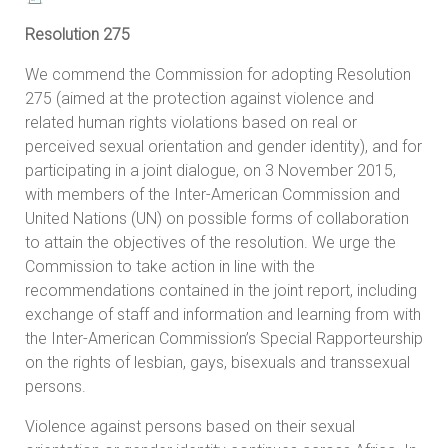
Resolution 275
We commend the Commission for adopting Resolution
275 (aimed at the protection against violence and
related human rights violations based on real or
perceived sexual orientation and gender identity), and for
participating in a joint dialogue, on 3 November 2015,
with members of the Inter-American Commission and
United Nations (UN) on possible forms of collaboration
to attain the objectives of the resolution. We urge the
Commission to take action in line with the
recommendations contained in the joint report, including
exchange of staff and information and learning from with
the Inter-American Commission’s Special Rapporteurship
on the rights of lesbian, gays, bisexuals and transsexual
persons.
Violence against persons based on their sexual