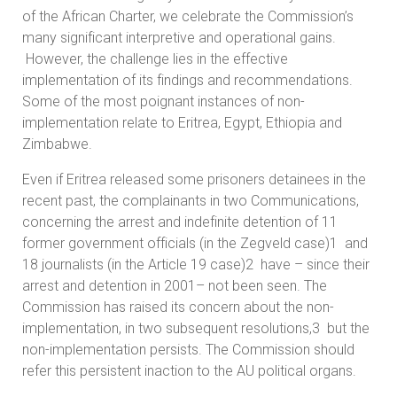
of the African Charter, we celebrate the Commission’s
many significant interpretive and operational gains.
However, the challenge lies in the effective
implementation of its findings and recommendations.
Some of the most poignant instances of non-
implementation relate to Eritrea, Egypt, Ethiopia and
Zimbabwe.
Even if Eritrea released some prisoners detainees in the
recent past, the complainants in two Communications,
concerning the arrest and indefinite detention of 11
former government officials (in the Zegveld case)1 and
18 journalists (in the Article 19 case)2 have – since their
arrest and detention in 2001– not been seen. The
Commission has raised its concern about the non-
implementation, in two subsequent resolutions,3 but the
non-implementation persists. The Commission should
refer this persistent inaction to the AU political organs.