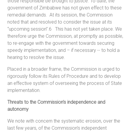
those responsible be brought to justice. To date, the
government of Zimbabwe has not given effect to these
remedial demands. At its session, the Commission
noted that and resolved to consider the issue at its
“upcoming session”.6 This has not yet taken place. We
therefore urge the Commission, at promptly as possible,
to re-engage with the government towards securing
speedy implementation, and – if necessary -- to hold a
hearing to resolve the issue.
Placed in a broader frame, the Commission is urged to
rigorously follow its Rules of Procedure and to develop
an effective system of overseeing the process of State
implementation.
Threats to the Commission’s independence and
autonomy
We note with concern the systematic erosion, over the
last few years, of the Commission’s independent