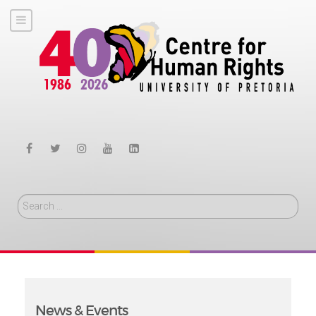
Search
News & Events