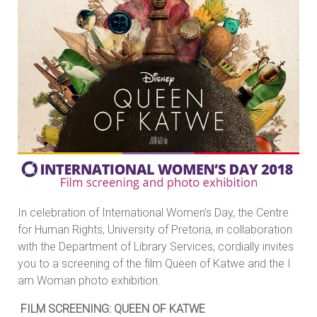
In celebration of International Women’s Day, the Centre
for Human Rights, University of Pretoria, in collaboration
with the Department of Library Services, cordially invites
you to a screening of the film Queen of Katwe and the I
am Woman photo exhibition.
FILM SCREENING: QUEEN OF KATWE