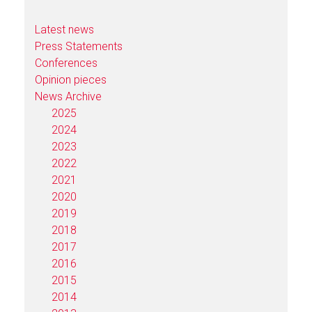
Latest news
Press Statements
Conferences
Opinion pieces
News Archive
2025
2024
2023
2022
2021
2020
2019
2018
2017
2016
2015
2014