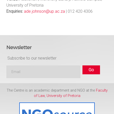
University of Pretoria
Enquiries:
ade.johnson@up.ac.za
| 012 420 4306
Newsletter
Subscribe to our newsletter
The Centre is an academic department and NGO at the
Faculty
of Law
,
University of Pretoria