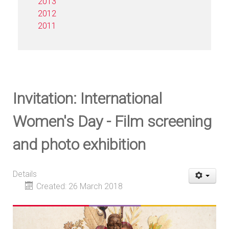
2013
2012
2011
Invitation: International
Women's Day - Film screening
and photo exhibition
Details
Created: 26 March 2018