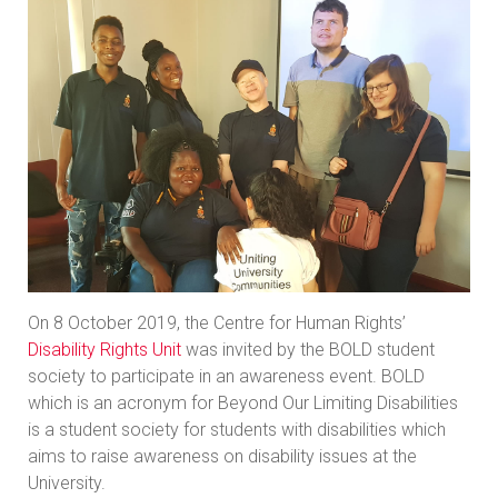
On 8 October 2019, the Centre for Human Rights’
Disability Rights Unit
was invited by the BOLD student
society to participate in an awareness event. BOLD
which is an acronym for Beyond Our Limiting Disabilities
is a student society for students with disabilities which
aims to raise awareness on disability issues at the
University.