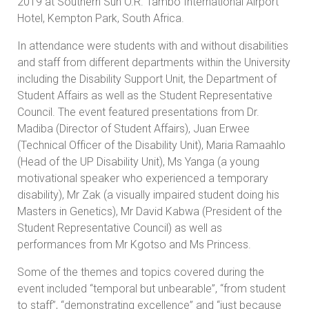
2019 at Southern Sun O.R. Tambo International Airport
Hotel, Kempton Park, South Africa.
In attendance were students with and without disabilities
and staff from different departments within the University
including the Disability Support Unit, the Department of
Student Affairs as well as the Student Representative
Council. The event featured presentations from Dr.
Madiba (Director of Student Affairs), Juan Erwee
(Technical Officer of the Disability Unit), Maria Ramaahlo
(Head of the UP Disability Unit), Ms Yanga (a young
motivational speaker who experienced a temporary
disability), Mr Zak (a visually impaired student doing his
Masters in Genetics), Mr David Kabwa (President of the
Student Representative Council) as well as
performances from Mr Kgotso and Ms Princess.
Some of the themes and topics covered during the
event included “temporal but unbearable”, “from student
to staff”, “demonstrating excellence” and “just because