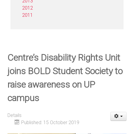
2013
2012
2011
Centre’s Disability Rights Unit
joins BOLD Student Society to
raise awareness on UP
campus
Details
Published: 15 October 2019