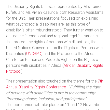
The Disability Rights Unit was represented by Mrs Tariro
Rufetu and Ms Vivian Kasunda, both Research Assistants
for the Unit. Their presentations focused on explaining
what psychosocial disabilities are, as this type of
disability is often misunderstood. They further went on to
outline the international and regional legal instruments
that protect the rights of persons with disabilities; the
United Nations Convention on the Rights of Persons with
Disabilities (
UNCRPD
) and the Protocol to the African
Charter on Human and People’s Rights on the Rights of
persons with disabilities in Africa (
African Disability Rights
Protocol
).
Their presentation also touched on the theme for the
7th
Annual Disability Rights Conference
- ‘
Fulfilling the right
of persons with disabilities to live in the community:
Promoting choice, inclusion, and participation’’.
The conference will take place on 11 and 12 November