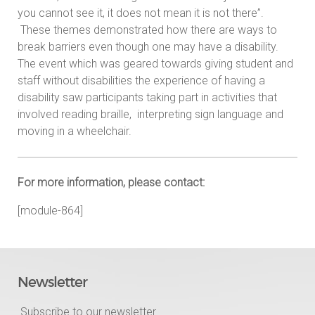
you cannot see it, it does not mean it is not there”.
These themes demonstrated how there are ways to
break barriers even though one may have a disability.
The event which was geared towards giving student and
staff without disabilities the experience of having a
disability saw participants taking part in activities that
involved reading braille, interpreting sign language and
moving in a wheelchair.
For more information, please contact:
[module-864]
Newsletter
Subscribe to our newsletter