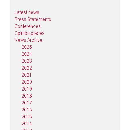
Latest news
Press Statements
Conferences
Opinion pieces
News Archive
2025
2024
2023
2022
2021
2020
2019
2018
2017
2016
2015
2014