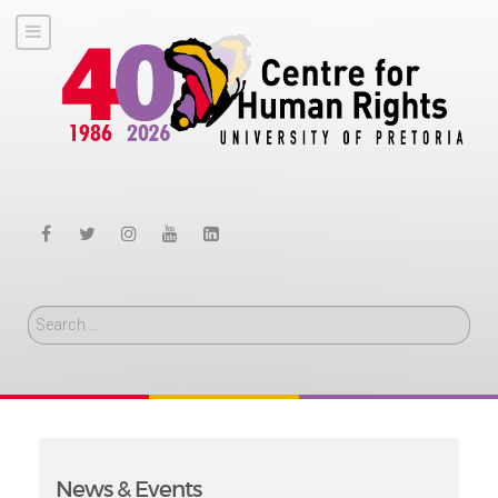
Search
News & Events