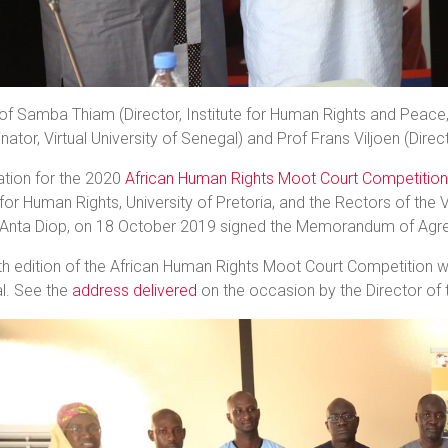
of Samba Thiam (Director, Institute for Human Rights and Peace,
nator, Virtual University of Senegal) and Prof Frans Viljoen (Direc
ation for the 2020
African Human Rights Moot Court Competition
for Human Rights, University of Pretoria, and the Rectors of the V
 Anta Diop, on 18 October 2019 signed the Memorandum of Agre
h edition of the African Human Rights Moot Court Competition wil
l. See the
address delivered
on the occasion by the Director of 