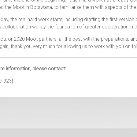
d the Moot in Botswana, to familiarise them with aspects of the
oday, the real hard work starts, including drafting the first version
is collaboration will lay the foundation of greater cooperation in t
you, or 2020 Moot partners, all the best with the preparations, a
ain, thank you very much for allowing us to work with you on th
e information, please contact:
e-923]