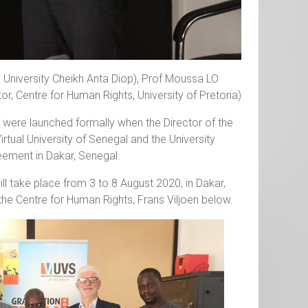
 University Cheikh Anta Diop), Prof Moussa LO
tor, Centre for Human Rights, University of Pretoria)
were launched formally when the Director of the
irtual University of Senegal and the University
ement in Dakar, Senegal.
l take place from 3 to 8 August 2020, in Dakar,
the Centre for Human Rights, Frans Viljoen below.