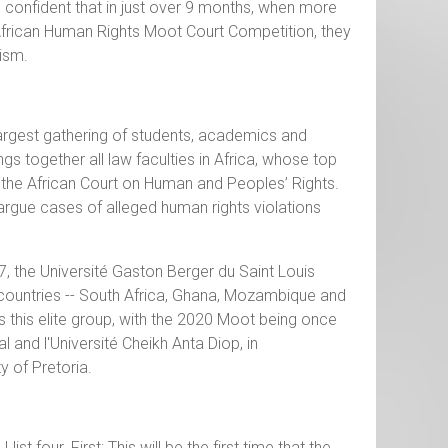
confident that in just over 9 months, when more
frican Human Rights Moot Court Competition, they
lism.
argest gathering of students, academics and
gs together all law faculties in Africa, whose top
 the African Court on Human and Peoples’ Rights.
rgue cases of alleged human rights violations
, the Université Gaston Berger du Saint Louis
 countries -- South Africa, Ghana, Mozambique and
this elite group, with the 2020 Moot being once
l and l'Université Cheikh Anta Diop, in
y of Pretoria.
 four. First: This will be the first time that the