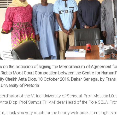
s on the occasion of signing the Memorandum of Agreement for 
Rights Moot Court Competition between the Centre for Human R
ity Cheikh Anta Diop, 18 October 2019, Dakar, Senegal, by Frans V
 University of Pretoria
ordinator of the Virtual University of Senegal ,Prof. Moussa LO, 
Anta Diop, Prof Samba THIAM, dear Head of the Pole SEJA, Prof
f all, thank you very much for the hearty welcome. I am mightily i