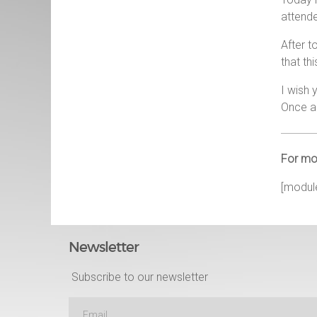
attende
After t
that th
I wish 
Once ag
For mor
[modul
Newsletter
Subscribe to our newsletter