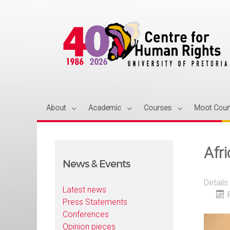
About
Academic
Courses
Moot Cour
Afr
News & Events
Details
Latest news
Press Statements
Conferences
Opinion pieces