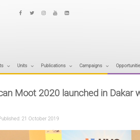
ts
Units
Publications
Campaigns
Opportuniti
ican Moot 2020 launched in Dakar 
Published: 21 October 2019