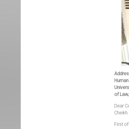
Addres
Human 
Univers
of Law,
Dear Co
Cheikh 
First o