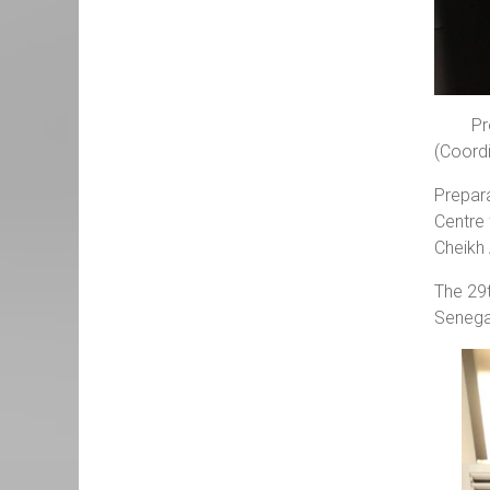
Pr
(Coordi
Prepar
Centre 
Cheikh
The 29t
Senega