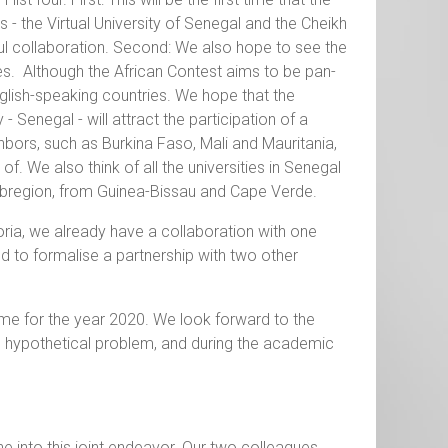
es - the Virtual University of Senegal and the Cheikh
itful collaboration. Second: We also hope to see the
es. Although the African Contest aims to be pan-
nglish-speaking countries. We hope that the
 Senegal - will attract the participation of a
ghbors, such as Burkina Faso, Mali and Mauritania,
of. We also think of all the universities in Senegal
subregion, from Guinea-Bissau and Cape Verde.
toria, we already have a collaboration with one
d to formalise a partnership with two other
eme for the year 2020. We look forward to the
he hypothetical problem, and during the academic
 into this joint endeavor. Our two colleagues