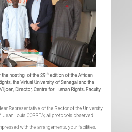
th
the hosting of the 29
edition of the African
ights, the
Virtual University of Senegal and the
iljoen, Director,
Centre for Human Rights, Faculty
dear Representative of the Rector of the University
. Jean Louis CORREA; all protocols observed ...
mpressed with the arrangements, your facilities,