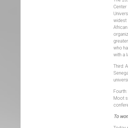
Center 
Univers
widest 
African
organiz
greater
who hav
with a 
Third: 
Senegal
univers
Fourth:
Moot se
confer
To wor
Today m