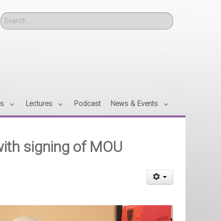
Search
es
Lectures
Podcast
News & Events
with signing of MOU