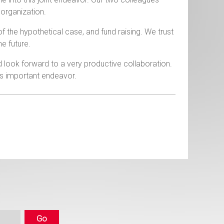
 organization.
 of the hypothetical case, and fund raising. We trust
he future.
nd look forward to a very productive collaboration.
is important endeavor.