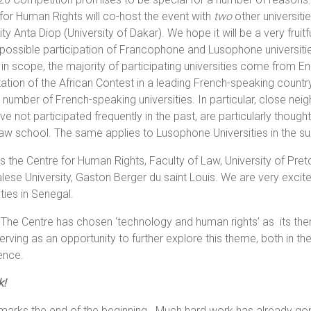
for Human Rights will co-host the event with
two
other universiti
ity Anta Diop (University of Dakar). We hope it will be a very fru
possible participation of Francophone and Lusophone universiti
 in scope, the majority of participating universities come from E
ation of the African Contest in a leading French-speaking country -
 number of French-speaking universities. In particular, close nei
e not participated frequently in the past, are particularly thought 
law school. The same applies to Lusophone Universities in the 
As the Centre for Human Rights, Faculty of Law, University of Pre
ese University, Gaston Berger du saint Louis. We are very excite
ities in Senegal.
 The Centre has chosen ‘technology and human rights’ as its th
rving as an opportunity to further explore this theme, both in t
ence.
k!
arks the end of the beginning. Much hard work has already gone