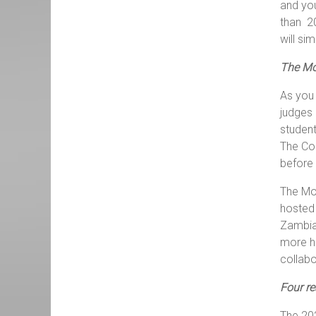
and you
than 20
will si
The Mo
As you 
judges 
student
The Com
before 
The Moo
hosted 
Zambia 
more ho
collabo
Four r
The 202