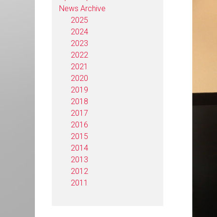
News Archive
2025
2024
2023
2022
2021
2020
2019
2018
2017
2016
2015
2014
2013
2012
2011