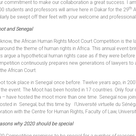
r commitment to make our collaboration a great success. I am 
th
0 students and professors will arrive here in Dakar for the 29
A
milarly be swept off their feet with your welcome and professiona
ot and Senegal
know, the African Human Rights Moot Court Competition is the l
around the theme of human rights in Africa. This annual event brin
s argue a hypothetical human rights case as if they were before
petition continuously prepares new generations of lawyers to a
the African Court.
t took place in Senegal once before. Twelve years ago, in 2007
the event. The Moot has been hosted in 17 countries. Only four
– have hosted the moot more than one time. Senegal now joins 
sted in Senegal, but this time by l'Université virtuelle du Sénéga
ration with the Centre for Human Rights, Faculty of Law, Universit
easons why 2020 should be special
0 Competition promises to be special for a number of reasons. I list