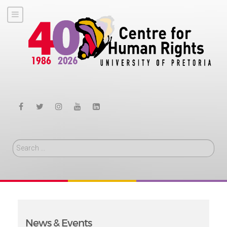
Search
News & Events