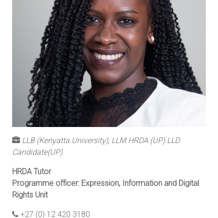
LLB (Kenyatta University), LLM HRDA (UP) LLD
Candidate(UP)
HRDA Tutor
Programme officer: Expression, Information and Digital
Rights Unit
+27 (0) 12 420 3180