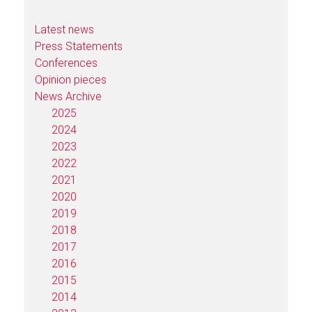
Latest news
Press Statements
Conferences
Opinion pieces
News Archive
2025
2024
2023
2022
2021
2020
2019
2018
2017
2016
2015
2014