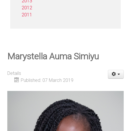
2013
2012
2011
Marystella Auma Simiyu
Details
Published: 07 March 2019