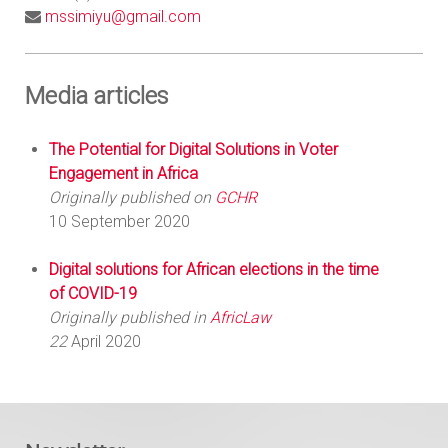
mssimiyu@gmail.com
Media articles
The Potential for Digital Solutions in Voter
Engagement in Africa
Originally published on
GCHR
10 September 2020
Digital solutions for African elections in the time
of COVID-19
Originally published in
AfricLaw
22
April 2020