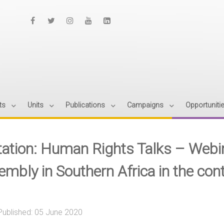
ts
Units
Publications
Campaigns
Opportuniti
itation: Human Rights Talks – Webin
embly in Southern Africa in the co
Published: 05 June 2020