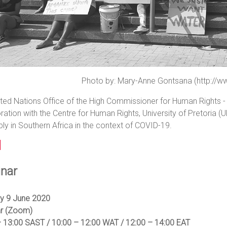
Photo by: Mary-Anne Gontsana (http://w
ted Nations Office of the High Commissioner for Human Rights - R
ration with the Centre for Human Rights, University of Pretoria (U
y in Southern Africa in the context of COVID-19.
nar
y 9 June 2020
r (Zoom)
– 13:00 SAST / 10:00 – 12:00 WAT / 12:00 – 14:00 EAT