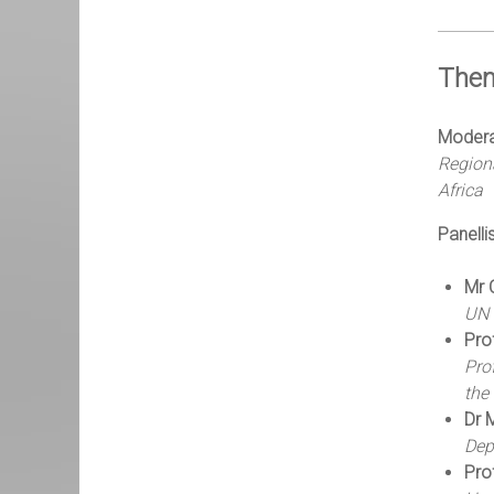
Them
Modera
Regiona
Africa
Panellis
Mr 
UN 
Pro
Pro
the
Dr 
Dep
Pro