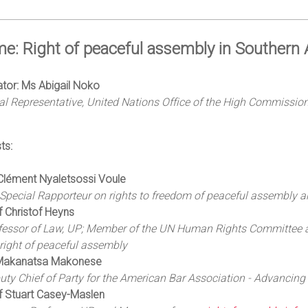
e: Right of peaceful assembly in Southern A
tor: Ms Abigail Noko
l Representative, United Nations Office of the High Commission
ts:
Clément Nyaletsossi Voule
Special Rapporteur on rights to freedom of peaceful assembly a
f Christof Heyns
fessor of Law, UP; Member of the UN Human Rights Committee 
 right of peaceful assembly
Makanatsa Makonese
uty Chief of Party for the American Bar Association - Advancin
f Stuart Casey-Maslen