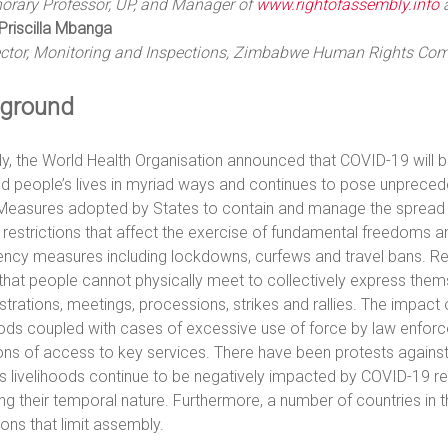
orary Professor, UP, and Manager of
www.rightofassembly.info
Priscilla Mbanga
ector, Monitoring and Inspections, Zimbabwe Human Rights Co
ground
y, the World Health Organisation announced that COVID-19 will be
d people’s lives in myriad ways and continues to pose unprece
 Measures adopted by States to contain and manage the spread o
 restrictions that affect the exercise of fundamental freedoms
ncy measures including lockdowns, curfews and travel bans. R
hat people cannot physically meet to collectively express thems
rations, meetings, processions, strikes and rallies. The impact 
oods coupled with cases of excessive use of force by law enforc
ions of access to key services. There have been protests agains
s livelihoods continue to be negatively impacted by COVID-19 re
ng their temporal nature. Furthermore, a number of countries in 
ions that limit assembly.