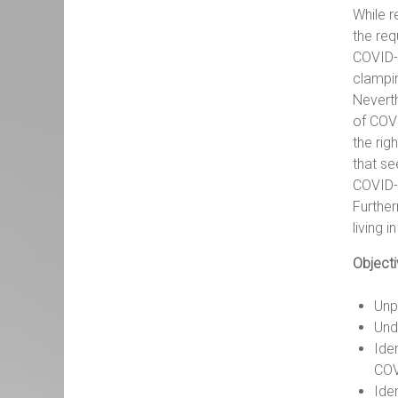
While r
the req
COVID-1
clampi
Neverth
of COVI
the rig
that se
COVID-1
Further
living i
Objecti
Unp
Und
Ide
COV
Ide