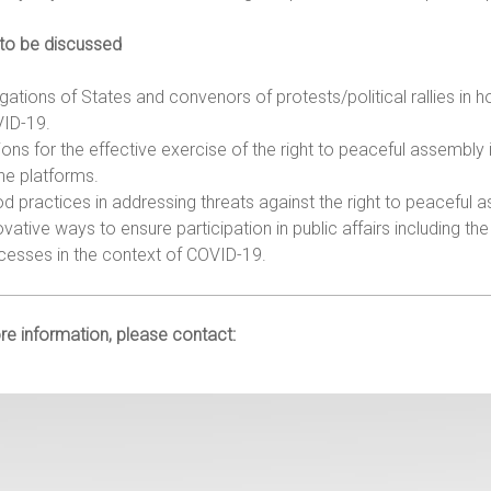
 to be discussed
igations of States and convenors of protests/political rallies in
ID-19.
ions for the effective exercise of the right to peaceful assembly 
ine platforms.
d practices in addressing threats against the right to peaceful
ovative ways to ensure participation in public affairs including 
cesses in the context of COVID-19.
e information, please contact: