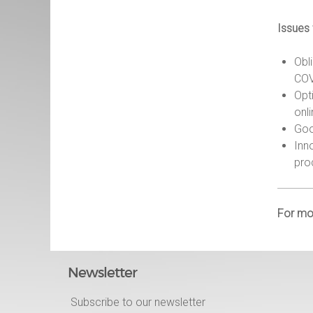
Issues
Obl
COV
Opt
onl
Goo
Inn
pro
For mor
Newsletter
Subscribe to our newsletter