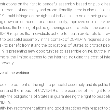
estrictions on the right to peaceful assembly based on public health
uirements of necessity and proportionality, there is also a risk 
9 could infringe on the rights of individuals to voice their grie
ng down on demands for accountability, improved social servic
eless, the holding of public gatherings and protests in the exerc
D-19 requires that individuals adhere to health protocols to preve
ht to peaceful assembly in the context of COVID-19 requires a de
ek to benefit from it and the obligations of States to protect pe
9 is presenting new opportunities to assemble online, but the limi
more, the limited access to the internet, including the cost of in
n poverty.
ve of the webinar
ack the content of the right to peaceful assembly and its public h
erstand the impact of COVID-19 on the exercise of the right to 
ntify the obligations of States in guaranteeing the right to peace
ID-19.
ntify key recommendations and good practices with respect to