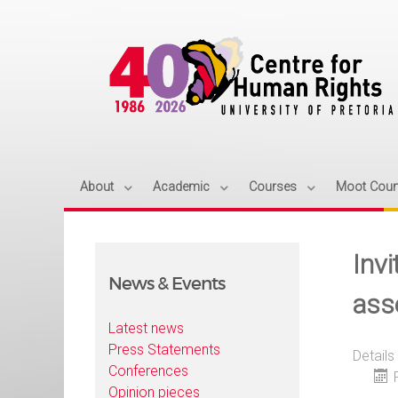
About
Academic
Courses
Moot Cour
Inv
News & Events
ass
Latest news
Press Statements
Details
Conferences
Opinion pieces