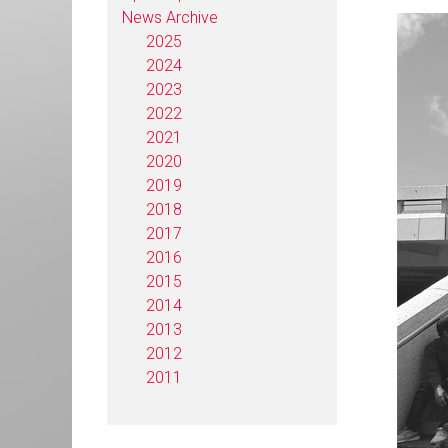
News Archive
2025
2024
2023
2022
2021
2020
2019
2018
2017
2016
2015
2014
2013
2012
2011