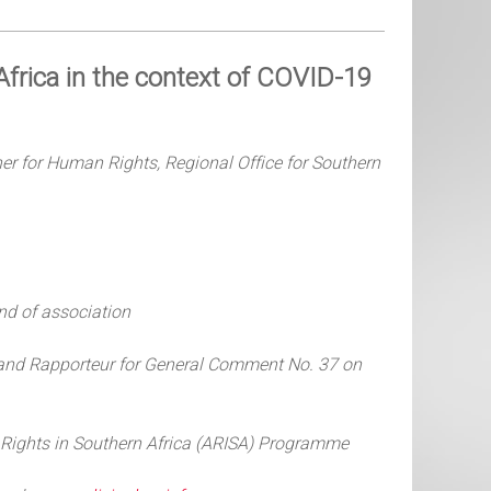
frica in the context of COVID-19
er for Human Rights, Regional Office for Southern
nd of association
and Rapporteur for
General Comment No. 37 on
g Rights in Southern Africa (ARISA) Programme