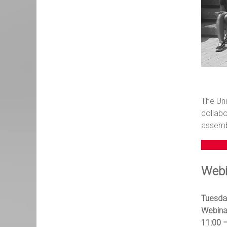
The Uni
collabo
assembl
Webi
Tuesda
Webina
11:00 