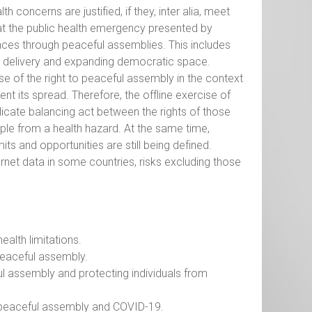
 concerns are justified, if they, inter alia, meet
that the public health emergency presented by
vances through peaceful assemblies. This includes
e delivery and expanding democratic space.
ise of the right to peaceful assembly in the context
nt its spread. Therefore, the offline exercise of
licate balancing act between the rights of those
ople from a health hazard. At the same time,
ts and opportunities are still being defined.
ternet data in some countries, risks excluding those
ealth limitations.
peaceful assembly.
ful assembly and protecting individuals from
 peaceful assembly and COVID-19.