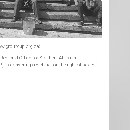
ww.groundup.org.za)
egional Office for Southern Africa, in
P), is convening a webinar on the right of peaceful