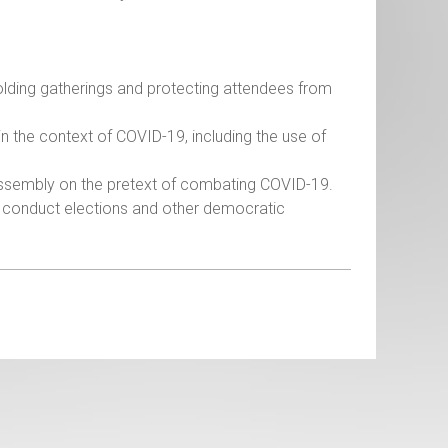
 holding gatherings and protecting attendees from
in the context of COVID-19, including the use of
 assembly on the pretext of combating COVID-19.
the conduct elections and other democratic