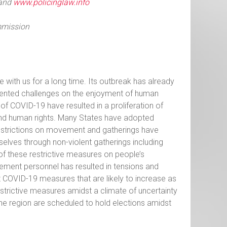
and
www.policinglaw.info
mmission
 with us for a long time. Its outbreak has already
dented challenges on the enjoyment of human
f COVID-19 have resulted in a proliferation of
 and human rights. Many States have adopted
estrictions on movement and gatherings have
elves through non-violent gatherings including
of these restrictive measures on people’s
ement personnel has resulted in tensions and
t COVID-19 measures that are likely to increase as
strictive measures amidst a climate of uncertainty
the region are scheduled to hold elections amidst