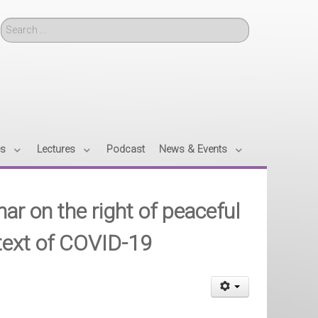
Search
es
Lectures
Podcast
News & Events
ar on the right of peaceful
ntext of COVID-19