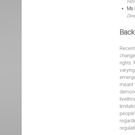
Hon
Ms 
Dir
Back
Recentl
change
rights.
varying
emerge
meant t
demonst
livelih
limitat
people’
regardi
regulat