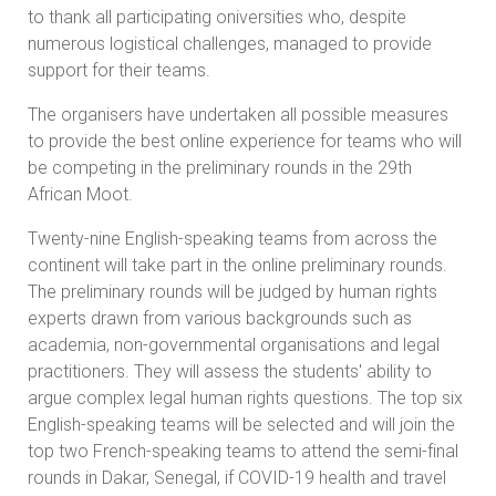
to thank all participating oniversities who, despite
numerous logistical challenges, managed to provide
support for their teams.
The organisers have undertaken all possible measures
to provide the best online experience for teams who will
be competing in the preliminary rounds in the 29th
African Moot.
Twenty-nine English-speaking teams from across the
continent will take part in the online preliminary rounds.
The preliminary rounds will be judged by human rights
experts drawn from various backgrounds such as
academia, non-governmental organisations and legal
practitioners. They will assess the students' ability to
argue complex legal human rights questions. The top six
English-speaking teams will be selected and will join the
top two French-speaking teams to attend the semi-final
rounds in Dakar, Senegal, if COVID-19 health and travel