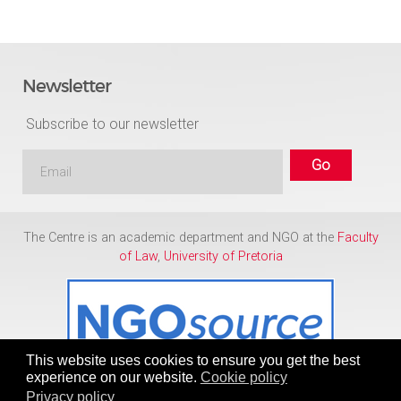
Newsletter
Subscribe to our newsletter
The Centre is an academic department and NGO at the
Faculty
of Law
,
University of Pretoria
This website uses cookies to ensure you get the best
experience on our website.
Cookie policy
Privacy policy