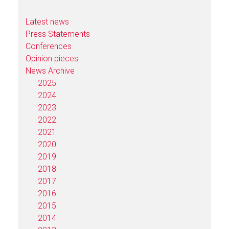
Latest news
Press Statements
Conferences
Opinion pieces
News Archive
2025
2024
2023
2022
2021
2020
2019
2018
2017
2016
2015
2014