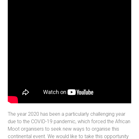
The year 2020 has been a particularly challenging year
due to the COVID-19 pandemic, which forced the African
Moot organisers to seek new ways to organise this
continental event. We would like to take this opportunity