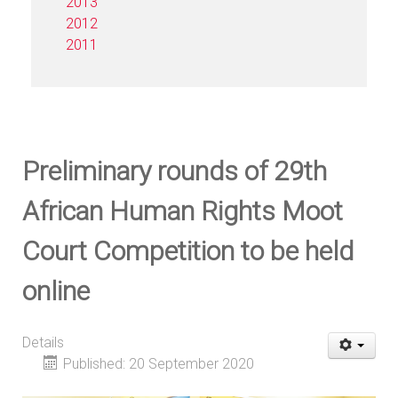
2013
2012
2011
Preliminary rounds of 29th
African Human Rights Moot
Court Competition to be held
online
Details
Published: 20 September 2020