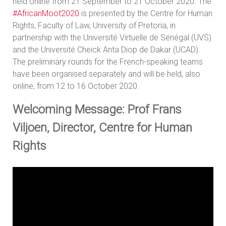
held online from 21 September to 21 October 2020. The
#AfricanMoot2020
is presented by the Centre for Human
Rights, Faculty of Law, University of Pretoria, in
partnership with the Université Virtuelle de Sénégal (UVS)
and the Université Cheick Anta Diop de Dakar (UCAD).
The preliminary rounds for the French-speaking teams
have been organised separately and will be held, also
online, from 12 to 16 October 2020.
Welcoming Message: Prof Frans
Viljoen, Director, Centre for Human
Rights