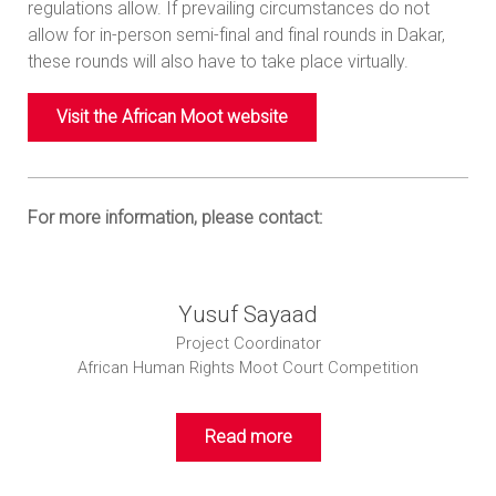
regulations allow. If prevailing circumstances do not
allow for in-person semi-final and final rounds in Dakar,
these rounds will also have to take place virtually.
Visit the African Moot website
For more information, please contact:
Yusuf Sayaad
Project Coordinator
African Human Rights Moot Court Competition
Read more