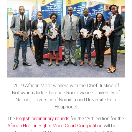
2019 African Moot winners with the Chief Justice of
Botswana Judge Terence Rannowane - University of
Nairobi, University of Namibia and Université Félix
Houphouët
The
English preliminary rounds
for the 29th edition for the
African Human Rights Moot Court Competition
will be