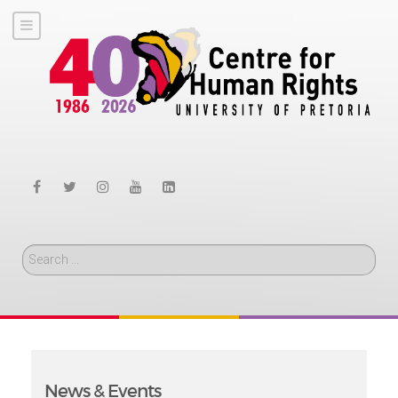
Search
News & Events