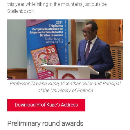
this year while hiking in the mountains just outside
Stellenbosch.
Professor Tawana Kupe, Vice-Chancellor and Principal
of the University of Pretoria
Download Prof Kupe's Address
Preliminary round awards