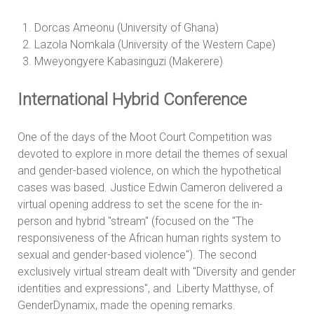
Dorcas Ameonu (University of Ghana)
Lazola Nomkala (University of the Western Cape)
Mweyongyere Kabasinguzi (Makerere)
International Hybrid Conference
One of the days of the Moot Court Competition was
devoted to explore in more detail the themes of sexual
and gender-based violence, on which the hypothetical
cases was based. Justice Edwin Cameron delivered a
virtual opening address to set the scene for the in-
person and hybrid "stream" (focused on the "The
responsiveness of the African human rights system to
sexual and gender-based violence"). The second
exclusively virtual stream dealt with "Diversity and gender
identities and expressions", and Liberty Matthyse, of
GenderDynamix, made the opening remarks.