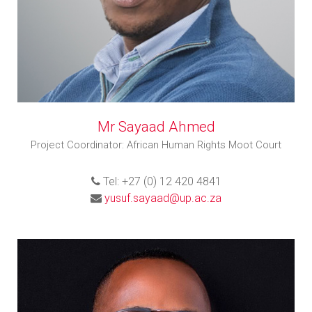
Mr Sayaad Ahmed
Project Coordinator: African Human Rights Moot Court
Tel: +27 (0) 12 420 4841
yusuf.sayaad@up.ac.za