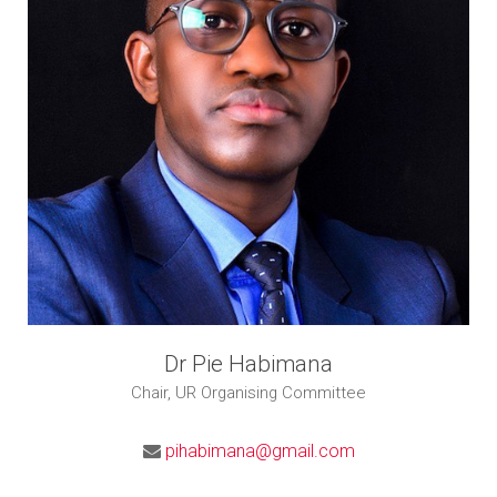
Dr Pie Habimana
Chair, UR Organising Committee
pihabimana@gmail.com