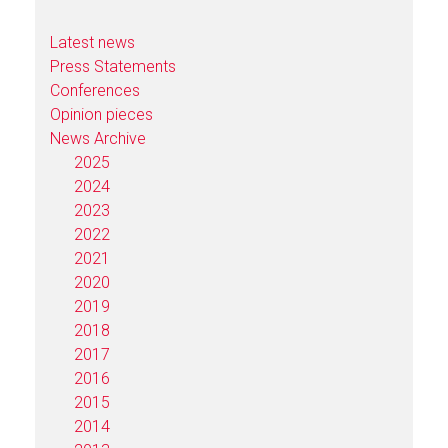
Latest news
Press Statements
Conferences
Opinion pieces
News Archive
2025
2024
2023
2022
2021
2020
2019
2018
2017
2016
2015
2014