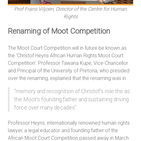
Prof Frans Viljoen, Director of the Centre for Human
Rights
Renaming of Moot Competition
The Moot Court Competition will in future be known as
the ‘Christof Heyns African Human Rights Moot Court
Competition’. Professor Tawana Kupe, Vice-Chancellor
and Principal of the University of Pretoria, who presided
over the renaming, explained that the renaming was in
“memory and recognition of Christof’s role the as
the Moot’s founding father and sustaining driving
force over many decades”.
Professor Heyns, internationally renowned human rights
lawyer, a legal educator and founding father of the
African Moot Court Competition passed away in March