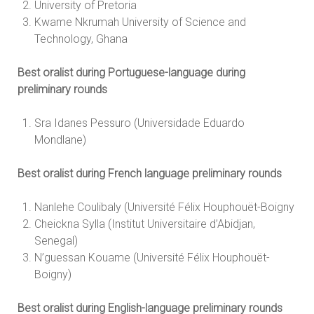
University of Pretoria
Kwame Nkrumah University of Science and
Technology, Ghana
Best oralist during Portuguese-language during
preliminary rounds
Sra Idanes Pessuro (Universidade Eduardo
Mondlane)
Best oralist during French language preliminary rounds
Nanlehe Coulibaly (Université Félix Houphouët-Boigny
Cheickna Sylla (Institut Universitaire d’Abidjan,
Senegal)
N’guessan Kouame (Université Félix Houphouët-
Boigny)
Best oralist during English-language preliminary rounds