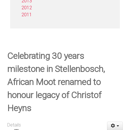
2013
2012
2011
Celebrating 30 years
milestone in Stellenbosch,
African Moot renamed to
honour legacy of Christof
Heyns
Details