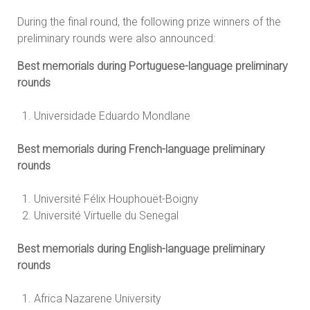
During the final round, the following prize winners of the
preliminary rounds were also announced:
Best memorials during Portuguese-language preliminary
rounds
Universidade Eduardo Mondlane
Best memorials during French-language preliminary
rounds
Université Félix Houphouët-Boigny
Université Virtuelle du Senegal
Best memorials during English-language preliminary
rounds
Africa Nazarene University