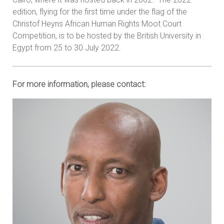
edition, flying for the first time under the flag of the
Christof Heyns African Human Rights Moot Court
Competition, is to be hosted by the British University in
Egypt from 25 to 30 July 2022.
For more information, please contact: