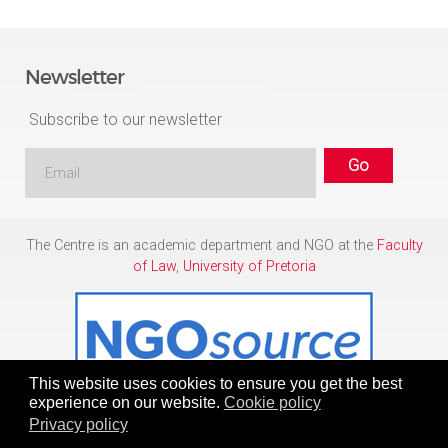
Newsletter
Subscribe to our newsletter
The Centre is an academic department and NGO at the
Faculty
of Law
,
University of Pretoria
This website uses cookies to ensure you get the best
experience on our website.
Cookie policy
Privacy policy
Copyright © 1986 - 2026
Centre for Human Rights