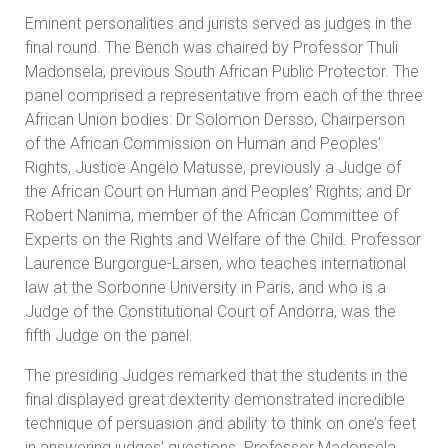
Eminent personalities and jurists served as judges in the
final round. The Bench was chaired by Professor Thuli
Madonsela, previous South African Public Protector. The
panel comprised a representative from each of the three
African Union bodies: Dr Solomon Dersso, Chairperson
of the African Commission on Human and Peoples’
Rights, Justice Angelo Matusse, previously a Judge of
the African Court on Human and Peoples’ Rights; and Dr
Robert Nanima, member of the African Committee of
Experts on the Rights and Welfare of the Child. Professor
Laurence Burgorgue-Larsen, who teaches international
law at the Sorbonne University in Paris, and who is a
Judge of the Constitutional Court of Andorra, was the
fifth Judge on the panel.
The presiding Judges remarked that the students in the
final displayed great dexterity demonstrated incredible
technique of persuasion and ability to think on one’s feet
in answering judges’ questions. Professor Madonsela