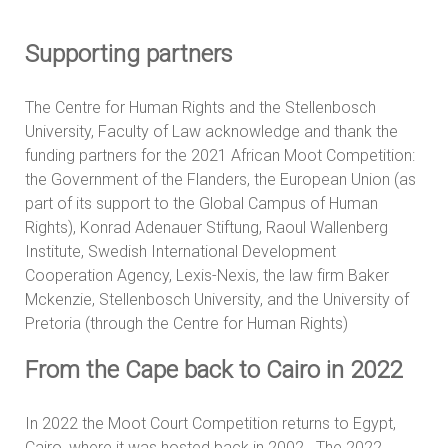
Supporting partners
The Centre for Human Rights and the Stellenbosch
University, Faculty of Law acknowledge and thank the
funding partners for the 2021 African Moot Competition:
the Government of the Flanders, the European Union (as
part of its support to the Global Campus of Human
Rights), Konrad Adenauer Stiftung, Raoul Wallenberg
Institute, Swedish International Development
Cooperation Agency, Lexis-Nexis, the law firm Baker
Mckenzie, Stellenbosch University, and the University of
Pretoria (through the Centre for Human Rights)
From the Cape back to Cairo in 2022
In 2022 the Moot Court Competition returns to Egypt,
Cairo, where it was hosted back in 2002. The 2022