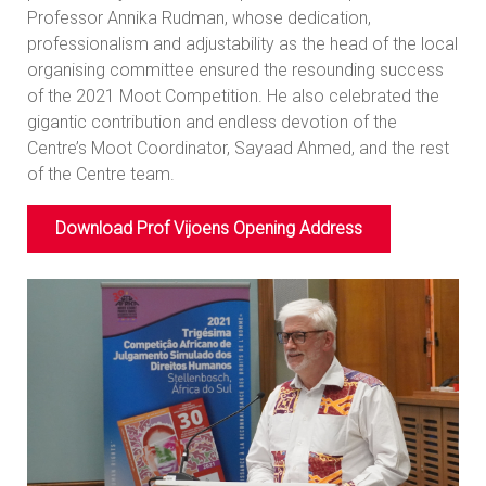
Professor Annika Rudman, whose dedication,
professionalism and adjustability as the head of the local
organising committee ensured the resounding success
of the 2021 Moot Competition. He also celebrated the
gigantic contribution and endless devotion of the
Centre’s Moot Coordinator, Sayaad Ahmed, and the rest
of the Centre team.
Download Prof Vijoens Opening Address