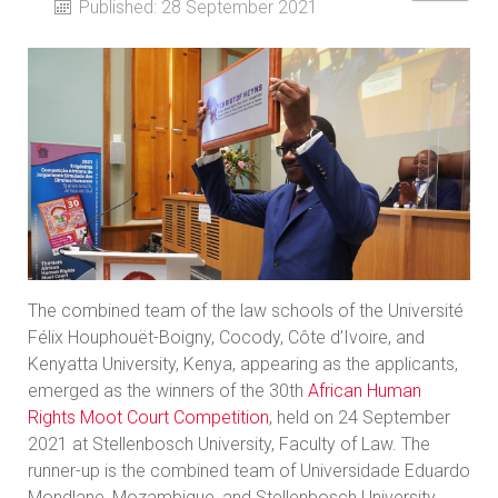
Published: 28 September 2021
The combined team of the law schools of the Université
Félix Houphouët-Boigny, Cocody, Côte d’Ivoire, and
Kenyatta University, Kenya, appearing as the applicants,
emerged as the winners of the 30th
African Human
Rights Moot Court Competition
, held on 24 September
2021 at Stellenbosch University, Faculty of Law. The
runner-up is the combined team of Universidade Eduardo
Mondlane, Mozambique, and Stellenbosch University.