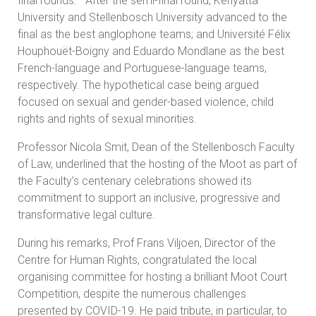
final rounds. After the semi-final round, Kenyatta
University and Stellenbosch University advanced to the
final as the best anglophone teams; and Université Félix
Houphouët-Boigny and Eduardo Mondlane as the best
French-language and Portuguese-language teams,
respectively. The hypothetical case being argued
focused on sexual and gender-based violence, child
rights and rights of sexual minorities.
Professor Nicola Smit, Dean of the Stellenbosch Faculty
of Law, underlined that the hosting of the Moot as part of
the Faculty’s centenary celebrations showed its
commitment to support an inclusive, progressive and
transformative legal culture.
During his remarks, Prof Frans Viljoen, Director of the
Centre for Human Rights, congratulated the local
organising committee for hosting a brilliant Moot Court
Competition, despite the numerous challenges
presented by COVID-19. He paid tribute, in particular, to