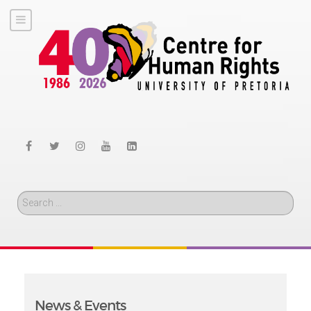
Search
News & Events