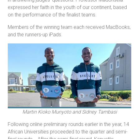
expressed her faith in the youth of our continent, based
on the performance of the finalist teams.
Members of the winning team each received MacBooks,
and the runners-up iPads.
Martin Kioko Munyoto and Sidney Tambasi
Following online preliminary rounds earlier in the year, 14
African Universities proceeded to the quarter and semi-