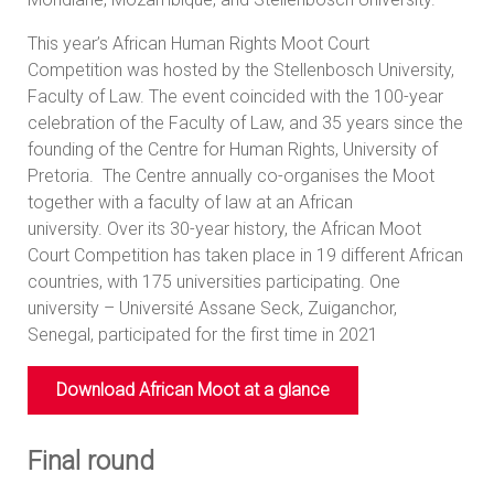
This year’s African Human Rights Moot Court
Competition was hosted by the Stellenbosch University,
Faculty of Law. The event coincided with the 100-year
celebration of the Faculty of Law, and 35 years since the
founding of the Centre for Human Rights, University of
Pretoria. The Centre annually co-organises the Moot
together with a faculty of law at an African
university. Over its 30-year history, the African Moot
Court Competition has taken place in 19 different African
countries, with 175 universities participating. One
university – Université Assane Seck, Zuiganchor,
Senegal, participated for the first time in 2021
Download African Moot at a glance
Final round