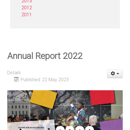
2013
2012
2011
Annual Report 2022
Details
Published: 22 May 2023