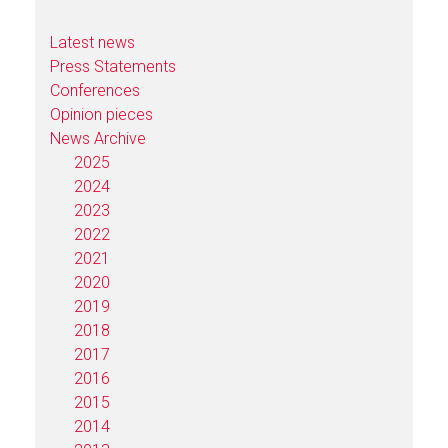
Latest news
Press Statements
Conferences
Opinion pieces
News Archive
2025
2024
2023
2022
2021
2020
2019
2018
2017
2016
2015
2014