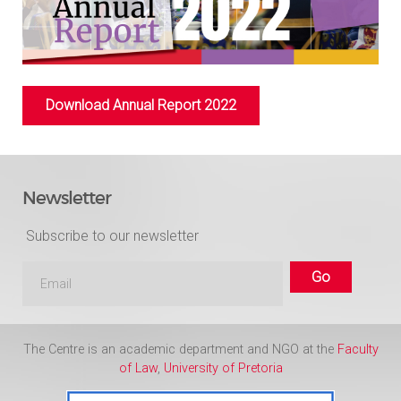
Download Annual Report 2022
Newsletter
Subscribe to our newsletter
The Centre is an academic department and NGO at the
Faculty
of Law
,
University of Pretoria