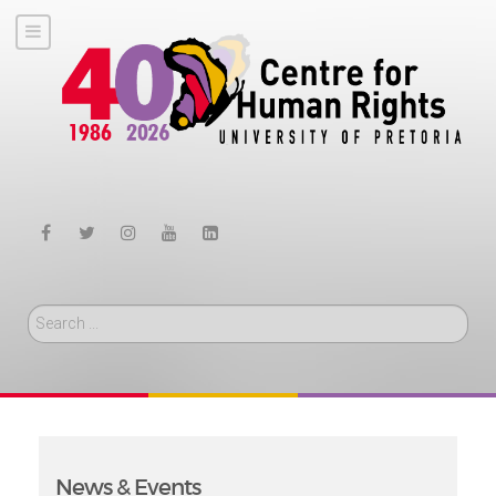
Search
News & Events