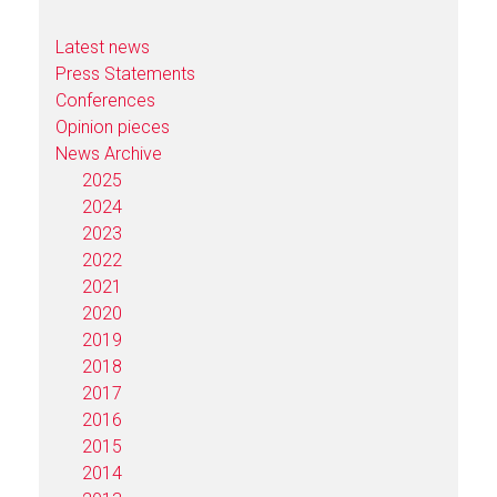
Latest news
Press Statements
Conferences
Opinion pieces
News Archive
2025
2024
2023
2022
2021
2020
2019
2018
2017
2016
2015
2014