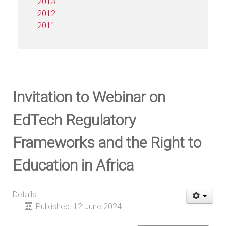
2013
2012
2011
Invitation to Webinar on
EdTech Regulatory
Frameworks and the Right to
Education in Africa
Details
Published: 12 June 2024