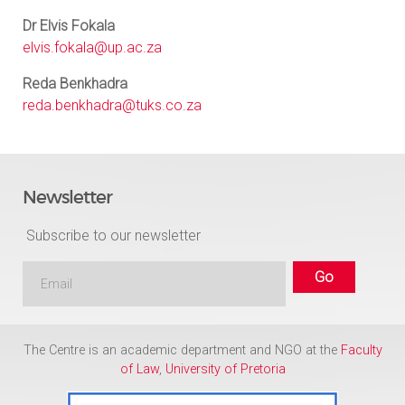
Dr Elvis Fokala
elvis.fokala@up.ac.za
Reda Benkhadra
reda.benkhadra@tuks.co.za
Newsletter
Subscribe to our newsletter
The Centre is an academic department and NGO at the
Faculty
of Law
,
University of Pretoria