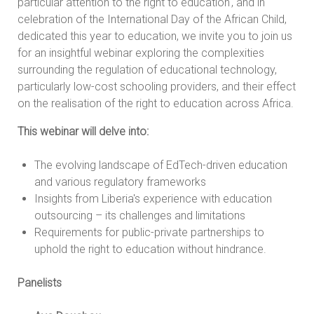
particular attention to the right to education', and in
celebration of the International Day of the African Child,
dedicated this year to education, we invite you to join us
for an insightful webinar exploring the complexities
surrounding the regulation of educational technology,
particularly low-cost schooling providers, and their effect
on the realisation of the right to education across Africa.
This webinar will delve into:
The evolving landscape of EdTech-driven education
and various regulatory frameworks
Insights from Liberia's experience with education
outsourcing – its challenges and limitations
Requirements for public-private partnerships to
uphold the right to education without hindrance.
Panelists