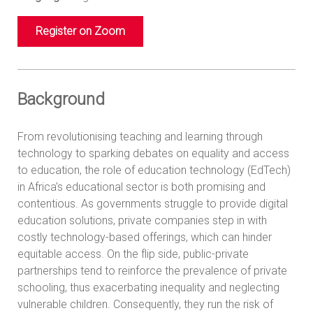
Register on Zoom
Background
From revolutionising teaching and learning through
technology to sparking debates on equality and access
to education, the role of education technology (EdTech)
in Africa's educational sector is both promising and
contentious. As governments struggle to provide digital
education solutions, private companies step in with
costly technology-based offerings, which can hinder
equitable access. On the flip side, public-private
partnerships tend to reinforce the prevalence of private
schooling, thus exacerbating inequality and neglecting
vulnerable children. Consequently, they run the risk of