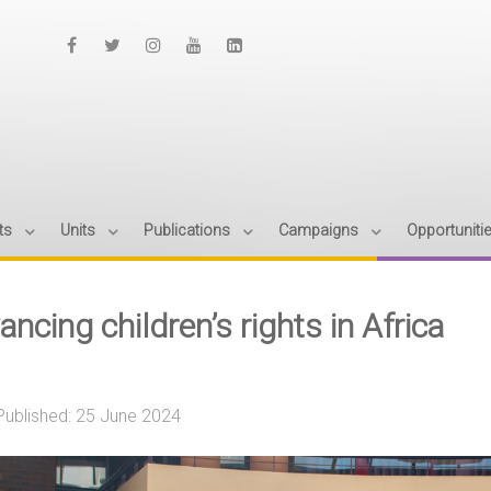
ts
Units
Publications
Campaigns
Opportuniti
ncing children’s rights in Africa
Published: 25 June 2024