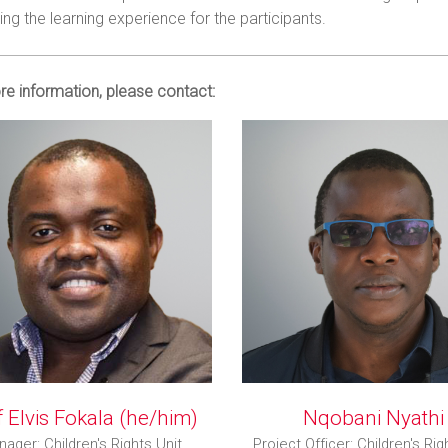
ng the learning experience for the participants.
e information, please contact:
 Elvis Fokala (he/him)
Nqobani Nyathi
ager: Children's Rights Unit
Project Officer: Children's Rig