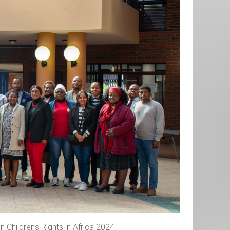
 Childrens Rights in Africa 2024