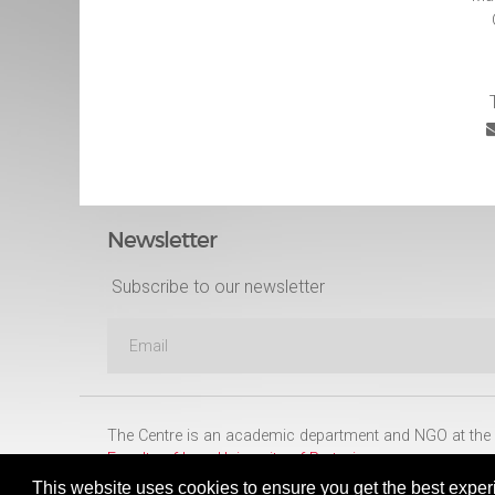
Newsletter
Subscribe to our newsletter
The Centre is an academic department and NGO at the
Faculty of Law
,
University of Pretoria
This website uses cookies to ensure you get the best exper