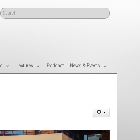
Search
es
Lectures
Podcast
News & Events