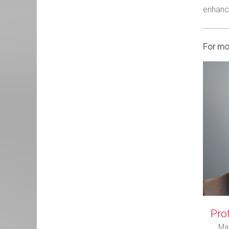
enhanci
For mor
Prof
Man