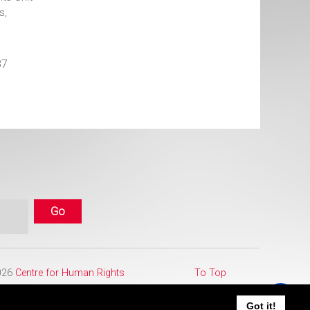
s,
87
2026
Centre for Human Rights
To Top
Got it!