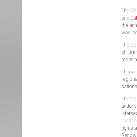
The
Ce
and
Du
the ann
was al
The cou
childre
meaning
This ye
regiona
nationa
The cou
underly
interse
litigat
rights 
Renowne