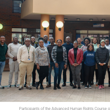
Participants of the Advanced Human Rights Course on