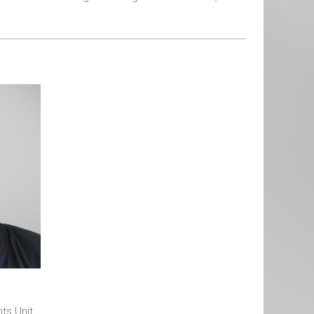
hts Unit