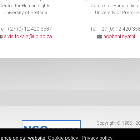
Centre for Human Rights,
Centre for Human Right
University of Pretoria
University of Pretoria
Tel +27 (0) 12 420 3587
Tel +27 (0) 12 420 35
elvis.fokala@up.ac.za
nqobani.nyathi
Copyright © 1986 - 
ience on our website.
Cookie policy
Privacy policy