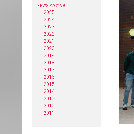
News Archive
2025
2024
2023
2022
2021
2020
2019
2018
2017
2016
2015
2014
2013
2012
2011