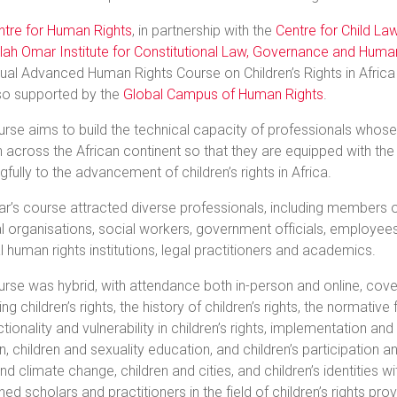
ntre for Human Rights
, in partnership with the
Centre for Child La
llah Omar Institute for Constitutional Law, Governance and Huma
ual Advanced Human Rights Course on Children’s Rights in Africa
so supported by the
Global Campus of Human Rights
.
rse aims to build the technical capacity of professionals whose wo
n across the African continent so that they are equipped with the
fully to the advancement of children’s rights in Africa.
ar’s course attracted diverse professionals, including members of
l organisations, social workers, government officials, employees
l human rights institutions, legal practitioners and academics.
rse was hybrid, with attendance both in-person and online, cov
ing children’s rights, the history of children’s rights, the normativ
ctionality and vulnerability in children’s rights, implementation and
ion, children and sexuality education, and children’s participation
and climate change, children and cities, and children’s identities
d scholars and practitioners in the field of children’s rights pro