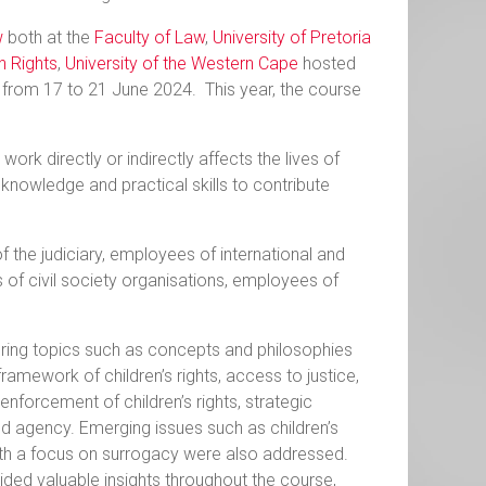
w
both at the
Faculty of Law
,
University of Pretoria
n Rights
,
University of the Western Cape
hosted
 from 17 to 21 June 2024. This year, the course
rk directly or indirectly affects the lives of
 knowledge and practical skills to contribute
 the judiciary, employees of international and
 of civil society organisations, employees of
ering topics such as concepts and philosophies
e framework of children’s rights, access to justice,
 enforcement of children’s rights, strategic
 and agency. Emerging issues such as children’s
 with a focus on surrogacy were also addressed.
vided valuable insights throughout the course,