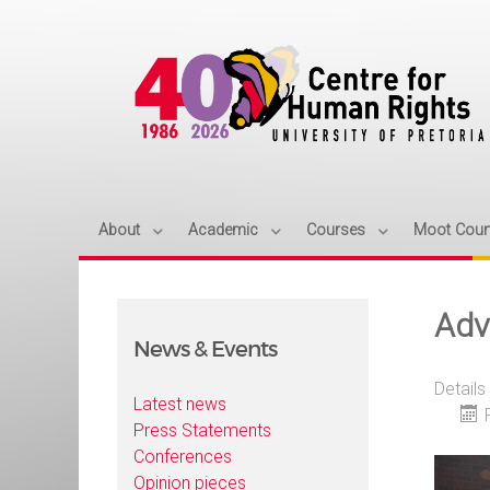
About
Academic
Courses
Moot Cour
Adva
News & Events
Details
Latest news
Press Statements
Conferences
Opinion pieces