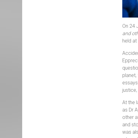
On 24 J
and oth
held at
Acciden
Epprech
questio
planet,
essays 
justice
At the 
as Dr A
other a
and st
was als