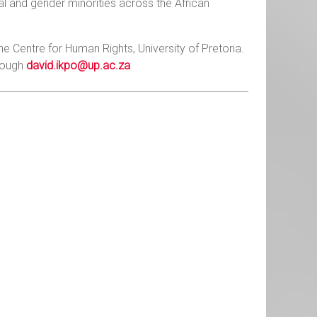
ual and gender minorities across the African
he Centre for Human Rights, University of Pretoria.
hrough
david.ikpo@up.ac.za