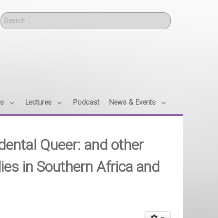
Search
es
Lectures
Podcast
News & Events
idental Queer: and other
ies in Southern Africa and