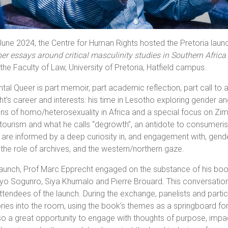
une 2024, the Centre for Human Rights hosted the Pretoria lau
er essays around critical masculinity studies in Southern Afri
 the Faculty of Law, University of Pretoria, Hatfield campus.
tal Queer is part memoir, part academic reflection, part call to 
t’s career and interests: his time in Lesotho exploring gender a
ns of homo/heterosexuality in Africa and a special focus on Zimb
 tourism and what he calls “degrowth”, an antidote to consumerist 
are informed by a deep curiosity in, and engagement with, gend
, the role of archives, and the western/northern gaze.
launch, Prof Marc Epprecht engaged on the substance of his book 
yo Sogunro, Siya Khumalo and Pierre Brouard. This conversation 
ttendees of the launch. During the exchange, panelists and partici
ories into the room, using the book’s themes as a springboard
o a great opportunity to engage with thoughts of purpose, impact