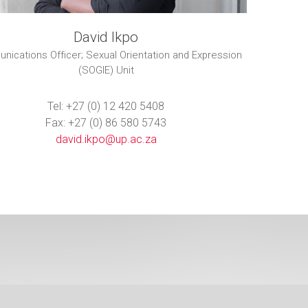
David Ikpo
ications Officer; Sexual Orientation and Expression
(SOGIE) Unit
Tel: +27 (0) 12 420 5408
Fax: +27 (0) 86 580 5743
david.ikpo@up.ac.za