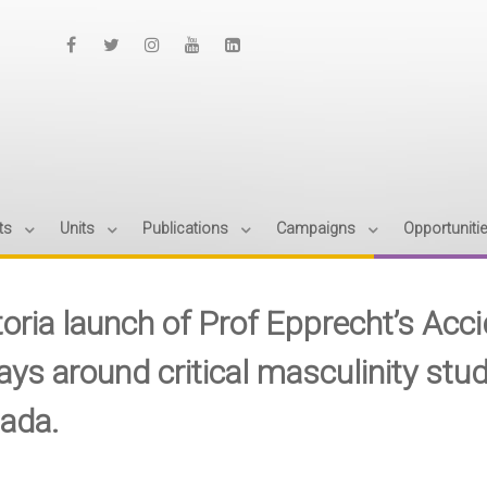
ts
Units
Publications
Campaigns
Opportuniti
toria launch of Prof Epprecht’s Acc
ys around critical masculinity stud
ada.