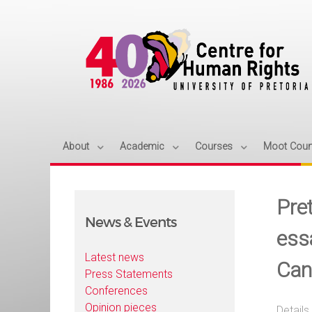
About
Academic
Courses
Moot Cour
Pre
News & Events
essa
Latest news
Can
Press Statements
Conferences
Opinion pieces
Details