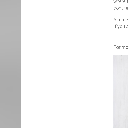
where t
contine
A limit
If you 
For mor