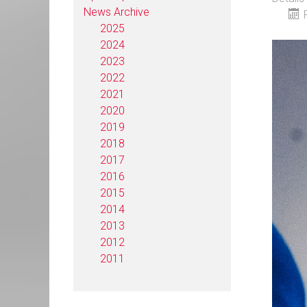
News Archive
2025
2024
2023
2022
2021
2020
2019
2018
2017
2016
2015
2014
2013
2012
2011