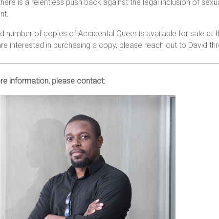
here is a relentless push back against the legal inclusion of sex
nt.
ed number of copies of Accidental Queer is available for sale at t
are interested in purchasing a copy, please reach out to David t
e information, please contact: