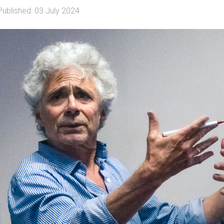
Published: 03 July 2024