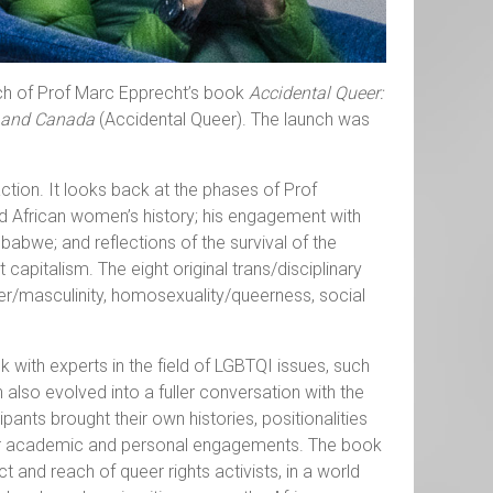
nch of Prof Marc Epprecht’s book
Accidental Queer:
ca and Canada
(Accidental Queer). The launch was
action. It looks back at the phases of Prof
nd African women’s history; his engagement with
abwe; and reflections of the survival of the
capitalism. The eight original trans/disciplinary
er/masculinity, homosexuality/queerness, social
with experts in the field of LGBTQI issues, such
also evolved into a fuller conversation with the
pants brought their own histories, positionalities
 for academic and personal engagements. The book
 and reach of queer rights activists, in a world