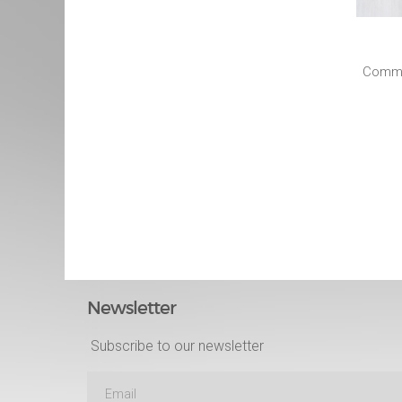
Commun
Newsletter
Subscribe to our newsletter