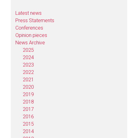
Latest news
Press Statements
Conferences
Opinion pieces
News Archive
2025
2024
2023
2022
2021
2020
2019
2018
2017
2016
2015
2014