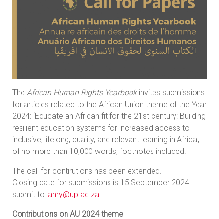
The
African Human Rights Yearbook
invites submissions
for articles related to the African Union theme of the Year
2024: ‘Educate an African fit for the 21st century: Building
resilient education systems for increased access to
inclusive, lifelong, quality, and relevant learning in Africa’,
of no more than 10,000 words, footnotes included.
The call for contirutions has been extended.
Closing date for submissions is 15 September 2024
submit to:
ahry@up.ac.za
Contributions on AU 2024 theme