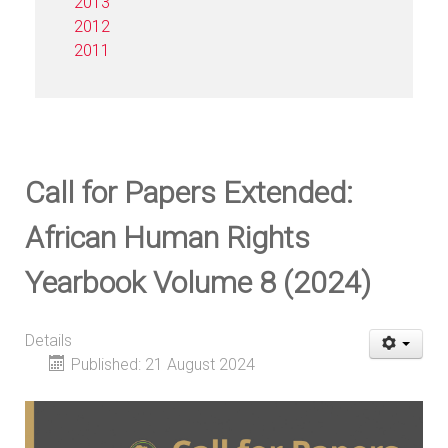
2013
2012
2011
Call for Papers Extended:
African Human Rights
Yearbook Volume 8 (2024)
Details
Published: 21 August 2024