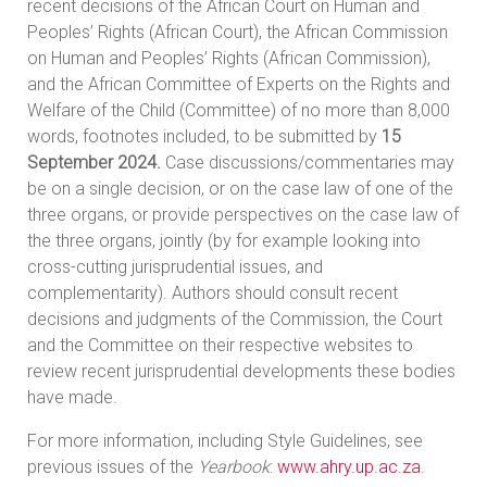
recent decisions of the African Court on Human and
Peoples’ Rights (African Court), the African Commission
on Human and Peoples’ Rights (African Commission),
and the African Committee of Experts on the Rights and
Welfare of the Child (Committee) of no more than 8,000
words, footnotes included, to be submitted by
15
September 2024.
Case discussions/commentaries may
be on a single decision, or on the case law of one of the
three organs, or provide perspectives on the case law of
the three organs, jointly (by for example looking into
cross-cutting jurisprudential issues, and
complementarity). Authors should consult recent
decisions and judgments of the Commission, the Court
and the Committee on their respective websites to
review recent jurisprudential developments these bodies
have made.
For more information, including Style Guidelines, see
previous issues of the
Yearbook
:
www.ahry.up.ac.za
.