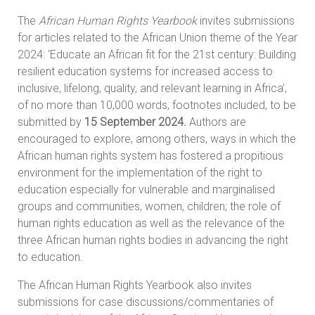
The
African Human Rights Yearbook
invites submissions
for articles related to the African Union theme of the Year
2024: ‘Educate an African fit for the 21st century: Building
resilient education systems for increased access to
inclusive, lifelong, quality, and relevant learning in Africa’,
of no more than 10,000 words, footnotes included, to be
submitted by
15 September 2024.
Authors are
encouraged to explore, among others, ways in which the
African human rights system has fostered a propitious
environment for the implementation of the right to
education especially for vulnerable and marginalised
groups and communities, women, children; the role of
human rights education as well as the relevance of the
three African human rights bodies in advancing the right
to education.
The African Human Rights Yearbook also invites
submissions for case discussions/commentaries of