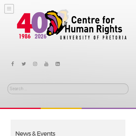
Search
News & Events