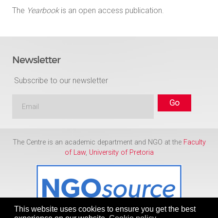
The
Yearbook
is an open access publication.
Newsletter
Subscribe to our newsletter
The Centre is an academic department and NGO at the
Faculty
of Law
,
University of Pretoria
This website uses cookies to ensure you get the best